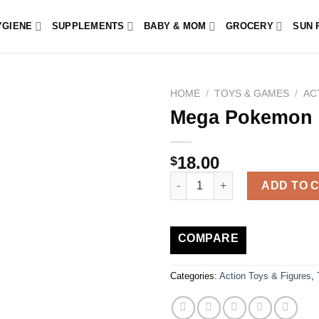
YGIENE
SUPPLEMENTS
BABY & MOM
GROCERY
SUN 
HOME
/
TOYS & GAMES
/
AC
Mega Pokemon 
18.00
$
Mega Pokemon Paldea Region 
ADD TO 
COMPARE
Categories:
Action Toys & Figures
,