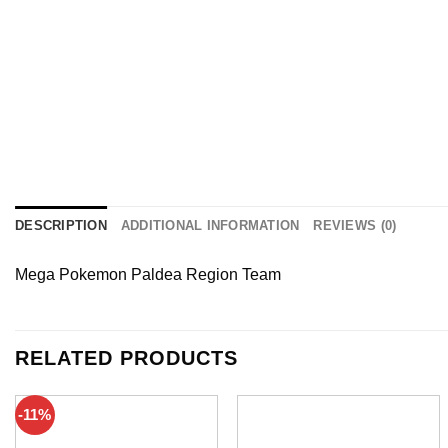
DESCRIPTION
ADDITIONAL INFORMATION
REVIEWS (0)
Mega Pokemon Paldea Region Team
RELATED PRODUCTS
-11%