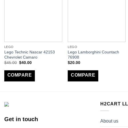
LEGO
LEGO
Lego Technic Nascar 42153
Lego Lamborghini Countach
Chevrolet Camaro
76908
$
45.00
$
40.00
$
20.00
COMPARE
COMPARE
H2CART L
Get in touch
About us