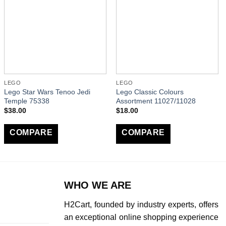
LEGO
LEGO
Lego Star Wars Tenoo Jedi
Lego Classic Colours
Temple 75338
Assortment 11027/11028
$
38.00
$
18.00
COMPARE
COMPARE
WHO WE ARE
H2Cart, founded by industry experts, offers
an exceptional online shopping experience