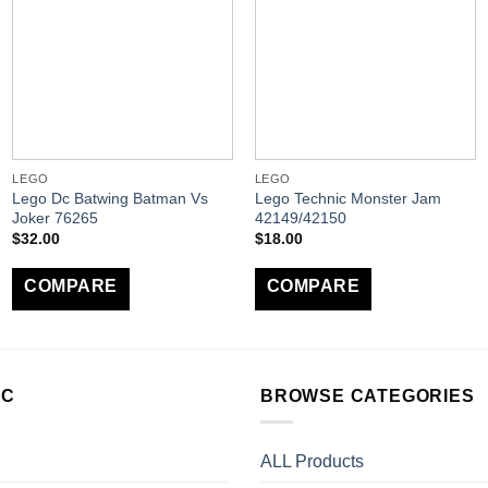
LEGO
LEGO
Lego Dc Batwing Batman Vs
Lego Technic Monster Jam
Joker 76265
42149/42150
$
32.00
$
18.00
COMPARE
COMPARE
LC
BROWSE CATEGORIES
ALL Products