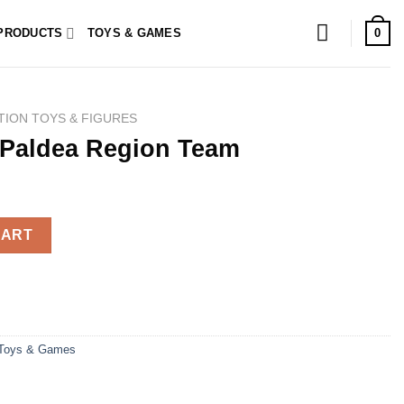
0
PRODUCTS
TOYS & GAMES
TION TOYS & FIGURES
Paldea Region Team
Team quantity
CART
Toys & Games