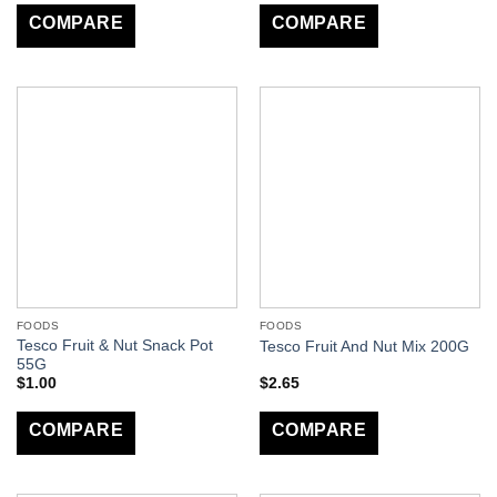
COMPARE
COMPARE
FOODS
FOODS
Tesco Fruit & Nut Snack Pot
Tesco Fruit And Nut Mix 200G
55G
$
1.00
$
2.65
COMPARE
COMPARE