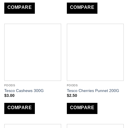
COMPARE
COMPARE
FOODS
FOODS
Tesco Cashews 300G
Tesco Cherries Punnet 200G
$
3.00
$
2.50
COMPARE
COMPARE