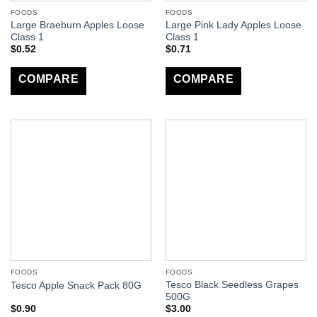
FOODS
FOODS
Large Braeburn Apples Loose
Large Pink Lady Apples Loose
Class 1
Class 1
$
0.52
$
0.71
COMPARE
COMPARE
FOODS
FOODS
Tesco Black Seedless Grapes
Tesco Apple Snack Pack 80G
500G
$
0.90
$
3.00