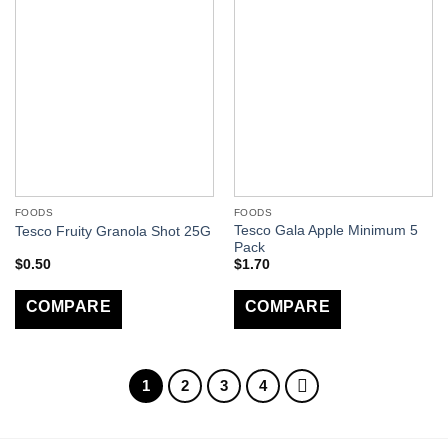
FOODS
FOODS
Tesco Gala Apple Minimum 5
Tesco Fruity Granola Shot 25G
Pack
$
0.50
$
1.70
COMPARE
COMPARE
1
2
3
4