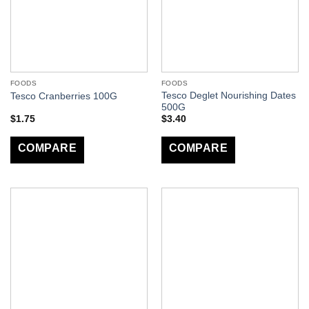
FOODS
FOODS
Tesco Deglet Nourishing Dates
Tesco Cranberries 100G
500G
$
1.75
$
3.40
COMPARE
COMPARE