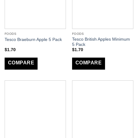
FOODS
FOODS
Tesco British Apples Minimum
Tesco Braeburn Apple 5 Pack
5 Pack
$
1.70
$
1.70
COMPARE
COMPARE