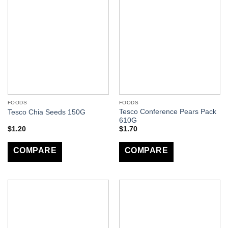
FOODS
FOODS
Tesco Conference Pears Pack
Tesco Chia Seeds 150G
610G
$
1.20
$
1.70
COMPARE
COMPARE