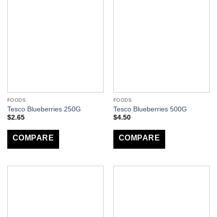
FOODS
FOODS
Tesco Blueberries 250G
Tesco Blueberries 500G
$
2.65
$
4.50
COMPARE
COMPARE