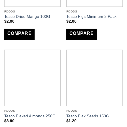
FOODS
FOODS
Tesco Dried Mango 100G
Tesco Figs Minimum 3 Pack
$
2.00
$
2.00
COMPARE
COMPARE
FOODS
FOODS
Tesco Flaked Almonds 250G
Tesco Flax Seeds 150G
$
3.90
$
1.20