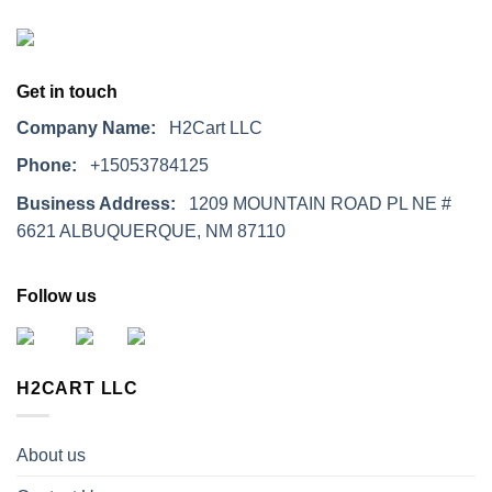
Get in touch
Company Name:
H2Cart LLC
Phone:
+15053784125
Business Address:
1209 MOUNTAIN ROAD PL NE #
6621 ALBUQUERQUE, NM 87110
Follow us
H2CART LLC
About us