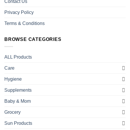
Contact Us
Privacy Policy
Terms & Conditions
BROWSE CATEGORIES
ALL Products
Care
Hygiene
Supplements
Baby & Mom
Grocery
Sun Products