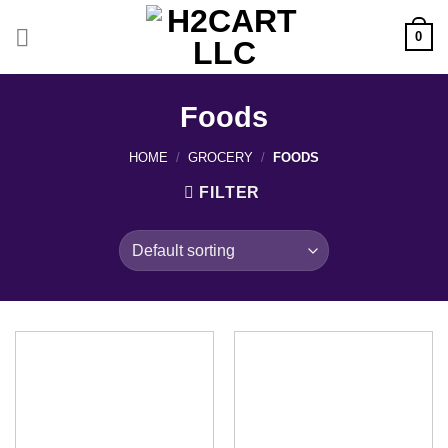
Skip
to
0
content
Foods
HOME
/
GROCERY
/
FOODS
FILTER