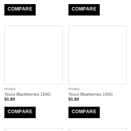
COMPARE
COMPARE
FOODS
FOODS
Tesco Blackberries 150G
Tesco Blueberries 150G
$
1.80
$
1.80
COMPARE
COMPARE