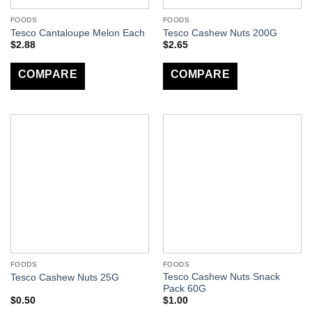
FOODS
FOODS
Tesco Cantaloupe Melon Each
Tesco Cashew Nuts 200G
$
2.88
$
2.65
COMPARE
COMPARE
FOODS
FOODS
Tesco Cashew Nuts Snack
Tesco Cashew Nuts 25G
Pack 60G
$
0.50
$
1.00