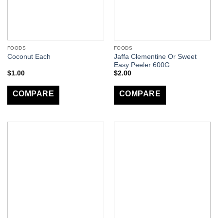
FOODS
FOODS
Jaffa Clementine Or Sweet
Coconut Each
Easy Peeler 600G
$
1.00
$
2.00
COMPARE
COMPARE