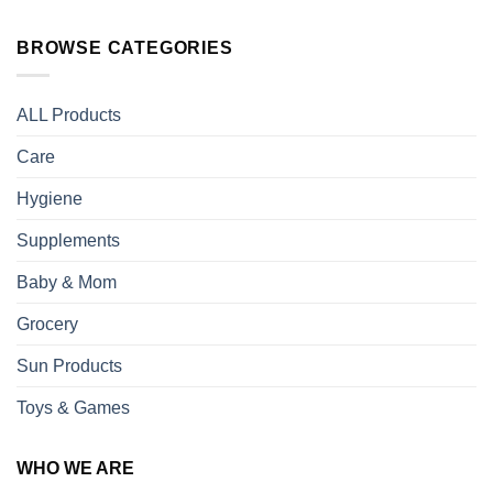
BROWSE CATEGORIES
ALL Products
Care
Hygiene
Supplements
Baby & Mom
Grocery
Sun Products
Toys & Games
WHO WE ARE