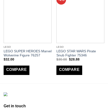
LEGO
LEGO
LEGO SUPER HEROES Marvel
LEGO STAR WARS Pirate
Wolverine Figure 76257
Snub Fighter 75346
$
32.00
$
30.00
$
28.88
COMPARE
COMPARE
Get in touch