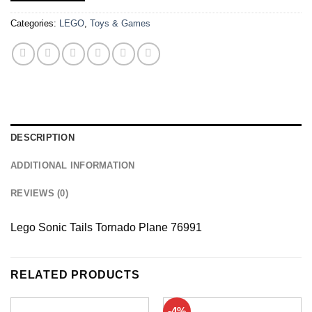
Categories:
LEGO
,
Toys & Games
DESCRIPTION
ADDITIONAL INFORMATION
REVIEWS (0)
Lego Sonic Tails Tornado Plane 76991
RELATED PRODUCTS
-4%