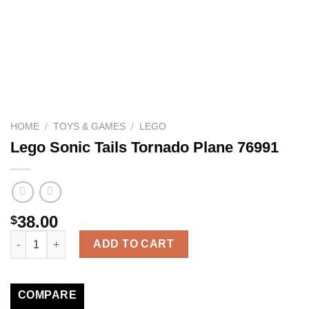
HOME
/
TOYS & GAMES
/
LEGO
Lego Sonic Tails Tornado Plane 76991
38.00
$
Lego Sonic Tails Tornado Plane 76991 quantity
ADD TO CART
COMPARE