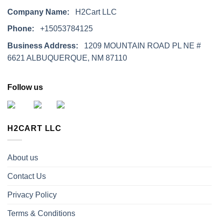
Company Name:
H2Cart LLC
Phone:
+15053784125
Business Address:
1209 MOUNTAIN ROAD PL NE #
6621 ALBUQUERQUE, NM 87110
Follow us
H2CART LLC
About us
Contact Us
Privacy Policy
Terms & Conditions