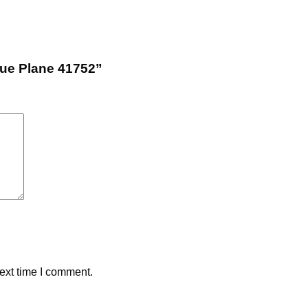
cue Plane 41752”
ext time I comment.