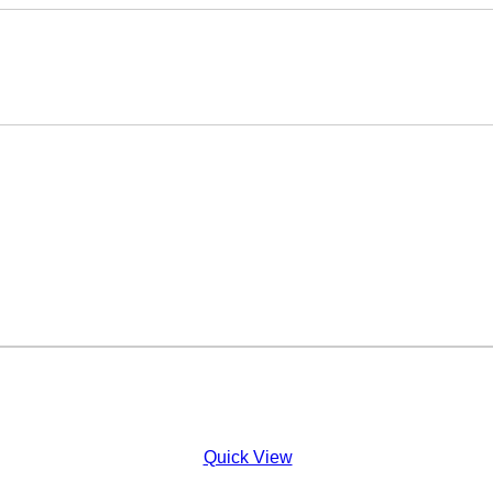
Quick View