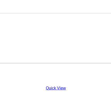
Quick View