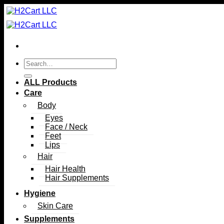
Skip
to
content
Search
for:
ALL Products
Care
Body
Eyes
Face / Neck
Feet
Lips
Hair
Hair Health
Hair Supplements
Hygiene
Skin Care
Supplements