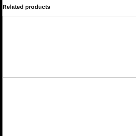
Related products