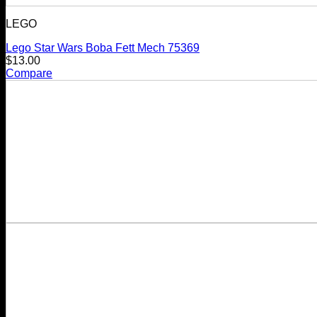
LEGO
Lego Star Wars Boba Fett Mech 75369
$
13.00
Compare