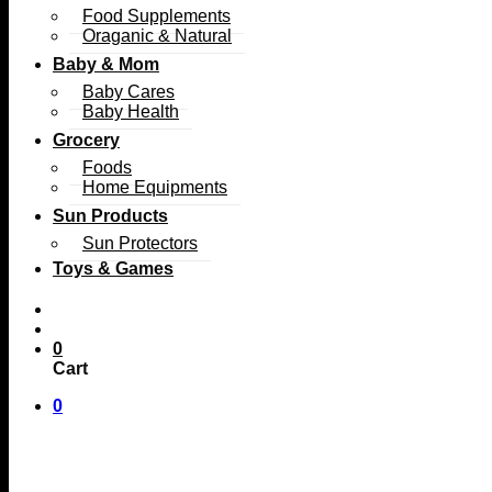
Food Supplements
Oraganic & Natural
Baby & Mom
Baby Cares
Baby Health
Grocery
Foods
Home Equipments
Sun Products
Sun Protectors
Toys & Games
0
Cart
0