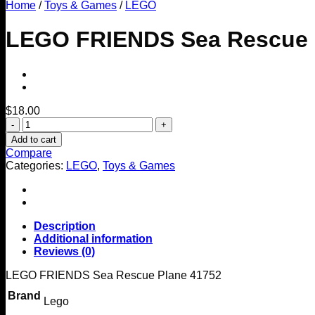
Home
/
Toys & Games
/
LEGO
LEGO FRIENDS Sea Rescue 
$
18.00
LEGO
FRIENDS
Add to cart
Sea
Compare
Rescue
Categories:
LEGO
,
Toys & Games
Plane
41752
quantity
Description
Additional information
Reviews (0)
LEGO FRIENDS Sea Rescue Plane 41752
Brand
Lego