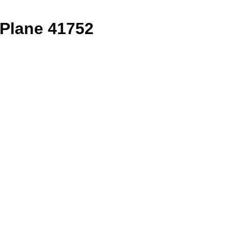
Plane 41752