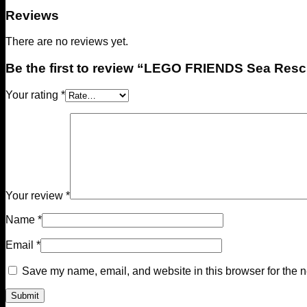
Reviews
There are no reviews yet.
Be the first to review “LEGO FRIENDS Sea Res
Your rating
*
Your review
*
Name
*
Email
*
Save my name, email, and website in this browser for the n