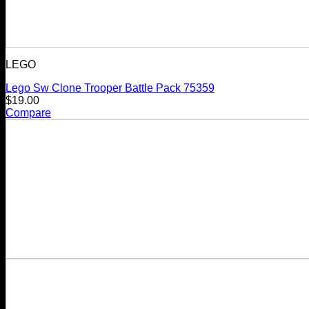
LEGO
Lego Sw Clone Trooper Battle Pack 75359
$
19.00
Compare