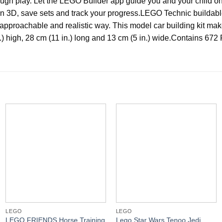
ugh play. Let the LEGO Builder app guide you and your child on a
3D, save sets and track your progress.
LEGO Technic buildabl
approachable and realistic way. This model car building kit make
 high, 28 cm (11 in.) long and 13 cm (5 in.) wide.
Contains 672 
LEGO
LEGO
LEGO FRIENDS Horse Training
Lego Star Wars Tenoo Jedi