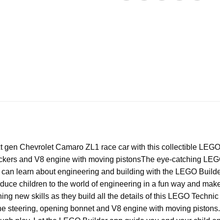
 gen Chevrolet Camaro ZL1 race car with this collectible LEGO
stickers and V8 engine with moving pistons
The eye-catching LEGO 
 can learn about engineering and building with the LEGO Builder
uce children to the world of engineering in a fun way and make 
arning new skills as they build all the details of this LEGO T
ike the steering, opening bonnet and V8 engine with moving pisto