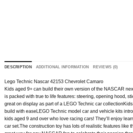
DESCRIPTION
ADDITIONAL INFORMATION
REVIEWS (0)
Lego Technic Nascar 42153 Chevrolet Camaro
Kids aged 9+ can build their own version of the NASCAR next
is packed with true to life features: steering, opening hood, 
great on display as part of a LEGO Technic car collection
Kids
build with ease
LEGO Technic model car and vehicle kits introd
kids aged 9 and over who love racing cars! They’ll enjoy le
car set.
The construction toy has lots of realistic features l