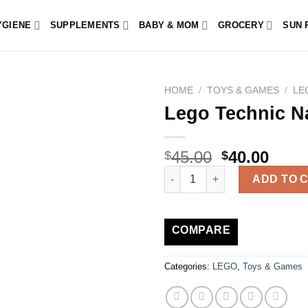
YGIENE
SUPPLEMENTS
BABY & MOM
GROCERY
SUN 
HOME
/
TOYS & GAMES
/
LE
Lego Technic N
45.00
40.00
$
$
Lego Technic Nascar 42153 Ch
ADD TO 
COMPARE
Categories:
LEGO
,
Toys & Games