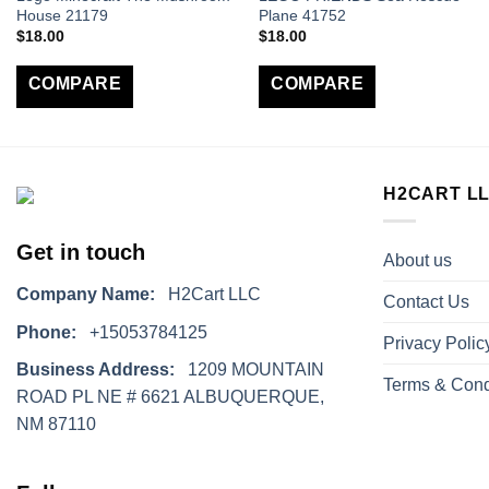
House 21179
Plane 41752
$
18.00
$
18.00
COMPARE
COMPARE
H2CART L
Get in touch
About us
Company Name:
H2Cart LLC
Contact Us
Phone:
+15053784125
Privacy Polic
Business Address:
1209 MOUNTAIN
Terms & Cond
ROAD PL NE # 6621 ALBUQUERQUE,
NM 87110