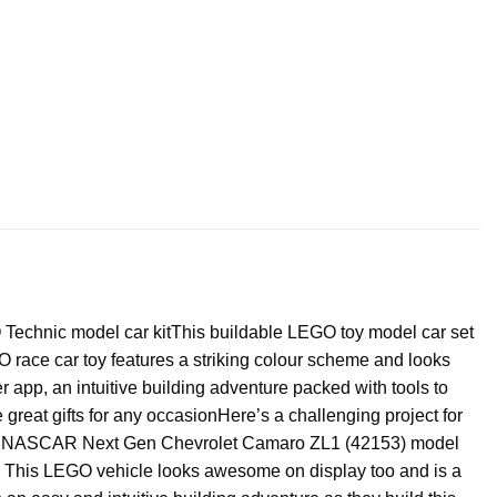
 Technic model car kit
This buildable LEGO toy model car set
race car toy features a striking colour scheme and looks
 app, an intuitive building adventure packed with tools to
great gifts for any occasionHere’s a challenging project for
echnic NASCAR Next Gen Chevrolet Camaro ZL1 (42153) model
ns. This LEGO vehicle looks awesome on display too and is a