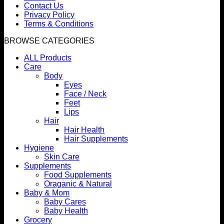
Contact Us
Privacy Policy
Terms & Conditions
BROWSE CATEGORIES
ALL Products
Care
Body
Eyes
Face / Neck
Feet
Lips
Hair
Hair Health
Hair Supplements
Hygiene
Skin Care
Supplements
Food Supplements
Oraganic & Natural
Baby & Mom
Baby Cares
Baby Health
Grocery