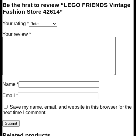
Be the first to review “LEGO FRIENDS Vintage
Fashion Store 42614”
Your rating
*
Your review
*
Name
*
Email
*
Save my name, email, and website in this browser for the
next time I comment.
Related products