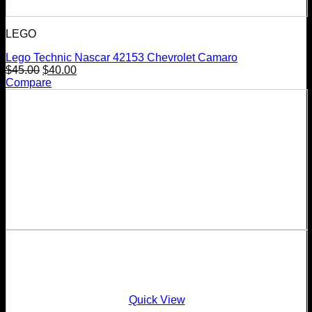
LEGO
Lego Technic Nascar 42153 Chevrolet Camaro
$
45.00
$
40.00
Compare
Quick View