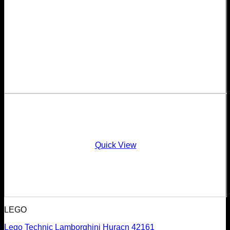
Quick View
LEGO
Lego Technic Lamborghini Huracn 42161