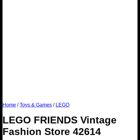
Home
/
Toys & Games
/
LEGO
LEGO FRIENDS Vintage
Fashion Store 42614