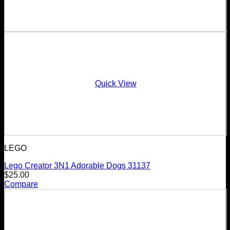
Quick View
LEGO
Lego Creator 3N1 Adorable Dogs 31137
$
25.00
Compare