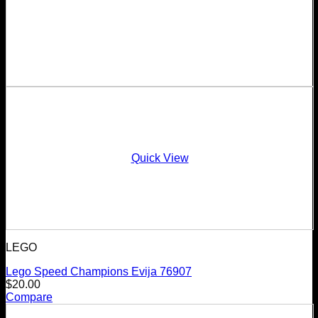
Quick View
LEGO
Lego Speed Champions Evija 76907
$
20.00
Compare