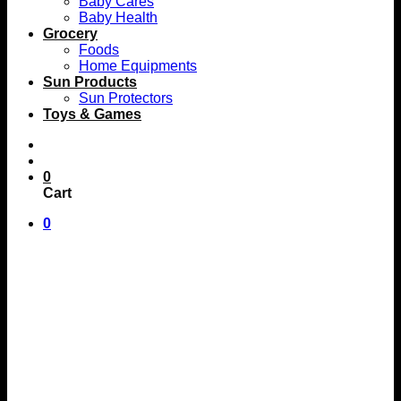
Baby Cares
Baby Health
Grocery
Foods
Home Equipments
Sun Products
Sun Protectors
Toys & Games
0
Cart
0