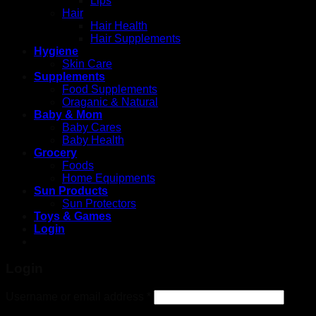
Lips
Hair
Hair Health
Hair Supplements
Hygiene
Skin Care
Supplements
Food Supplements
Oraganic & Natural
Baby & Mom
Baby Cares
Baby Health
Grocery
Foods
Home Equipments
Sun Products
Sun Protectors
Toys & Games
Login
4rabet
pinup
pin up
pinup casino
mosbet
1win lucky jet
Login
Username or email address
*