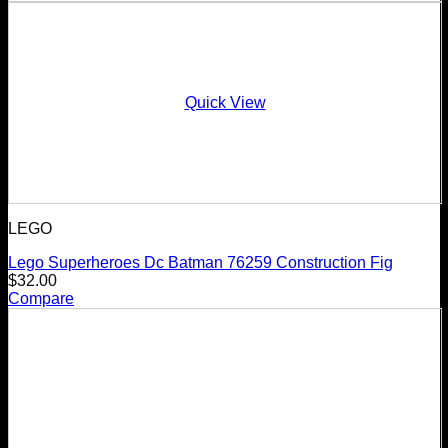
Quick View
LEGO
Lego Superheroes Dc Batman 76259 Construction Fig
$
32.00
Compare