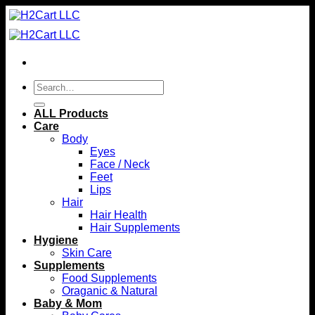
Skip
to
content
Search
for:
ALL Products
Care
Body
Eyes
Face / Neck
Feet
Lips
Hair
Hair Health
Hair Supplements
Hygiene
Skin Care
Supplements
Food Supplements
Oraganic & Natural
Baby & Mom