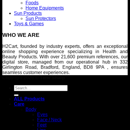
Foods
Home Equipments
Sun Products
Sun Protectors
Toys & Games
WHO WE ARE
H2Cart, founded by industry experts, offers an exceptional
online shopping experience specializing in Health and
Beauty Products. With over 21,600 premium references, our
digital store, managed from our operational hub in 332
Girlington Road, Bradford, England, BD8 9PA , ensures
seamless customer experiences.
Copyright 2026 ©
Time Sharp
Search
for:
ALL Products
Care
Body
Eyes
Face / Neck
Feet