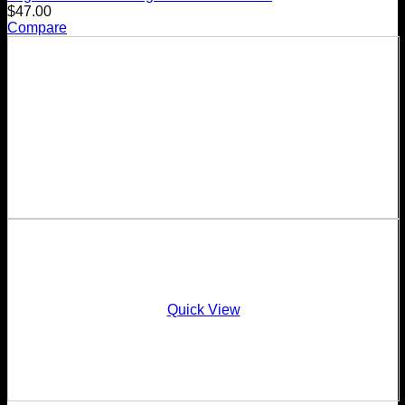
$
47.00
Compare
Quick View