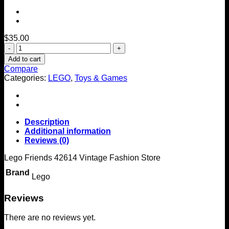
$
35.00
LEGO
FRIENDS
Add to cart
Vintage
Compare
Fashion
Categories:
LEGO
,
Toys & Games
Store
42614
quantity
Description
Additional information
Reviews (0)
Lego Friends 42614 Vintage Fashion Store
Brand
Lego
Reviews
There are no reviews yet.