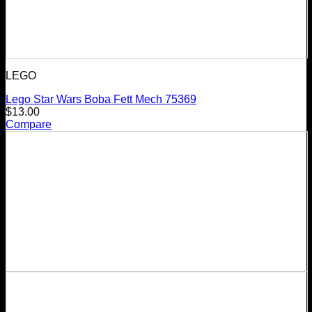
LEGO
Lego Star Wars Boba Fett Mech 75369
$
13.00
Compare