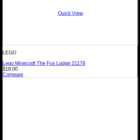
Quick View
LEGO
Lego Minecraft The Fox Lodge 21178
$
18.00
Compare