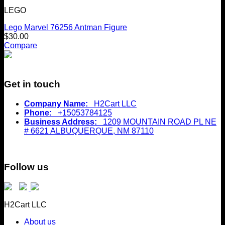
LEGO
Lego Marvel 76256 Antman Figure
$
30.00
Compare
Get in touch
Company Name:
H2Cart LLC
Phone:
+15053784125
Business Address:
1209 MOUNTAIN ROAD PL NE
# 6621 ALBUQUERQUE, NM 87110
Follow us
H2Cart LLC
About us