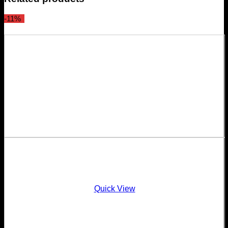
-11%
Quick View