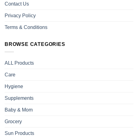
Contact Us
Privacy Policy
Terms & Conditions
BROWSE CATEGORIES
ALL Products
Care
Hygiene
Supplements
Baby & Mom
Grocery
Sun Products