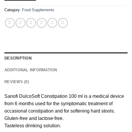
Category:
Food Supplements
DESCRIPTION
ADDITIONAL INFORMATION
REVIEWS (0)
Sanofi DulcoSoft Constipation 100 ml is a medical device
from 6 months used for the symptomatic treatment of
occasional constipation and for softening hard stools.
Gluten-free and lactose-free.
Tasteless drinking solution.