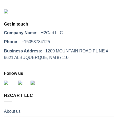
Get in touch
Company Name:
H2Cart LLC
Phone:
+15053784125
Business Address:
1209 MOUNTAIN ROAD PL NE #
6621 ALBUQUERQUE, NM 87110
Follow us
H2CART LLC
About us