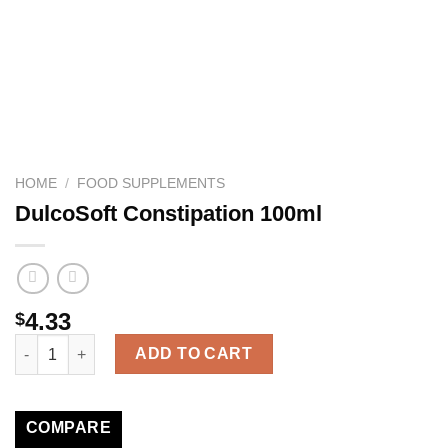
HOME
/
FOOD SUPPLEMENTS
DulcoSoft Constipation 100ml
4.33
$
DulcoSoft Constipation 100ml quantity
ADD TO CART
COMPARE