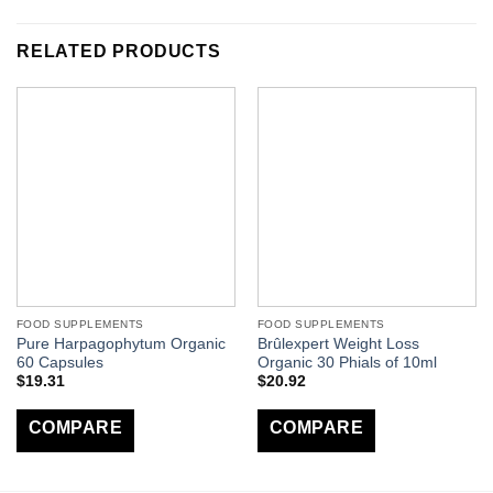
RELATED PRODUCTS
FOOD SUPPLEMENTS
FOOD SUPPLEMENTS
Pure Harpagophytum Organic
Brûlexpert Weight Loss
60 Capsules
Organic 30 Phials of 10ml
$
19.31
$
20.92
COMPARE
COMPARE