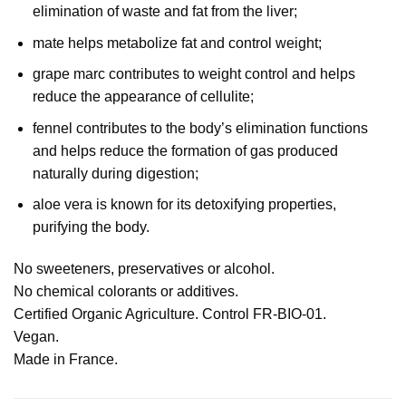
elimination of waste and fat from the liver;
mate helps metabolize fat and control weight;
grape marc contributes to weight control and helps
reduce the appearance of cellulite;
fennel contributes to the body’s elimination functions
and helps reduce the formation of gas produced
naturally during digestion;
aloe vera is known for its detoxifying properties,
purifying the body.
No sweeteners, preservatives or alcohol.
No chemical colorants or additives.
Certified Organic Agriculture. Control FR-BIO-01.
Vegan.
Made in France.