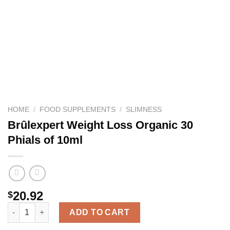
HOME
/
FOOD SUPPLEMENTS
/
SLIMNESS
Brûlexpert Weight Loss Organic 30
Phials of 10ml
20.92
$
Brûlexpert Weight Loss Organic 30 Phials of 10ml quantity
ADD TO CART