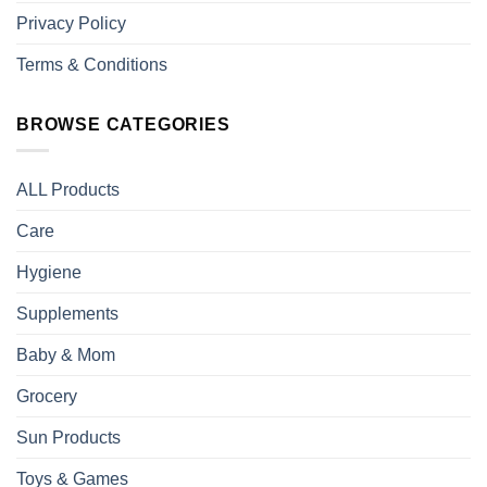
Privacy Policy
Terms & Conditions
BROWSE CATEGORIES
ALL Products
Care
Hygiene
Supplements
Baby & Mom
Grocery
Sun Products
Toys & Games