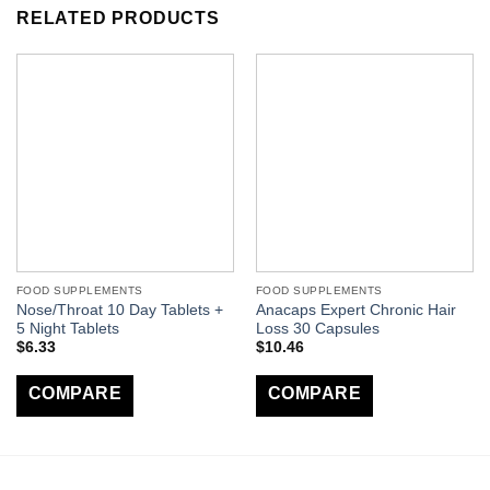
RELATED PRODUCTS
FOOD SUPPLEMENTS
FOOD SUPPLEMENTS
Nose/Throat 10 Day Tablets +
Anacaps Expert Chronic Hair
5 Night Tablets
Loss 30 Capsules
$
6.33
$
10.46
COMPARE
COMPARE