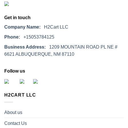
Get in touch
Company Name:
H2Cart LLC
Phone:
+15053784125
Business Address:
1209 MOUNTAIN ROAD PL NE #
6621 ALBUQUERQUE, NM 87110
Follow us
H2CART LLC
About us
Contact Us