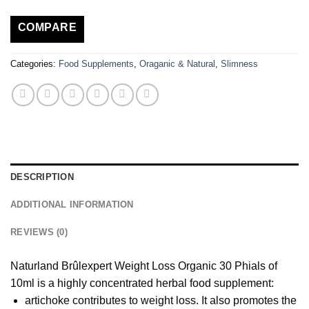
COMPARE
Categories:
Food Supplements
,
Oraganic & Natural
,
Slimness
DESCRIPTION
ADDITIONAL INFORMATION
REVIEWS (0)
Naturland Brûlexpert Weight Loss Organic 30 Phials of
10ml is a highly concentrated herbal food supplement:
artichoke contributes to weight loss. It also promotes the