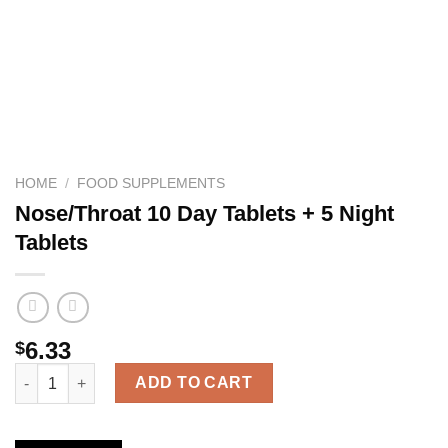
HOME
/
FOOD SUPPLEMENTS
Nose/Throat 10 Day Tablets + 5 Night
Tablets
6.33
$
Nose/Throat 10 Day Tablets + 5 Night Tablets quantity
ADD TO CART