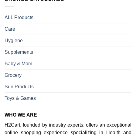
ALL Products
Care
Hygiene
Supplements
Baby & Mom
Grocery
Sun Products
Toys & Games
WHO WE ARE
H2Cart, founded by industry experts, offers an exceptional
online shopping experience specializing in Health and