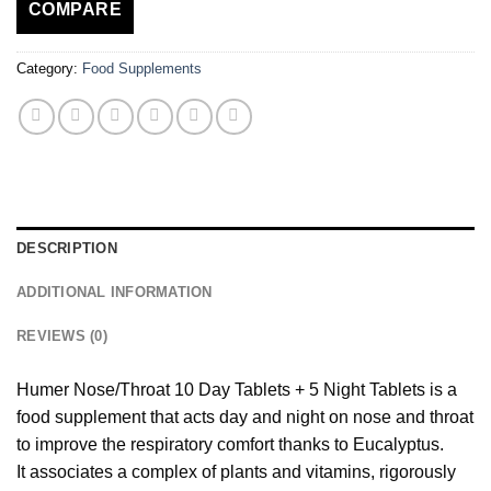
COMPARE
Category:
Food Supplements
DESCRIPTION
ADDITIONAL INFORMATION
REVIEWS (0)
Humer Nose/Throat 10 Day Tablets + 5 Night Tablets is a
food supplement that acts day and night on nose and throat
to improve the respiratory comfort thanks to Eucalyptus.
It associates a complex of plants and vitamins, rigorously