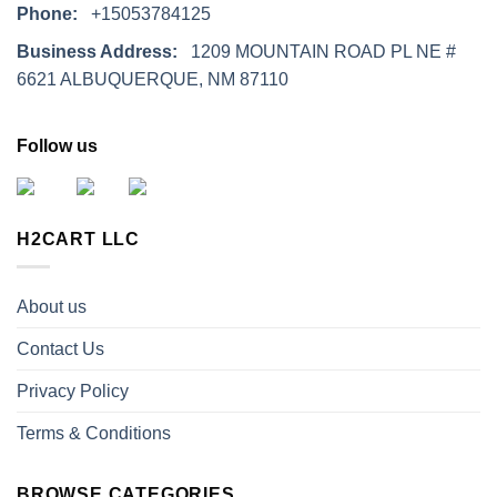
Phone:
+15053784125
Business Address:
1209 MOUNTAIN ROAD PL NE #
6621 ALBUQUERQUE, NM 87110
Follow us
H2CART LLC
About us
Contact Us
Privacy Policy
Terms & Conditions
BROWSE CATEGORIES