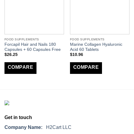
FOOD SUPPLEMENTS
FOOD SUPPLEMENTS
Forcapil Hair and Nails 180
Marine Collagen Hyaluronic
Capsules + 60 Capsules Free
Acid 60 Tablets
$
26.25
$
10.96
COMPARE
COMPARE
Get in touch
Company Name:
H2Cart LLC