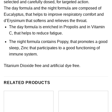
selected and carefully dosed, for targeted action.
The day formula and the night formula are composed of
Eucalyptus, that helps to improve respiratory comfort and
d’Erysimum that softens and relieves the throat.
The day formula is enriched in Propolis and in Vitamin
C, that helps to reduce fatigue.
The night formula contains Poppy, that promotes a good
sleep, Zinc that participates to a good functioning of
immune system.
Titanium Dioxide free and artificial dye free.
RELATED PRODUCTS