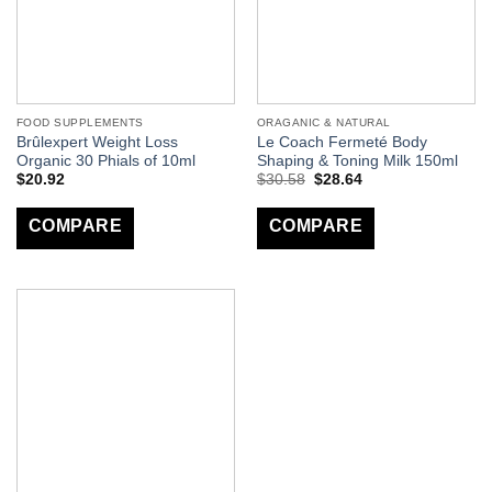
FOOD SUPPLEMENTS
ORAGANIC & NATURAL
Brûlexpert Weight Loss
Le Coach Fermeté Body
Organic 30 Phials of 10ml
Shaping & Toning Milk 150ml
$
20.92
$
30.58
$
28.64
COMPARE
COMPARE