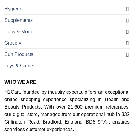
Hygiene
Supplements
Baby & Mom
Grocery
Sun Products
Toys & Games
WHO WE ARE
H2Cart, founded by industry experts, offers an exceptional
online shopping experience specializing in Health and
Beauty Products. With over 21,600 premium references,
our digital store, managed from our operational hub in 332
Girlington Road, Bradford, England, BD8 9PA , ensures
seamless customer experiences.