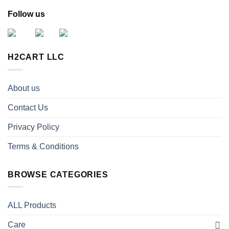
Follow us
H2CART LLC
About us
Contact Us
Privacy Policy
Terms & Conditions
BROWSE CATEGORIES
ALL Products
Care