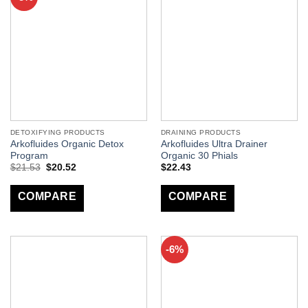
DETOXIFYING PRODUCTS
DRAINING PRODUCTS
Arkofluides Organic Detox
Arkofluides Ultra Drainer
Program
Organic 30 Phials
$
21.53
$
20.52
$
22.43
COMPARE
COMPARE
-6%