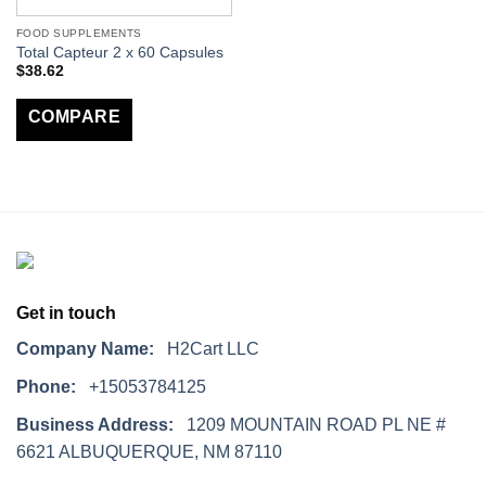
FOOD SUPPLEMENTS
Total Capteur 2 x 60 Capsules
$
38.62
COMPARE
Get in touch
Company Name:
H2Cart LLC
Phone:
+15053784125
Business Address:
1209 MOUNTAIN ROAD PL NE #
6621 ALBUQUERQUE, NM 87110