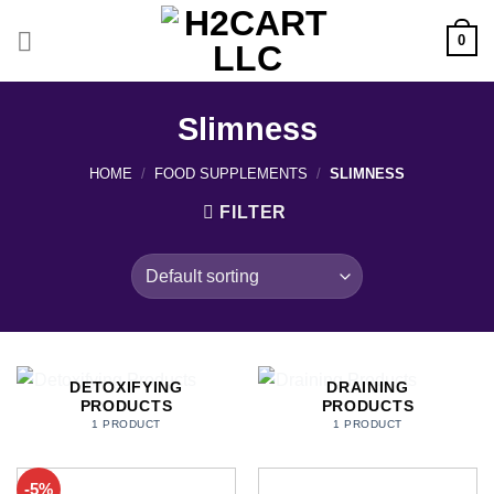
Skip
to
0
content
Slimness
HOME
/
FOOD SUPPLEMENTS
/
SLIMNESS
FILTER
DETOXIFYING
DRAINING
PRODUCTS
PRODUCTS
1 PRODUCT
1 PRODUCT
-5%