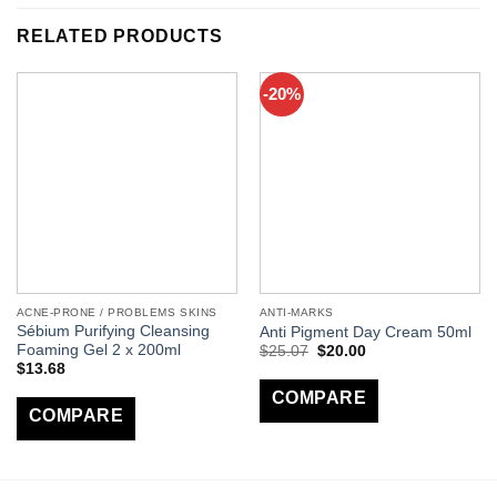
RELATED PRODUCTS
-20%
ACNE-PRONE / PROBLEMS SKINS
ANTI-MARKS
Sébium Purifying Cleansing
Anti Pigment Day Cream 50ml
Foaming Gel 2 x 200ml
$
25.07
$
20.00
$
13.68
COMPARE
COMPARE