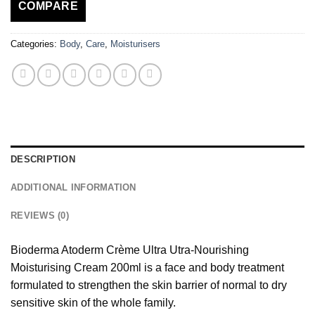
COMPARE
Categories:
Body
,
Care
,
Moisturisers
DESCRIPTION
ADDITIONAL INFORMATION
REVIEWS (0)
Bioderma Atoderm Crème Ultra Utra-Nourishing
Moisturising Cream 200ml is a face and body treatment
formulated to strengthen the skin barrier of normal to dry
sensitive skin of the whole family.