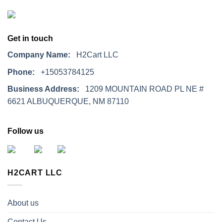
Get in touch
Company Name:
H2Cart LLC
Phone:
+15053784125
Business Address:
1209 MOUNTAIN ROAD PL NE #
6621 ALBUQUERQUE, NM 87110
Follow us
H2CART LLC
About us
Contact Us