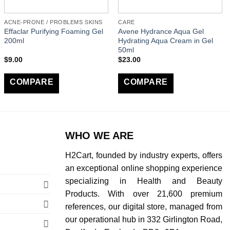
ACNE-PRONE / PROBLEMS SKINS
CARE
Effaclar Purifying Foaming Gel
Avene Hydrance Aqua Gel
200ml
Hydrating Aqua Cream in Gel
50ml
$
9.00
$
23.00
COMPARE
COMPARE
WHO WE ARE
H2Cart, founded by industry experts, offers
an exceptional online shopping experience
specializing in Health and Beauty
Products. With over 21,600 premium
references, our digital store, managed from
our operational hub in 332 Girlington Road,