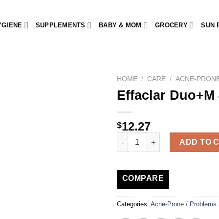
YGIENE
SUPPLEMENTS
BABY & MOM
GROCERY
SUN 
HOME
/
CARE
/
ACNE-PRONE
Effaclar Duo+M
12.27
$
Effaclar Duo+M 40ml quantity
ADD TO 
COMPARE
Categories:
Acne-Prone / Problems