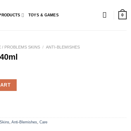
0
PRODUCTS
TOYS & GAMES
 / PROBLEMS SKINS
/
ANTI-BLEMISHES
 40ml
CART
 Skins
,
Anti-Blemishes
,
Care