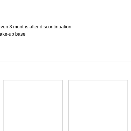
 even 3 months after discontinuation.
 make-up base.