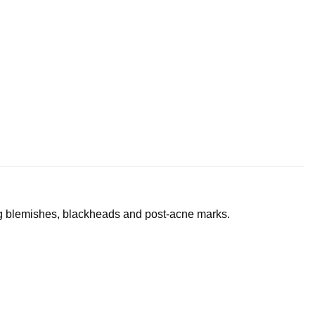
ng blemishes, blackheads and post-acne marks.