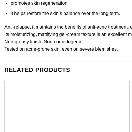
promotes skin regeneration,
it helps restore the skin’s balance over the long term.
Anti-relapse, it maintains the benefits of anti-acne treatment,
Its moisturizing, mattifying gel-cream texture is an excellent
Non-greasy finish. Non-comedogenic.
Tested on acne-prone skin, even on severe blemishes.
RELATED PRODUCTS