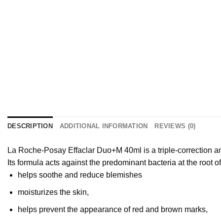
DESCRIPTION
ADDITIONAL INFORMATION
REVIEWS (0)
La Roche-Posay Effaclar Duo+M 40ml is a triple-correction a
Its formula acts against the predominant bacteria at the root o
helps soothe and reduce blemishes
moisturizes the skin,
helps prevent the appearance of red and brown marks,