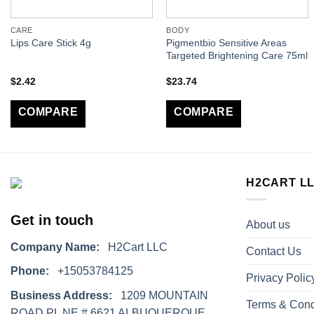
CARE
BODY
Pigmentbio Sensitive Areas
Lips Care Stick 4g
Targeted Brightening Care 75ml
$
2.42
$
23.74
COMPARE
COMPARE
H2CART L
Get in touch
About us
Company Name:
H2Cart LLC
Contact Us
Phone:
+15053784125
Privacy Polic
Business Address:
1209 MOUNTAIN
Terms & Cond
ROAD PL NE # 6621 ALBUQUERQUE,