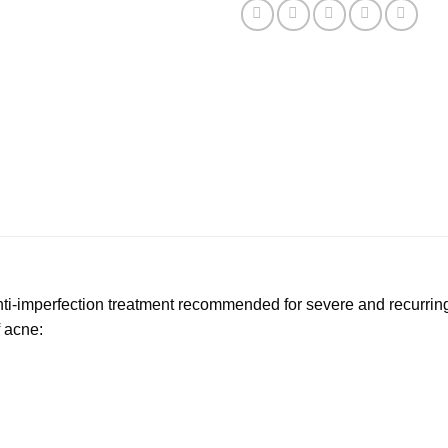
nti-imperfection treatment recommended for severe and recurri
f acne: