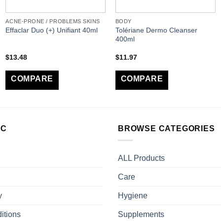
ACNE-PRONE / PROBLEMS SKINS
BODY
Tolériane Dermo Cleanser
Effaclar Duo (+) Unifiant 40ml
400ml
$
13.48
$
11.97
COMPARE
COMPARE
LC
BROWSE CATEGORIES
ALL Products
Care
y
Hygiene
itions
Supplements