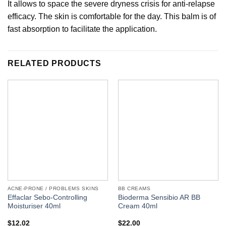
It allows to space the severe dryness crisis for anti-relapse
efficacy. The skin is comfortable for the day. This balm is of
fast absorption to facilitate the application.
RELATED PRODUCTS
ACNE-PRONE / PROBLEMS SKINS
BB CREAMS
Effaclar Sebo-Controlling
Bioderma Sensibio AR BB
Moisturiser 40ml
Cream 40ml
$
12.02
$
22.00