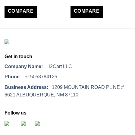
COMPARE
COMPARE
Get in touch
Company Name:
H2Cart LLC
Phone:
+15053784125
Business Address:
1209 MOUNTAIN ROAD PL NE #
6621 ALBUQUERQUE, NM 87110
Follow us