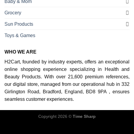
Baby & Mom
Grocery
Sun Products
Toys & Games
WHO WE ARE
H2Cart, founded by industry experts, offers an exceptional
online shopping experience specializing in Health and
Beauty Products. With over 21,600 premium references,
our digital store, managed from our operational hub in 332
Girlington Road, Bradford, England, BD8 9PA , ensures
seamless customer experiences.
Copyright 2026 ©
Time Sharp