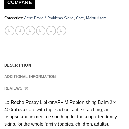
COMPARE
Categories:
Acne-Prone / Problems Skins
,
Care
,
Moisturisers
DESCRIPTION
ADDITIONAL INFORMATION
REVIEWS (0)
La Roche-Posay Lipikar AP+ M Replenishing Balm 2 x
400ml is a care with triple action: anti-scratching, anti-
relapse and immediate soothing for the atopic tendency
skins, for the whole family (babies, children, adults).