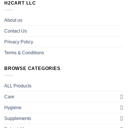
H2CART LLC
About us
Contact Us
Privacy Policy
Terms & Conditions
BROWSE CATEGORIES
ALL Products
Care
Hygiene
Supplements