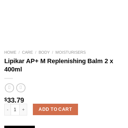
HOME
/
CARE
/
BODY
/
MOISTURISERS
Lipikar AP+ M Replenishing Balm 2 x
400ml
33.79
$
Lipikar AP+ M Replenishing Balm 2 x 400ml quantity
ADD TO CART