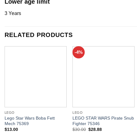
Lower age limit
3 Years
RELATED PRODUCTS
-4%
LEGO
LEGO
Lego Star Wars Boba Fett
LEGO STAR WARS Pirate Snub
Mech 75369
Fighter 75346
$
13.00
$
30.00
$
28.88