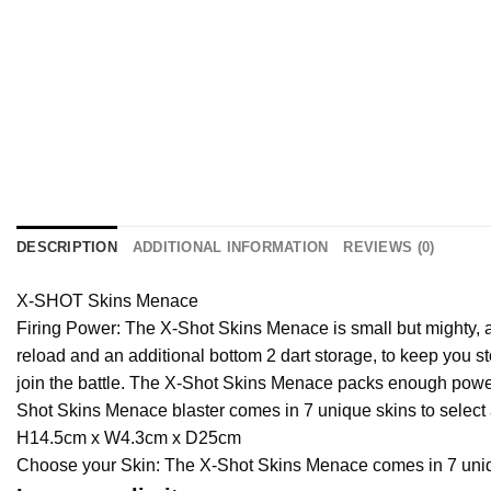
DESCRIPTION
ADDITIONAL INFORMATION
REVIEWS (0)
X-SHOT Skins Menace
Firing Power: The X-Shot Skins Menace is small but mighty, ab
reload and an additional bottom 2 dart storage, to keep you st
join the battle. The X-Shot Skins Menace packs enough power t
Shot Skins Menace blaster comes in 7 unique skins to select
H14.5cm x W4.3cm x D25cm
Choose your Skin: The X-Shot Skins Menace comes in 7 uniqu