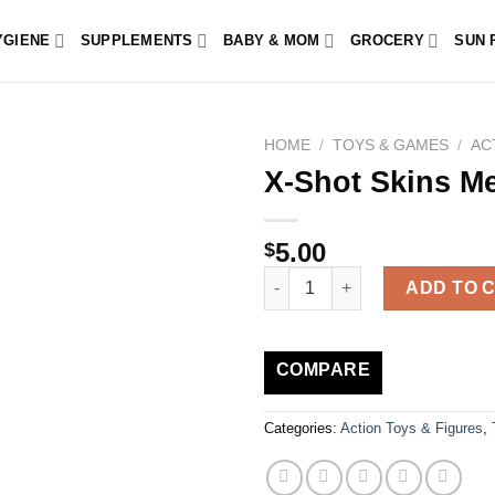
YGIENE
SUPPLEMENTS
BABY & MOM
GROCERY
SUN 
HOME
/
TOYS & GAMES
/
AC
X-Shot Skins M
5.00
$
X-Shot Skins Menace quantity
ADD TO 
COMPARE
Categories:
Action Toys & Figures
,