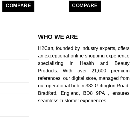
COMPARE
COMPARE
WHO WE ARE
H2Cart, founded by industry experts, offers
an exceptional online shopping experience
specializing in Health and Beauty
Products. With over 21,600 premium
references, our digital store, managed from
our operational hub in 332 Girlington Road,
Bradford, England, BD8 9PA , ensures
seamless customer experiences.