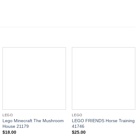
LEGO
LEGO
Lego Minecraft The Mushroom
LEGO FRIENDS Horse Training
House 21179
41746
$
18.00
$
25.00