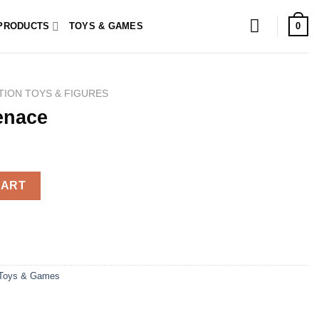
0
PRODUCTS
TOYS & GAMES
TION TOYS & FIGURES
enace
CART
Toys & Games