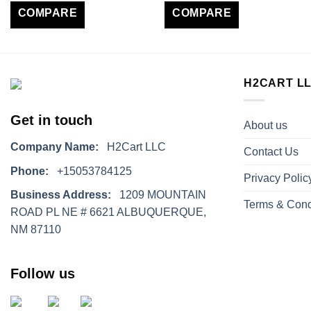
COMPARE
COMPARE
H2CART L
Get in touch
About us
Company Name:
H2Cart LLC
Contact Us
Phone:
+15053784125
Privacy Polic
Business Address:
1209 MOUNTAIN
Terms & Cond
ROAD PL NE # 6621 ALBUQUERQUE,
NM 87110
Follow us