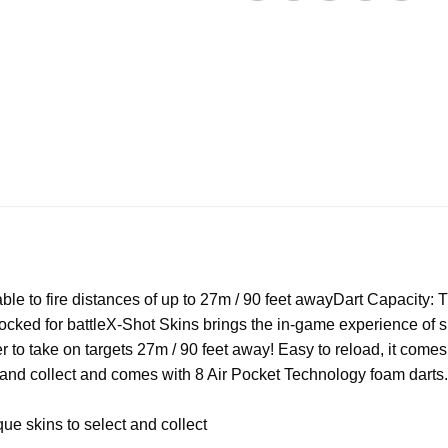
le to fire distances of up to 27m / 90 feet away
Dart Capacity: 
ocked for battle
X-Shot Skins brings the in-game experience of sk
o take on targets 27m / 90 feet away! Easy to reload, it comes w
 and collect and comes with 8 Air Pocket Technology foam darts
e skins to select and collect