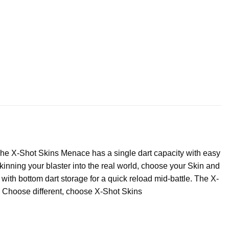
The X-Shot Skins Menace has a single dart capacity with easy
inning your blaster into the real world, choose your Skin and
ith bottom dart storage for a quick reload mid-battle. The X-
. Choose different, choose X-Shot Skins