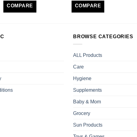
COMPARE
COMPARE
LC
BROWSE CATEGORIES
ALL Products
Care
y
Hygiene
itions
Supplements
Baby & Mom
Grocery
Sun Products
Toys & Games