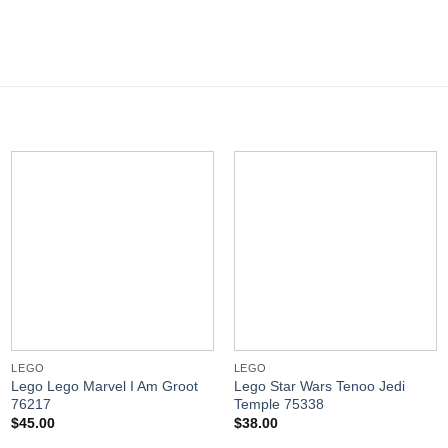
LEGO
LEGO
Lego Lego Marvel I Am Groot
Lego Star Wars Tenoo Jedi
76217
Temple 75338
$
45.00
$
38.00