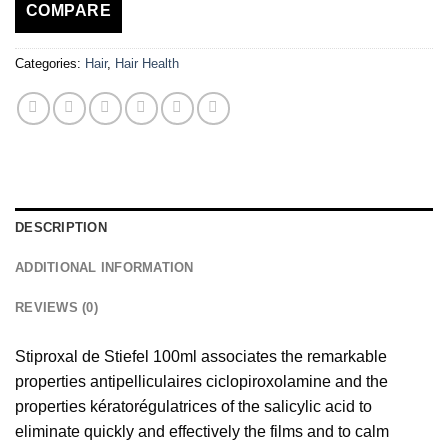
COMPARE
Categories:
Hair
,
Hair Health
DESCRIPTION
ADDITIONAL INFORMATION
REVIEWS (0)
Stiproxal de Stiefel 100ml associates the remarkable
properties antipelliculaires ciclopiroxolamine and the
properties kératorégulatrices of the salicylic acid to
eliminate quickly and effectively the films and to calm