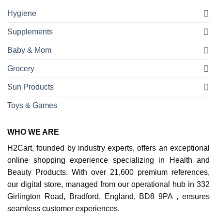
Hygiene
Supplements
Baby & Mom
Grocery
Sun Products
Toys & Games
WHO WE ARE
H2Cart, founded by industry experts, offers an exceptional
online shopping experience specializing in Health and
Beauty Products. With over 21,600 premium references,
our digital store, managed from our operational hub in 332
Girlington Road, Bradford, England, BD8 9PA , ensures
seamless customer experiences.