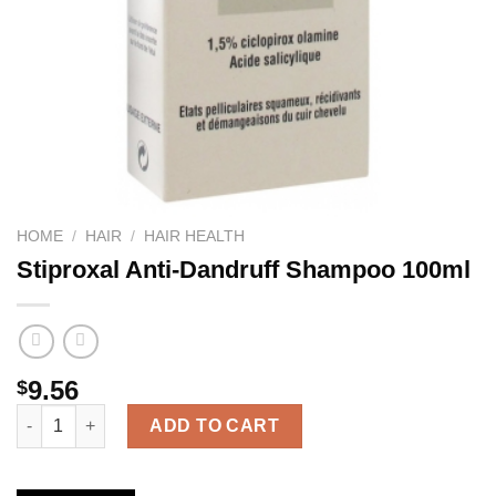
HOME
/
HAIR
/
HAIR HEALTH
Stiproxal Anti-Dandruff Shampoo 100ml
9.56
$
Stiproxal Anti-Dandruff Shampoo 100ml quantity
ADD TO CART