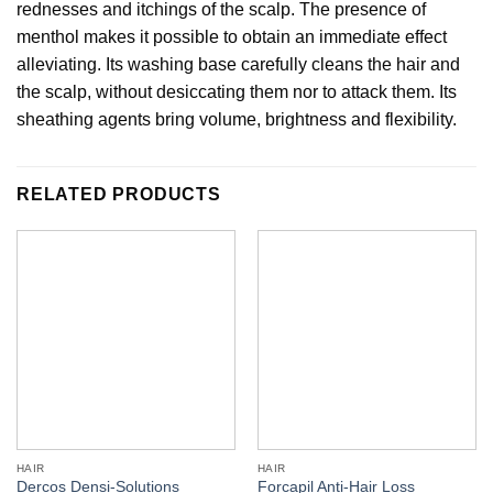
rednesses and itchings of the scalp. The presence of
menthol makes it possible to obtain an immediate effect
alleviating. Its washing base carefully cleans the hair and
the scalp, without desiccating them nor to attack them. Its
sheathing agents bring volume, brightness and flexibility.
RELATED PRODUCTS
HAIR
HAIR
Dercos Densi-Solutions
Forcapil Anti-Hair Loss