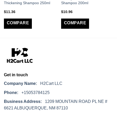
Thickening Shampoo 250ml
Shampoo 200ml
$
11.36
$
10.96
COMPARE
COMPARE
Get in touch
Company Name:
H2Cart LLC
Phone:
+15053784125
Business Address:
1209 MOUNTAIN ROAD PL NE #
6621 ALBUQUERQUE, NM 87110