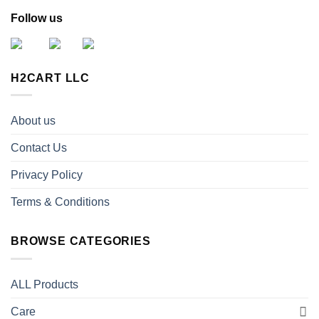
Follow us
H2CART LLC
About us
Contact Us
Privacy Policy
Terms & Conditions
BROWSE CATEGORIES
ALL Products
Care