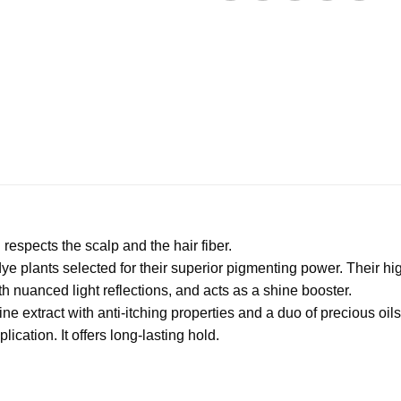
espects the scalp and the hair fiber.
 dye plants selected for their superior pigmenting power. Their 
h nuanced light reflections, and acts as a shine booster.
ne extract with anti-itching properties and a duo of precious oils 
ication. It offers long-lasting hold.