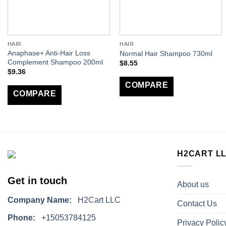
HAIR
HAIR
Anaphase+ Anti-Hair Loss
Normal Hair Shampoo 730ml
Complement Shampoo 200ml
$
8.55
$
9.36
COMPARE
COMPARE
H2CART L
Get in touch
About us
Company Name:
H2Cart LLC
Contact Us
Phone:
+15053784125
Privacy Polic