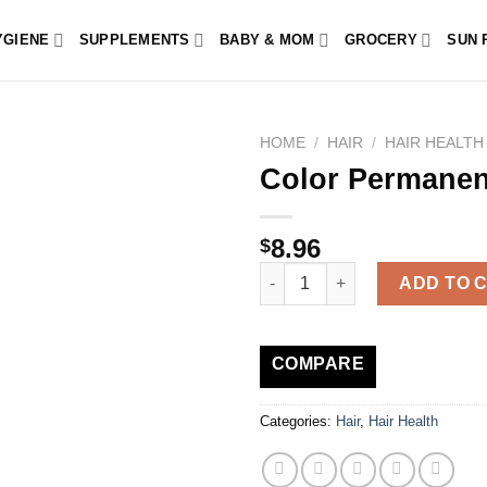
YGIENE
SUPPLEMENTS
BABY & MOM
GROCERY
SUN 
HOME
/
HAIR
/
HAIR HEALTH
Color Permanen
8.96
$
Color Permanent Color quantit
ADD TO 
COMPARE
Categories:
Hair
,
Hair Health