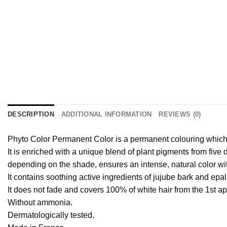
DESCRIPTION
ADDITIONAL INFORMATION
REVIEWS (0)
Phyto Color Permanent Color is a permanent colouring which r
It is enriched with a unique blend of plant pigments from five
depending on the shade, ensures an intense, natural color wit
It contains soothing active ingredients of jujube bark and epali
It does not fade and covers 100% of white hair from the 1st appl
Without ammonia.
Dermatologically tested.