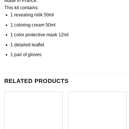
Made in France.
This kit contains:
1 revealing milk 50ml
1 coloring cream 50ml
1 color protective mask 12ml
1 detailed leaflet
1 pair of gloves
RELATED PRODUCTS