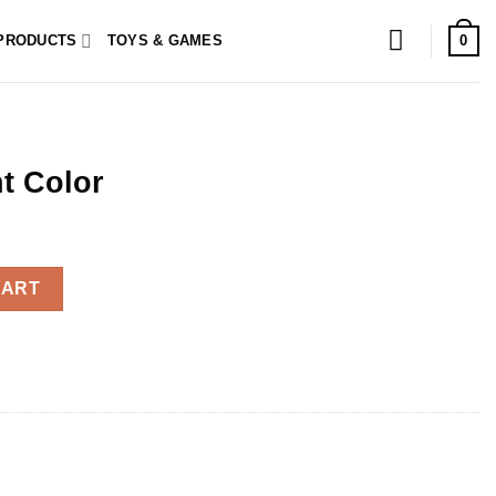
0
PRODUCTS
TOYS & GAMES
t Color
y
CART