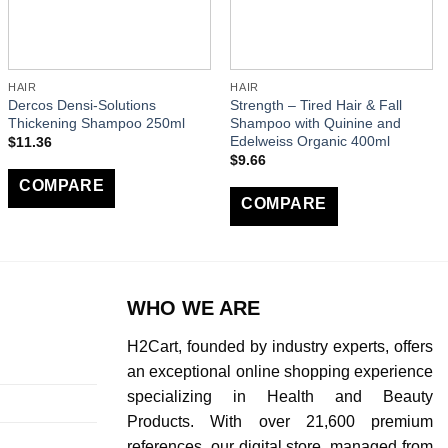
HAIR
HAIR
Dercos Densi-Solutions
Strength – Tired Hair & Fall
Thickening Shampoo 250ml
Shampoo with Quinine and
Edelweiss Organic 400ml
$
11.36
$
9.66
COMPARE
COMPARE
WHO WE ARE
H2Cart, founded by industry experts, offers
an exceptional online shopping experience
specializing in Health and Beauty
Products. With over 21,600 premium
references, our digital store, managed from