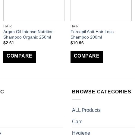
HAIR
HAIR
Argan Oil Intense Nutrition
Forcapil Anti-Hair Loss
Shampoo Organic 250ml
Shampoo 200ml
$
2.61
$
10.96
COMPARE
COMPARE
LC
BROWSE CATEGORIES
ALL Products
Care
y
Hygiene