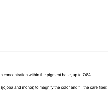
high concentration within the pigment base, up to 74%
(jojoba and monoi) to magnify the color and fill the care fiber.