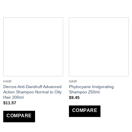
HAIR
HAIR
Dercos Anti-Dandruff Advanced
Phytocyane Invigorating
Action Shampoo Normal to Oily
Shampoo 250ml
Hair 200ml
$
9.45
$
11.57
COMPARE
COMPARE