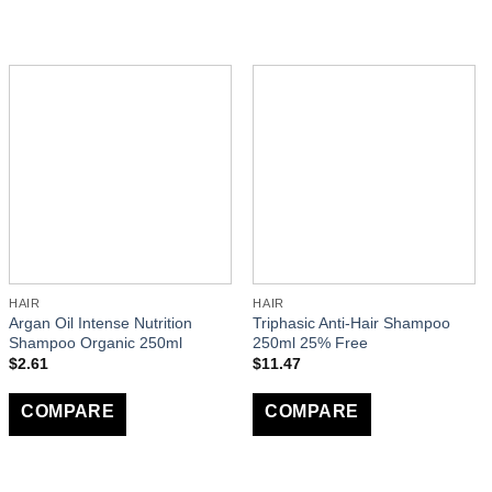
HAIR
HAIR
Argan Oil Intense Nutrition
Triphasic Anti-Hair Shampoo
Shampoo Organic 250ml
250ml 25% Free
$
2.61
$
11.47
COMPARE
COMPARE