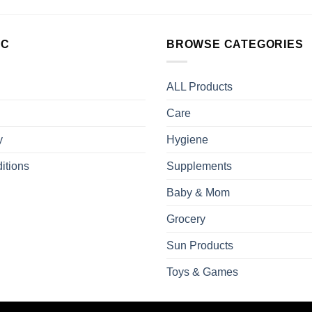
LC
BROWSE CATEGORIES
ALL Products
Care
y
Hygiene
itions
Supplements
Baby & Mom
Grocery
Sun Products
Toys & Games