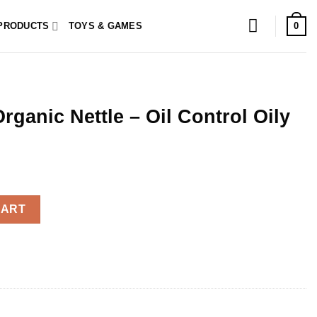
0
PRODUCTS
TOYS & GAMES
ganic Nettle – Oil Control Oily
Oil Control Oily Hair 200ml quantity
CART