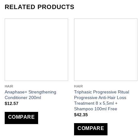
RELATED PRODUCTS
HAIR
HAIR
Anaphase+ Strengthening
Triphasic Progressive Ritual
Conditioner 200ml
Progressive Anti-Hair Loss
Treatment 8 x 5,5ml +
$
12.57
Shampoo 100ml Free
$
42.35
COMPARE
COMPARE