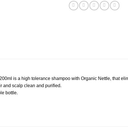
 200ml is a high tolerance shampoo with Organic Nettle, that e
r and scalp clean and purified.
e bottle.