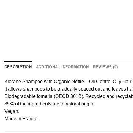
DESCRIPTION
ADDITIONAL INFORMATION
REVIEWS (0)
Klorane Shampoo with Organic Nettle – Oil Control Oily Hair
It allows shampoos to be gradually spaced out and leaves hai
Biodegradable formula (OECD 301B). Recycled and recyclabl
85% of the ingredients are of natural origin.
Vegan.
Made in France.