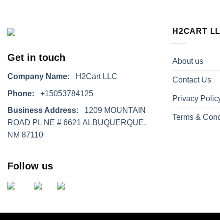
H2CART L
Get in touch
About us
Company Name:
H2Cart LLC
Contact Us
Phone:
+15053784125
Privacy Polic
Business Address:
1209 MOUNTAIN
Terms & Cond
ROAD PL NE # 6621 ALBUQUERQUE,
NM 87110
Follow us