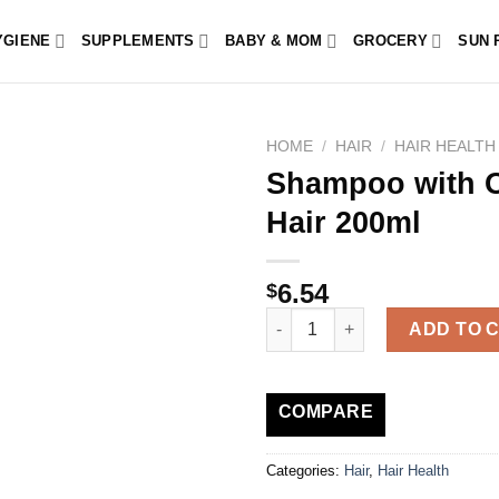
YGIENE
SUPPLEMENTS
BABY & MOM
GROCERY
SUN 
HOME
/
HAIR
/
HAIR HEALTH
Shampoo with Or
Hair 200ml
6.54
$
Shampoo with Organic Nettle – 
ADD TO 
COMPARE
Categories:
Hair
,
Hair Health