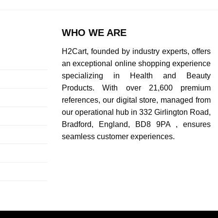
WHO WE ARE
H2Cart, founded by industry experts, offers
an exceptional online shopping experience
specializing in Health and Beauty
Products. With over 21,600 premium
references, our digital store, managed from
our operational hub in 332 Girlington Road,
Bradford, England, BD8 9PA , ensures
seamless customer experiences.