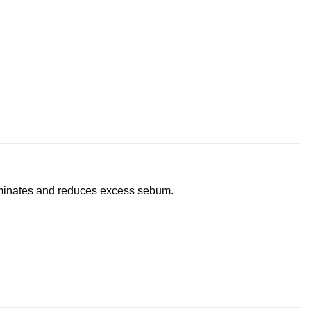
liminates and reduces excess sebum.