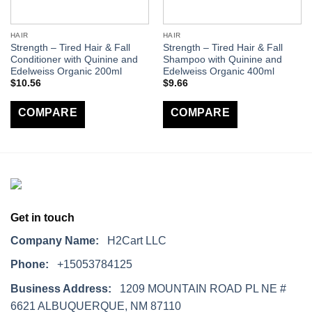
HAIR
HAIR
Strength – Tired Hair & Fall
Strength – Tired Hair & Fall
Conditioner with Quinine and
Shampoo with Quinine and
Edelweiss Organic 200ml
Edelweiss Organic 400ml
$
10.56
$
9.66
COMPARE
COMPARE
Get in touch
Company Name:
H2Cart LLC
Phone:
+15053784125
Business Address:
1209 MOUNTAIN ROAD PL NE #
6621 ALBUQUERQUE, NM 87110