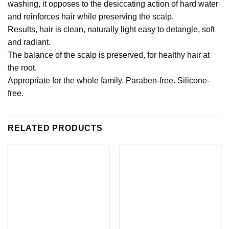
washing, it opposes to the desiccating action of hard water
and reinforces hair while preserving the scalp.
Results, hair is clean, naturally light easy to detangle, soft
and radiant.
The balance of the scalp is preserved, for healthy hair at
the root.
Appropriate for the whole family. Paraben-free. Silicone-
free.
RELATED PRODUCTS