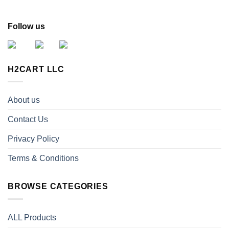
Follow us
H2CART LLC
About us
Contact Us
Privacy Policy
Terms & Conditions
BROWSE CATEGORIES
ALL Products