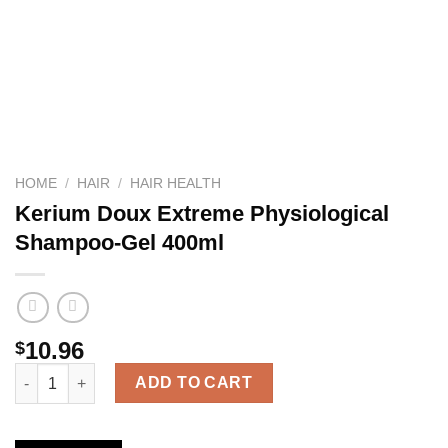
HOME
/
HAIR
/
HAIR HEALTH
Kerium Doux Extreme Physiological
Shampoo-Gel 400ml
10.96
$
Kerium Doux Extreme Physiological Shampoo-Gel 400ml quanti
ADD TO CART