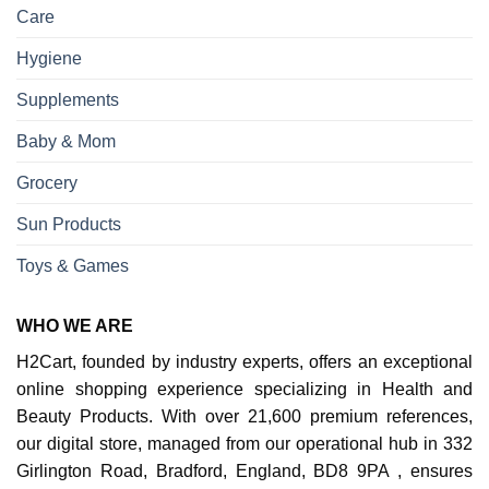
Care
Hygiene
Supplements
Baby & Mom
Grocery
Sun Products
Toys & Games
WHO WE ARE
H2Cart, founded by industry experts, offers an exceptional
online shopping experience specializing in Health and
Beauty Products. With over 21,600 premium references,
our digital store, managed from our operational hub in 332
Girlington Road, Bradford, England, BD8 9PA , ensures