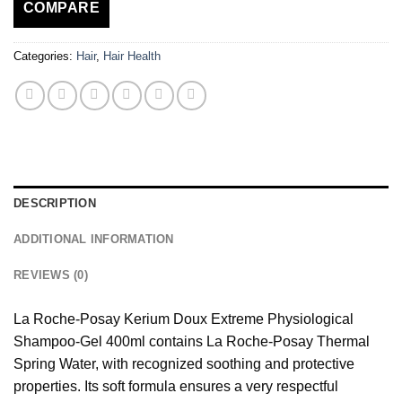
COMPARE
Categories:
Hair
,
Hair Health
DESCRIPTION
ADDITIONAL INFORMATION
REVIEWS (0)
La Roche-Posay Kerium Doux Extreme Physiological
Shampoo-Gel 400ml contains La Roche-Posay Thermal
Spring Water, with recognized soothing and protective
properties. Its soft formula ensures a very respectful