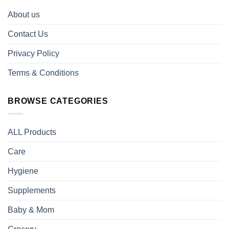
About us
Contact Us
Privacy Policy
Terms & Conditions
BROWSE CATEGORIES
ALL Products
Care
Hygiene
Supplements
Baby & Mom