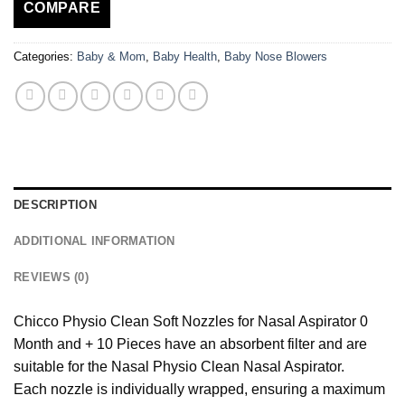
COMPARE
Categories:
Baby & Mom
,
Baby Health
,
Baby Nose Blowers
DESCRIPTION
ADDITIONAL INFORMATION
REVIEWS (0)
Chicco Physio Clean Soft Nozzles for Nasal Aspirator 0
Month and + 10 Pieces have an absorbent filter and are
suitable for the Nasal Physio Clean Nasal Aspirator.
Each nozzle is individually wrapped, ensuring a maximum