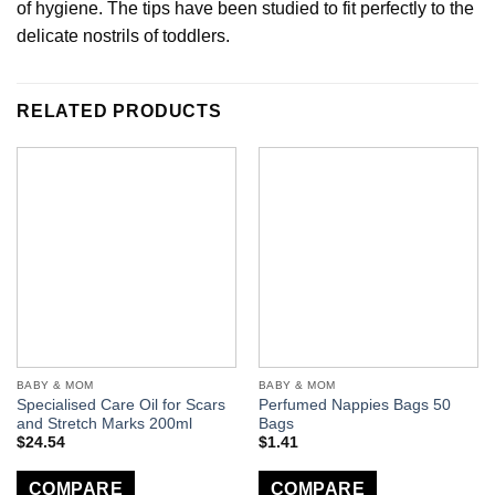
of hygiene. The tips have been studied to fit perfectly to the
delicate nostrils of toddlers.
RELATED PRODUCTS
BABY & MOM
BABY & MOM
Specialised Care Oil for Scars
Perfumed Nappies Bags 50
and Stretch Marks 200ml
Bags
$
24.54
$
1.41
COMPARE
COMPARE