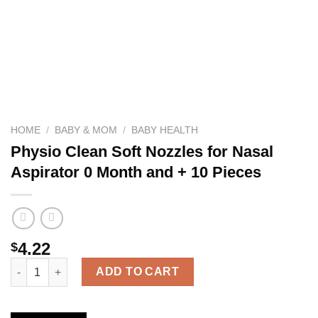
HOME
/
BABY & MOM
/
BABY HEALTH
Physio Clean Soft Nozzles for Nasal
Aspirator 0 Month and + 10 Pieces
4.22
$
Physio Clean Soft Nozzles for Nasal Aspirator 0 Month and + 10
ADD TO CART