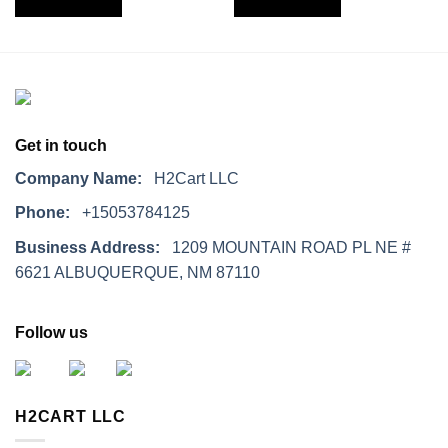
Get in touch
Company Name:
H2Cart LLC
Phone:
+15053784125
Business Address:
1209 MOUNTAIN ROAD PL NE #
6621 ALBUQUERQUE, NM 87110
Follow us
H2CART LLC