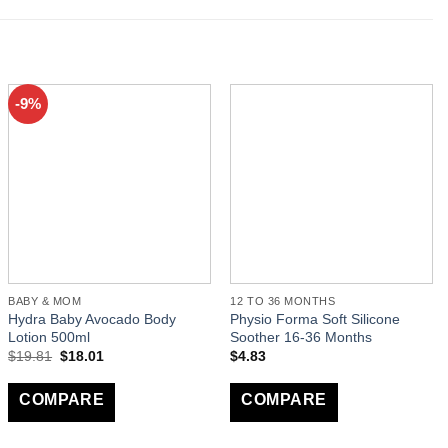
-9%
BABY & MOM
12 TO 36 MONTHS
Hydra Baby Avocado Body
Physio Forma Soft Silicone
Lotion 500ml
Soother 16-36 Months
$
19.81
$
18.01
$
4.83
COMPARE
COMPARE