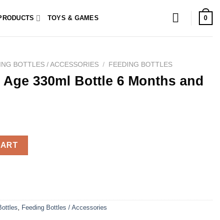
0
PRODUCTS
TOYS & GAMES
ING BOTTLES / ACCESSORIES
/
FEEDING BOTTLES
 Age 330ml Bottle 6 Months and
tle 6 Months and + quantity
CART
ottles
,
Feeding Bottles / Accessories