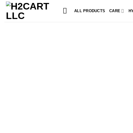
Skip
to
ALL PRODUCTS
CARE
H
content