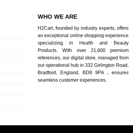
WHO WE ARE
H2Cart, founded by industry experts, offers
an exceptional online shopping experience
specializing in Health and Beauty
Products. With over 21,600 premium
references, our digital store, managed from
our operational hub in 332 Girlington Road,
Bradford, England, BD8 9PA , ensures
seamless customer experiences.