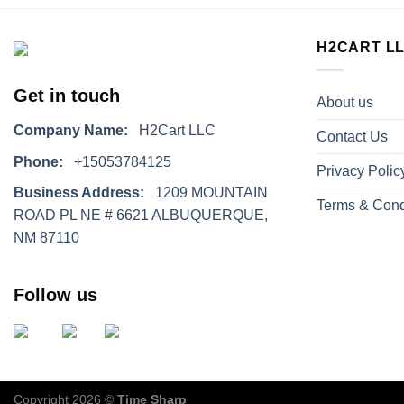
H2CART L
Get in touch
About us
Company Name:
H2Cart LLC
Contact Us
Phone:
+15053784125
Privacy Polic
Business Address:
1209 MOUNTAIN
Terms & Cond
ROAD PL NE # 6621 ALBUQUERQUE,
NM 87110
Follow us
Copyright 2026 ©
Time Sharp