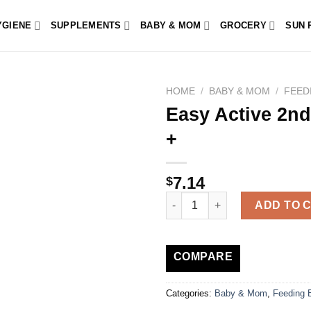
YGIENE
SUPPLEMENTS
BABY & MOM
GROCERY
SUN 
HOME
/
BABY & MOM
/
FEED
Easy Active 2nd
+
7.14
$
Easy Active 2nd Age 330ml Bot
ADD TO 
COMPARE
Categories:
Baby & Mom
,
Feeding B