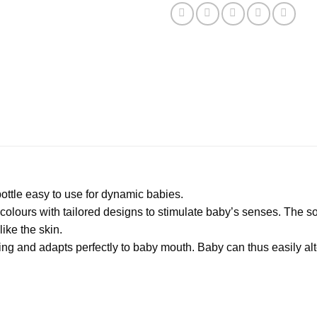
ttle easy to use for dynamic babies.
lours with tailored designs to stimulate baby’s senses. The sooth
like the skin.
ing and adapts perfectly to baby mouth. Baby can thus easily alte