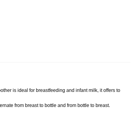
er is ideal for breastfeeding and infant milk, it offers to
rnate from breast to bottle and from bottle to breast.