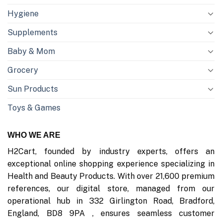
Hygiene
Supplements
Baby & Mom
Grocery
Sun Products
Toys & Games
WHO WE ARE
H2Cart, founded by industry experts, offers an
exceptional online shopping experience specializing in
Health and Beauty Products. With over 21,600 premium
references, our digital store, managed from our
operational hub in 332 Girlington Road, Bradford,
England, BD8 9PA , ensures seamless customer