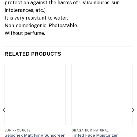
protection against the harms of UV (sunburns, sun
intolerances, etc.).
It is very resistant to water.
Non-comedogenic. Photostable.
Without perfume.
RELATED PRODUCTS
SUN PRODUCTS
ORAGANIC & NATURAL
Sébionex Mattifying Sunscreen
Tinted Face Moisturizer