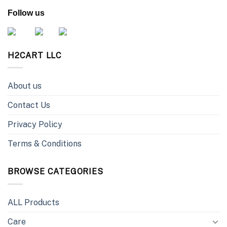
Follow us
H2CART LLC
About us
Contact Us
Privacy Policy
Terms & Conditions
BROWSE CATEGORIES
ALL Products
Care