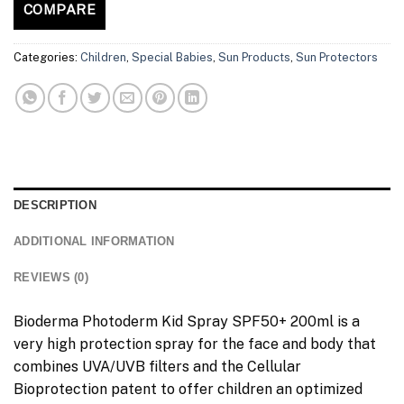
COMPARE
Categories:
Children
,
Special Babies
,
Sun Products
,
Sun Protectors
DESCRIPTION
ADDITIONAL INFORMATION
REVIEWS (0)
Bioderma Photoderm Kid Spray SPF50+ 200ml is a
very high protection spray for the face and body that
combines UVA/UVB filters and the Cellular
Bioprotection patent to offer children an optimized