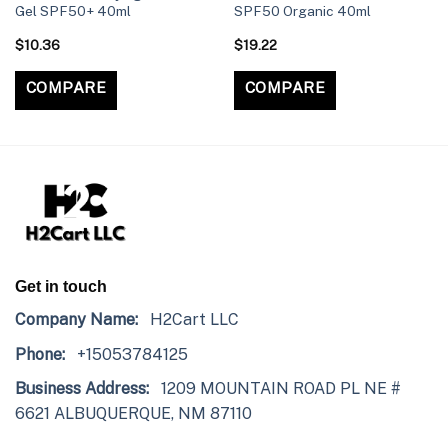
Gel SPF50+ 40ml
SPF50 Organic 40ml
$
10.36
$
19.22
COMPARE
COMPARE
Get in touch
Company Name:
H2Cart LLC
Phone:
+15053784125
Business Address:
1209 MOUNTAIN ROAD PL NE #
6621 ALBUQUERQUE, NM 87110