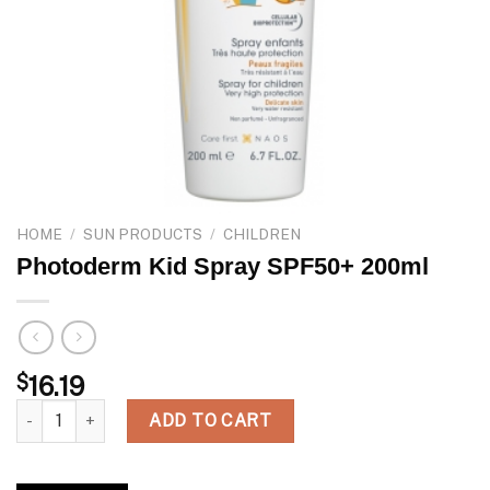
HOME
/
SUN PRODUCTS
/
CHILDREN
Photoderm Kid Spray SPF50+ 200ml
$
16.19
Photoderm Kid Spray SPF50+ 200ml quantity
ADD TO CART