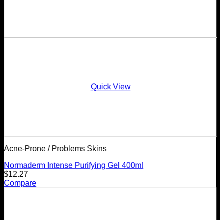
Quick View
Acne-Prone / Problems Skins
Normaderm Intense Purifying Gel 400ml
$
12.27
Compare