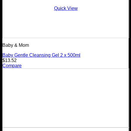
Quick View
Baby & Mom
Baby Gentle Cleansing Gel 2 x 500ml
$
13.52
Compare