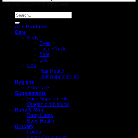
Copyright 2026 ©
Time Sharp
Search
for:
ALL Products
Care
Body
Eyes
Face / Neck
Feet
Lips
Hair
Hair Health
Hair Supplements
Hygiene
Skin Care
Supplements
Food Supplements
Oraganic & Natural
Baby & Mom
Baby Cares
Baby Health
Grocery
Foods
Home Equipments