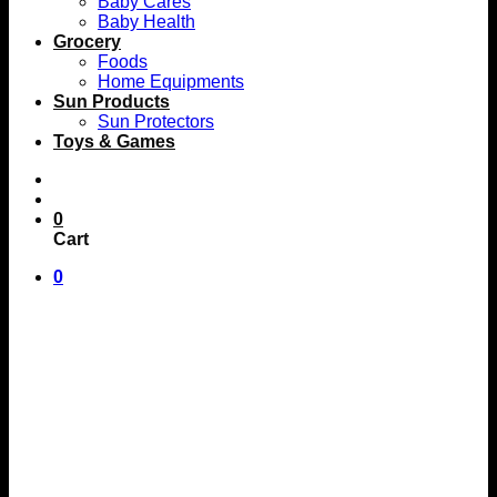
Baby Cares
Baby Health
Grocery
Foods
Home Equipments
Sun Products
Sun Protectors
Toys & Games
0
Cart
0