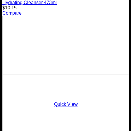
Hydrating Cleanser 473ml
$
10.15
Compare
Quick View