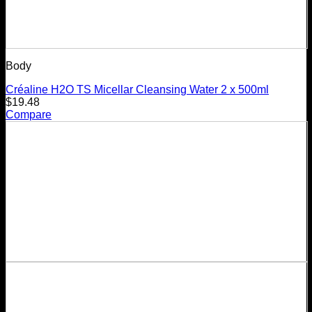
Body
Créaline H2O TS Micellar Cleansing Water 2 x 500ml
$
19.48
Compare