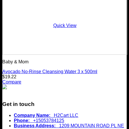
Quick View
Baby & Mom
Avocado No-Rinse Cleansing Water 3 x 500ml
$
19.22
Compare
Get in touch
Company Name:
H2Cart LLC
Phone:
+15053784125
Business Address:
1209 MOUNTAIN ROAD PL NE