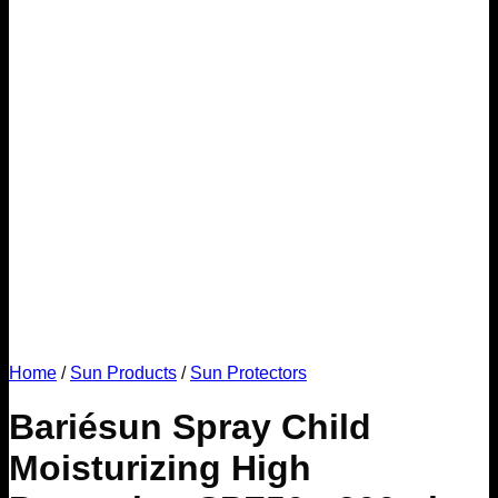
Home
/
Sun Products
/
Sun Protectors
Bariésun Spray Child
Moisturizing High