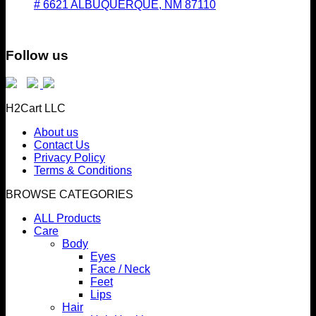
# 6621 ALBUQUERQUE, NM 87110
Follow us
H2Cart LLC
About us
Contact Us
Privacy Policy
Terms & Conditions
BROWSE CATEGORIES
ALL Products
Care
Body
Eyes
Face / Neck
Feet
Lips
Hair