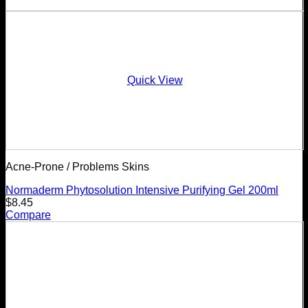
Quick View
Acne-Prone / Problems Skins
Normaderm Phytosolution Intensive Purifying Gel 200ml
$
8.45
Compare