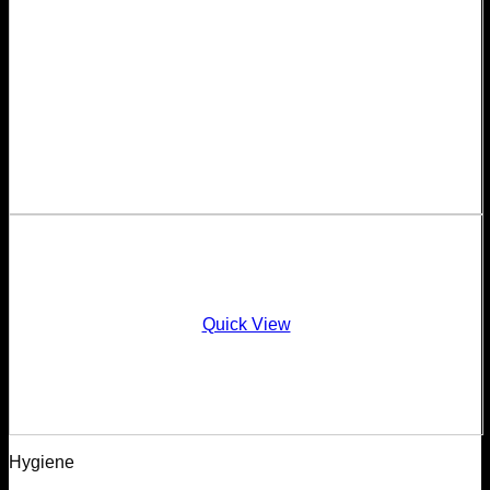
Quick View
Hygiene