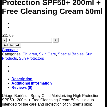
Protection SPF50+ 200ml +
Free Cleansing Cream 50ml
$
15.69
Bariésun
Spray
Add to cart
Child
Compare
Moisturizing
Categories:
Children
,
Skin Care
,
Special Babies
,
Sun
High
Products
,
Sun Protectors
Protection
SPF50+
200ml
+
Free
Description
Cleansing
Additional information
Cream
Reviews (0)
50ml
quantity
Uriage Bariésun Spray Child Moisturizing High Protection
SPF50+ 200ml + Free Cleansing Cream 50ml is a duo
intended for the care and protection of children’s skin: