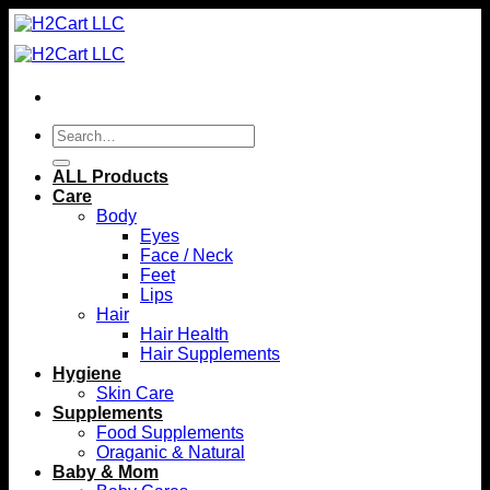
Skip
to
content
Search
for:
ALL Products
Care
Body
Eyes
Face / Neck
Feet
Lips
Hair
Hair Health
Hair Supplements
Hygiene
Skin Care
Supplements
Food Supplements
Oraganic & Natural
Baby & Mom