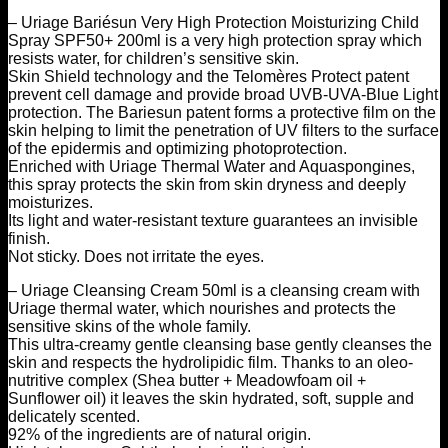
– Uriage Bariésun Very High Protection Moisturizing Child
Spray SPF50+ 200ml is a very high protection spray which
resists water, for children’s sensitive skin.
Skin Shield technology and the Telomères Protect patent
prevent cell damage and provide broad UVB-UVA-Blue Light
protection. The Bariesun patent forms a protective film on the
skin helping to limit the penetration of UV filters to the surface
of the epidermis and optimizing photoprotection.
Enriched with Uriage Thermal Water and Aquaspongines,
this spray protects the skin from skin dryness and deeply
moisturizes.
Its light and water-resistant texture guarantees an invisible
finish.
Not sticky. Does not irritate the eyes.
– Uriage Cleansing Cream 50ml is a cleansing cream with
Uriage thermal water, which nourishes and protects the
sensitive skins of the whole family.
This ultra-creamy gentle cleansing base gently cleanses the
skin and respects the hydrolipidic film. Thanks to an oleo-
nutritive complex (Shea butter + Meadowfoam oil +
Sunflower oil) it leaves the skin hydrated, soft, supple and
delicately scented.
92% of the ingredients are of natural origin.