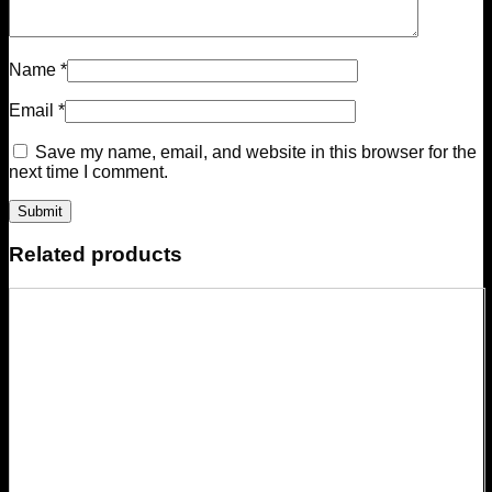
Name
*
Email
*
Save my name, email, and website in this browser for the
next time I comment.
Related products