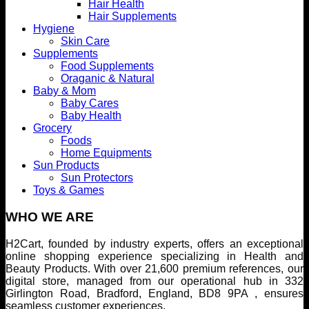
Hair Health
Hair Supplements
Hygiene
Skin Care
Supplements
Food Supplements
Oraganic & Natural
Baby & Mom
Baby Cares
Baby Health
Grocery
Foods
Home Equipments
Sun Products
Sun Protectors
Toys & Games
WHO WE ARE
H2Cart, founded by industry experts, offers an exceptional
online shopping experience specializing in Health and
Beauty Products. With over 21,600 premium references, our
digital store, managed from our operational hub in 332
Girlington Road, Bradford, England, BD8 9PA , ensures
seamless customer experiences.