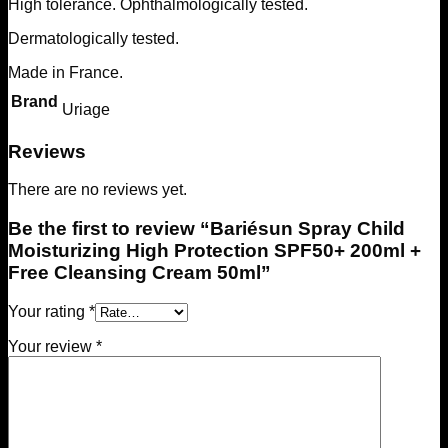
High tolerance. Ophthalmologically tested.
Dermatologically tested.
Made in France.
Brand
Uriage
Reviews
There are no reviews yet.
Be the first to review “Bariésun Spray Child
Moisturizing High Protection SPF50+ 200ml +
Free Cleansing Cream 50ml”
Your rating
*
Your review
*