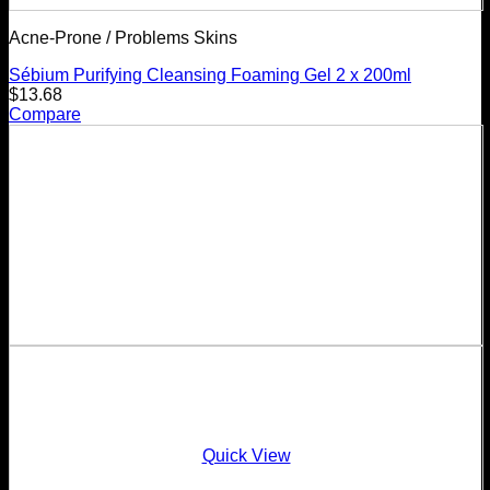
Acne-Prone / Problems Skins
Sébium Purifying Cleansing Foaming Gel 2 x 200ml
$
13.68
Compare
Quick View