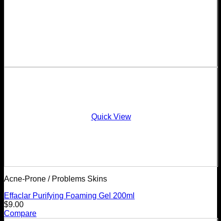
Quick View
Acne-Prone / Problems Skins
Effaclar Purifying Foaming Gel 200ml
$
9.00
Compare