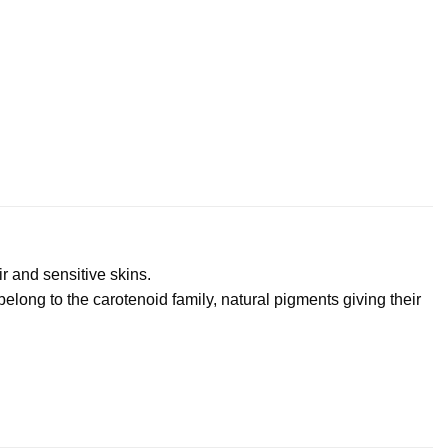
r and sensitive skins.
elong to the carotenoid family, natural pigments giving their