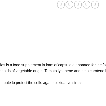
s is a food supplement in form of capsule elaborated for the fai
tenoids of vegetable origin. Tomato lycopene and beta carotene b
ibute to protect the cells against oxidative stress.