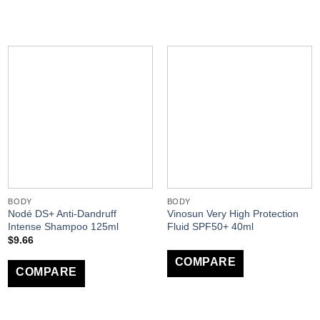
BODY
BODY
Nodé DS+ Anti-Dandruff
Vinosun Very High Protection
Intense Shampoo 125ml
Fluid SPF50+ 40ml
$
9.66
COMPARE
COMPARE