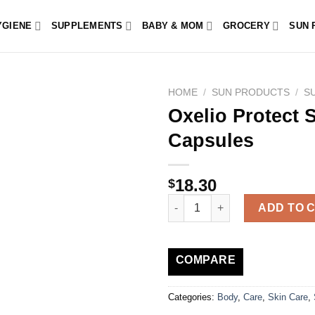
YGIENE
SUPPLEMENTS
BABY & MOM
GROCERY
SUN 
HOME
/
SUN PRODUCTS
/
S
Oxelio Protect 
Capsules
18.30
$
Oxelio Protect Sun Fair and Se
ADD TO 
COMPARE
Categories:
Body
,
Care
,
Skin Care
,