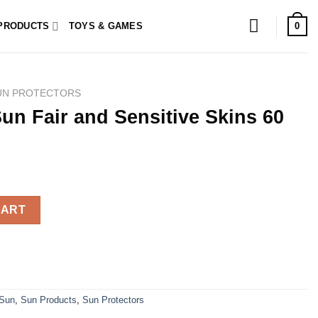
0
PRODUCTS
TOYS & GAMES
UN PROTECTORS
Sun Fair and Sensitive Skins 60
nsitive Skins 60 Capsules quantity
CART
Sun
,
Sun Products
,
Sun Protectors