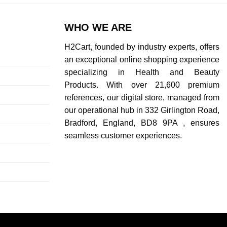
WHO WE ARE
H2Cart, founded by industry experts, offers
an exceptional online shopping experience
specializing in Health and Beauty
Products. With over 21,600 premium
references, our digital store, managed from
our operational hub in 332 Girlington Road,
Bradford, England, BD8 9PA , ensures
seamless customer experiences.