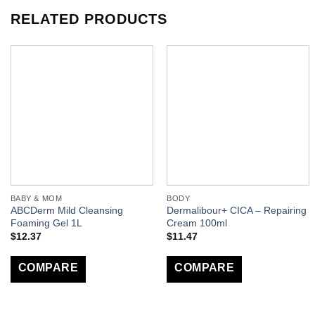
RELATED PRODUCTS
BABY & MOM
BODY
ABCDerm Mild Cleansing
Dermalibour+ CICA – Repairing
Foaming Gel 1L
Cream 100ml
$
12.37
$
11.47
COMPARE
COMPARE