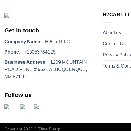
H2CART L
Get in touch
About us
Company Name:
H2Cart LLC
Contact Us
Phone:
+15053784125
Privacy Polic
Business Address:
1209 MOUNTAIN
Terms & Cond
ROAD PL NE # 6621 ALBUQUERQUE,
NM 87110
Follow us
Copyright 2026 ©
Time Sharp