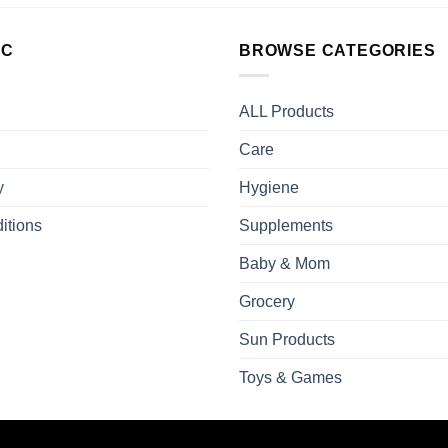
LC
BROWSE CATEGORIES
ALL Products
Care
y
Hygiene
itions
Supplements
Baby & Mom
Grocery
Sun Products
Toys & Games