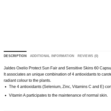
DESCRIPTION
ADDITIONAL INFORMATION
REVIEWS (0)
Jaldes Oxelio Protect Sun Fair and Sensitive Skins 60 Capsule
It associates an unique combination of 4 antioxidants to caro
radiant colour to the plants.
The 4 antioxidants (Selenium, Zinc, Vitamins C and E) contr
Vitamin A participates to the maintenance of normal skin.