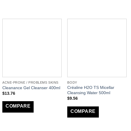
ACNE-PRONE / PROBLEMS SKINS
BODY
Créaline H2O TS Micellar
Cleanance Gel Cleanser 400ml
Cleansing Water 500ml
$
13.76
$
9.56
COMPARE
COMPARE