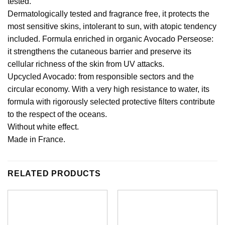
tested.
Dermatologically tested and fragrance free, it protects the
most sensitive skins, intolerant to sun, with atopic tendency
included. Formula enriched in organic Avocado Perseose:
it strengthens the cutaneous barrier and preserve its
cellular richness of the skin from UV attacks.
Upcycled Avocado: from responsible sectors and the
circular economy. With a very high resistance to water, its
formula with rigorously selected protective filters contribute
to the respect of the oceans.
Without white effect.
Made in France.
RELATED PRODUCTS