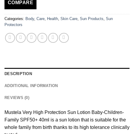
COMPARE
Categories:
Body
,
Care
,
Health
,
Skin Care
,
Sun Products
,
Sun
Protectors
DESCRIPTION
ADDITIONAL INFORMATION
REVIEWS (0)
Mustela Very High Protection Sun Lotion Baby-Children-
Family SPF50+ 40ml is a sun lotion that is suitable for the
whole family from birth thanks to its high tolerance clinically