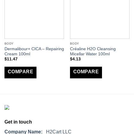
BODY
BODY
Dermalibour+ CICA – Repairing
Créaline H2O Cleansing
Cream 100ml
Micellar Water 100ml
$
11.47
$
4.13
COMPARE
COMPARE
Get in touch
Company Name:
H2Cart LLC