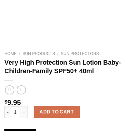
HOME
/
SUN PRODUCTS
/
SUN PROTECTORS
Very High Protection Sun Lotion Baby-
Children-Family SPF50+ 40ml
9.95
$
Very High Protection Sun Lotion Baby-Children-Family SPF50+ 
ADD TO CART