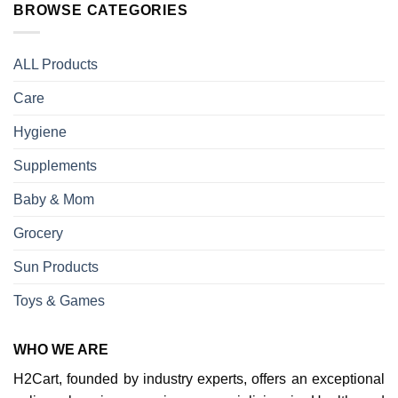
BROWSE CATEGORIES
ALL Products
Care
Hygiene
Supplements
Baby & Mom
Grocery
Sun Products
Toys & Games
WHO WE ARE
H2Cart, founded by industry experts, offers an exceptional