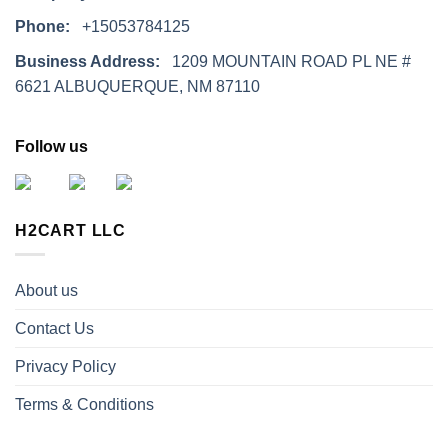
Phone:
+15053784125
Business Address:
1209 MOUNTAIN ROAD PL NE #
6621 ALBUQUERQUE, NM 87110
Follow us
H2CART LLC
About us
Contact Us
Privacy Policy
Terms & Conditions