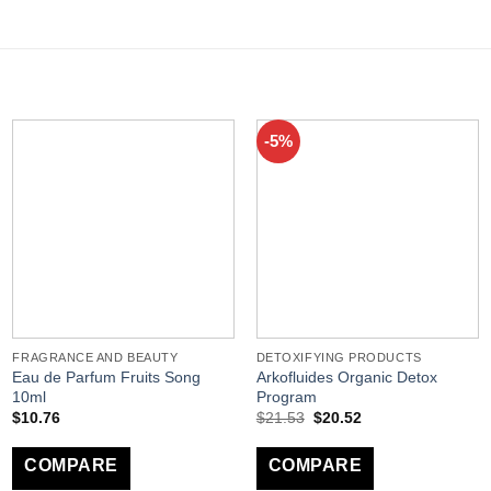
-5%
FRAGRANCE AND BEAUTY
DETOXIFYING PRODUCTS
Eau de Parfum Fruits Song
Arkofluides Organic Detox
10ml
Program
$
10.76
$
21.53
$
20.52
COMPARE
COMPARE