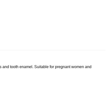
ms and tooth enamel. Suitable for pregnant women and