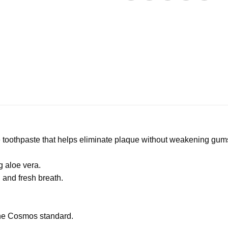
e toothpaste that helps eliminate plaque without weakening gu
g aloe vera.
g and fresh breath.
the Cosmos standard.