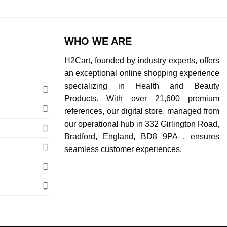
WHO WE ARE
H2Cart, founded by industry experts, offers
an exceptional online shopping experience
specializing in Health and Beauty
Products. With over 21,600 premium
references, our digital store, managed from
our operational hub in 332 Girlington Road,
Bradford, England, BD8 9PA , ensures
seamless customer experiences.