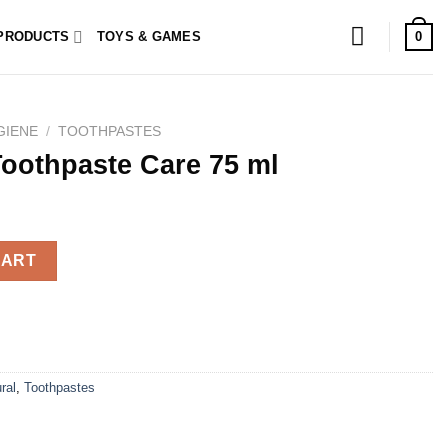
0
PRODUCTS
TOYS & GAMES
GIENE
/
TOOTHPASTES
Toothpaste Care 75 ml
 75 ml quantity
CART
ral
,
Toothpastes