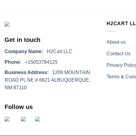
H2CART L
Get in touch
About us
Company Name:
H2Cart LLC
Contact Us
Phone:
+15053784125
Privacy Polic
Business Address:
1209 MOUNTAIN
Terms & Cond
ROAD PL NE # 6621 ALBUQUERQUE,
NM 87110
Follow us