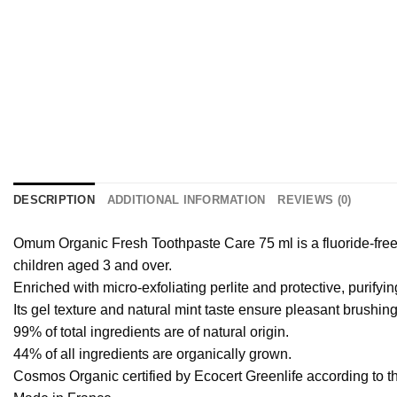
DESCRIPTION
ADDITIONAL INFORMATION
REVIEWS (0)
Omum Organic Fresh Toothpaste Care 75 ml is a fluoride-fre
children aged 3 and over.
Enriched with micro-exfoliating perlite and protective, purifyin
Its gel texture and natural mint taste ensure pleasant brushin
99% of total ingredients are of natural origin.
44% of all ingredients are organically grown.
Cosmos Organic certified by Ecocert Greenlife according to 