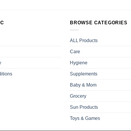
LC
BROWSE CATEGORIES
ALL Products
Care
y
Hygiene
itions
Supplements
Baby & Mom
Grocery
Sun Products
Toys & Games