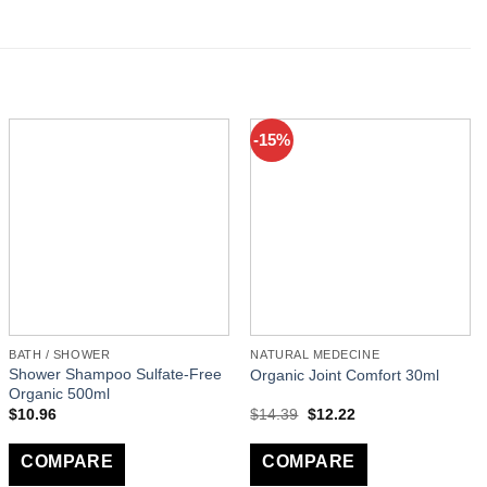
-15%
BATH / SHOWER
NATURAL MEDECINE
Shower Shampoo Sulfate-Free
Organic Joint Comfort 30ml
Organic 500ml
$
10.96
$
14.39
$
12.22
COMPARE
COMPARE