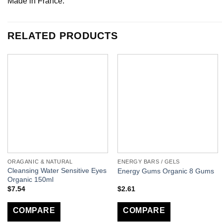
Made in France.
RELATED PRODUCTS
ORAGANIC & NATURAL
ENERGY BARS / GELS
Cleansing Water Sensitive Eyes
Energy Gums Organic 8 Gums
Organic 150ml
$
7.54
$
2.61
COMPARE
COMPARE