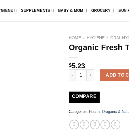
YGIENE
SUPPLEMENTS
BABY & MOM
GROCERY
SUN 
HOME
/
HYGIENE
/
ORAL HY
Organic Fresh 
5.23
$
Organic Fresh Toothpaste Care
ADD TO 
COMPARE
Categories:
Health
,
Oraganic & Natu