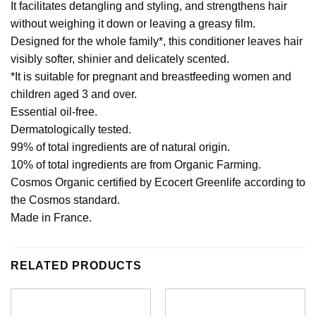
It facilitates detangling and styling, and strengthens hair
without weighing it down or leaving a greasy film.
Designed for the whole family*, this conditioner leaves hair
visibly softer, shinier and delicately scented.
*It is suitable for pregnant and breastfeeding women and
children aged 3 and over.
Essential oil-free.
Dermatologically tested.
99% of total ingredients are of natural origin.
10% of total ingredients are from Organic Farming.
Cosmos Organic certified by Ecocert Greenlife according to
the Cosmos standard.
Made in France.
RELATED PRODUCTS