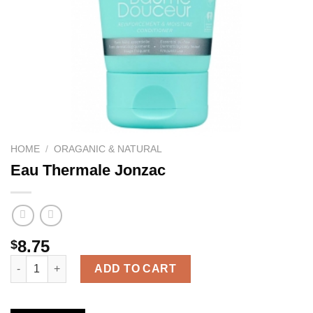
HOME
/
ORAGANIC & NATURAL
Eau Thermale Jonzac
8.75
$
Eau Thermale Jonzac quantity
ADD TO CART