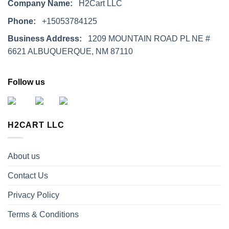
Company Name:
H2Cart LLC
Phone:
+15053784125
Business Address:
1209 MOUNTAIN ROAD PL NE #
6621 ALBUQUERQUE, NM 87110
Follow us
H2CART LLC
About us
Contact Us
Privacy Policy
Terms & Conditions