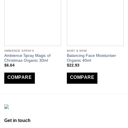
AMBIENCE SPRAYS
BABY & MOM
Ambience Spray Magic of
Balancing Face Moisturiser
Christmas Organic 30ml
Organic 40ml
$
6.64
$
22.93
COMPARE
COMPARE
Get in touch