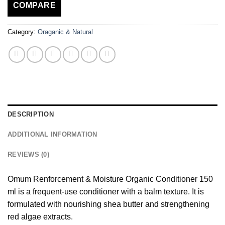
COMPARE
Category:
Oraganic & Natural
DESCRIPTION
ADDITIONAL INFORMATION
REVIEWS (0)
Omum Renforcement & Moisture Organic Conditioner 150
ml is a frequent-use conditioner with a balm texture. It is
formulated with nourishing shea butter and strengthening
red algae extracts.