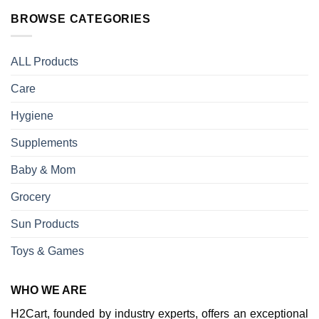
BROWSE CATEGORIES
ALL Products
Care
Hygiene
Supplements
Baby & Mom
Grocery
Sun Products
Toys & Games
WHO WE ARE
H2Cart, founded by industry experts, offers an exceptional