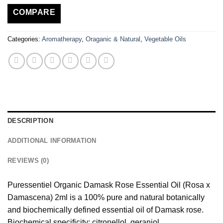
COMPARE
Categories:
Aromatherapy
,
Oraganic & Natural
,
Vegetable Oils
DESCRIPTION
ADDITIONAL INFORMATION
REVIEWS (0)
Puressentiel Organic Damask Rose Essential Oil (Rosa x
Damascena) 2ml is a 100% pure and natural botanically
and biochemically defined essential oil of Damask rose.
Biochemical specificity: citronellol, geraniol