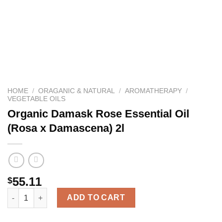
HOME
/
ORAGANIC & NATURAL
/
AROMATHERAPY
/
VEGETABLE OILS
Organic Damask Rose Essential Oil
(Rosa x Damascena) 2l
55.11
$
Organic Damask Rose Essential Oil (Rosa x Damascena) 2l quan
ADD TO CART