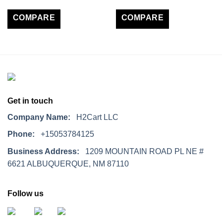
COMPARE
COMPARE
Get in touch
Company Name:
H2Cart LLC
Phone:
+15053784125
Business Address:
1209 MOUNTAIN ROAD PL NE #
6621 ALBUQUERQUE, NM 87110
Follow us