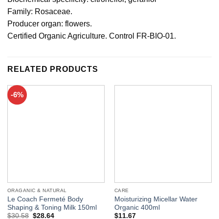
Family: Rosaceae.
Producer organ: flowers.
Certified Organic Agriculture. Control FR-BIO-01.
RELATED PRODUCTS
-6%
ORAGANIC & NATURAL
CARE
Le Coach Fermeté Body
Moisturizing Micellar Water
Shaping & Toning Milk 150ml
Organic 400ml
$
30.58
$
28.64
$
11.67