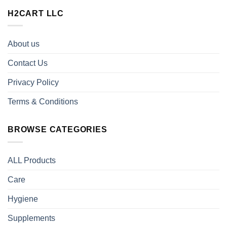
H2CART LLC
About us
Contact Us
Privacy Policy
Terms & Conditions
BROWSE CATEGORIES
ALL Products
Care
Hygiene
Supplements