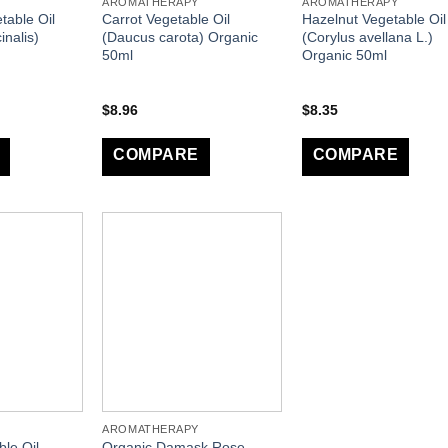
AROMATHERAPY
AROMATHERAPY
table Oil
Carrot Vegetable Oil
Hazelnut Vegetable Oil
inalis)
(Daucus carota) Organic
(Corylus avellana L.)
50ml
Organic 50ml
$
8.96
$
8.35
COMPARE
COMPARE
AROMATHERAPY
le Oil
Organic Damask Rose