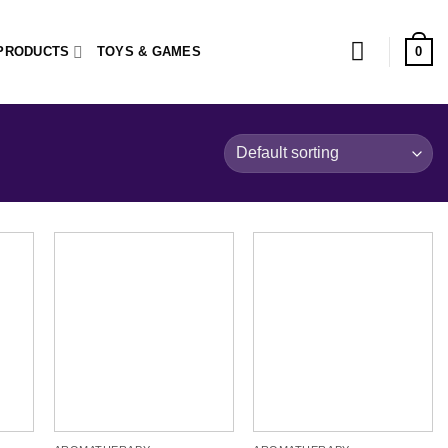
0
PRODUCTS
TOYS & GAMES