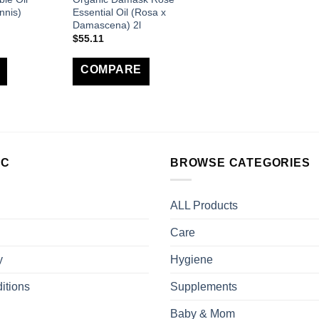
nnis)
Essential Oil (Rosa x
Damascena) 2l
$
55.11
COMPARE
LC
BROWSE CATEGORIES
ALL Products
Care
y
Hygiene
itions
Supplements
Baby & Mom