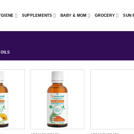
YGIENE
SUPPLEMENTS
BABY & MOM
GROCERY
SUN 
OILS