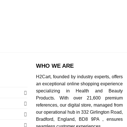
WHO WE ARE
H2Cart, founded by industry experts, offers
an exceptional online shopping experience
specializing in Health and Beauty
Products. With over 21,600 premium
references, our digital store, managed from
our operational hub in 332 Girlington Road,
Bradford, England, BD8 9PA , ensures
seamless customer experiences.