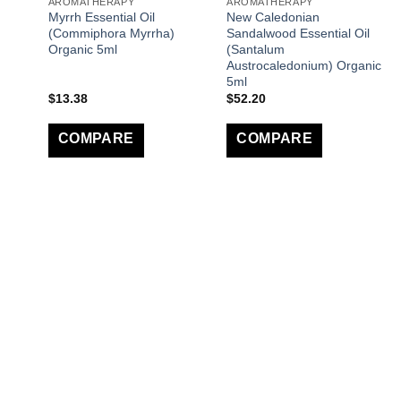
AROMATHERAPY
AROMATHERAPY
Myrrh Essential Oil
New Caledonian
(Commiphora Myrrha)
Sandalwood Essential Oil
Organic 5ml
(Santalum
Austrocaledonium) Organic
5ml
$
13.38
$
52.20
COMPARE
COMPARE