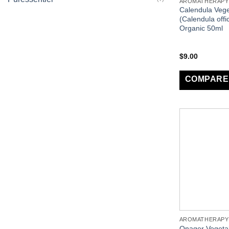
AROMATHERAPY
Calendula Vege
(Calendula offic
Organic 50ml
$
9.00
COMPARE
AROMATHERAPY
Onager Vegetab