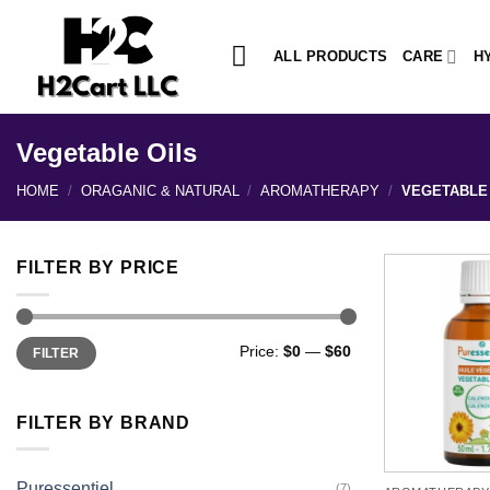
Skip
to
ALL PRODUCTS
CARE
H
content
Vegetable Oils
HOME
/
ORAGANIC & NATURAL
/
AROMATHERAPY
/
VEGETABLE 
FILTER BY PRICE
Min
Max
Price:
$0
—
$60
FILTER
price
price
FILTER BY BRAND
Puressentiel
(7)