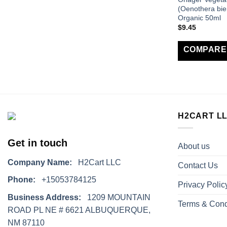
(Oenothera bie
Organic 50ml
$
9.45
COMPARE
H2CART L
Get in touch
About us
Company Name:
H2Cart LLC
Contact Us
Phone:
+15053784125
Privacy Polic
Business Address:
1209 MOUNTAIN
Terms & Cond
ROAD PL NE # 6621 ALBUQUERQUE,
NM 87110