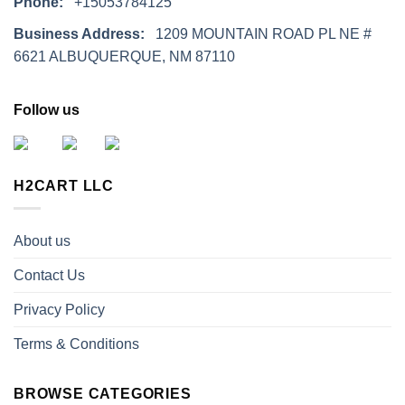
Phone:
+15053784125
Business Address:
1209 MOUNTAIN ROAD PL NE #
6621 ALBUQUERQUE, NM 87110
Follow us
H2CART LLC
About us
Contact Us
Privacy Policy
Terms & Conditions
BROWSE CATEGORIES