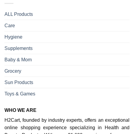
ALL Products
Care
Hygiene
Supplements
Baby & Mom
Grocery
Sun Products
Toys & Games
WHO WE ARE
H2Cart, founded by industry experts, offers an exceptional
online shopping experience specializing in Health and