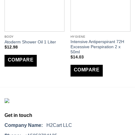
BODY
HYGIENE
Intensive Antiperspirant 72H
Atoderm Shower Oil 1 Liter
Excessive Perspiration 2 x
$
12.98
50ml
$
14.03
COMPARE
COMPARE
Get in touch
Company Name:
H2Cart LLC