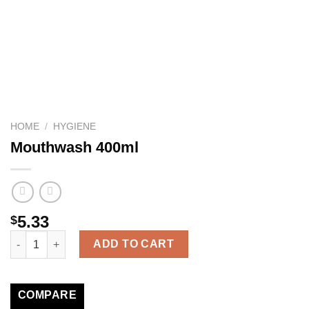
HOME
/
HYGIENE
Mouthwash 400ml
5.33
$
Mouthwash 400ml quantity
ADD TO CART
COMPARE