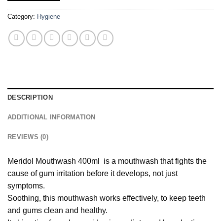
Category:
Hygiene
DESCRIPTION
ADDITIONAL INFORMATION
REVIEWS (0)
Meridol Mouthwash 400ml is a mouthwash that fights the
cause of gum irritation before it develops, not just
symptoms.
Soothing, this mouthwash works effectively, to keep teeth
and gums clean and healthy.