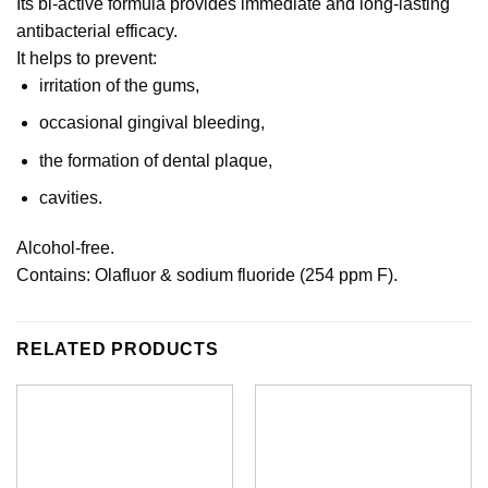
Its bi-active formula provides immediate and long-lasting
antibacterial efficacy.
It helps to prevent:
irritation of the gums,
occasional gingival bleeding,
the formation of dental plaque,
cavities.
Alcohol-free.
Contains: Olafluor & sodium fluoride (254 ppm F).
RELATED PRODUCTS