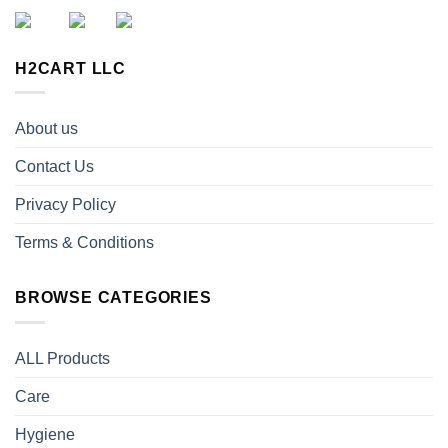
H2CART LLC
About us
Contact Us
Privacy Policy
Terms & Conditions
BROWSE CATEGORIES
ALL Products
Care
Hygiene