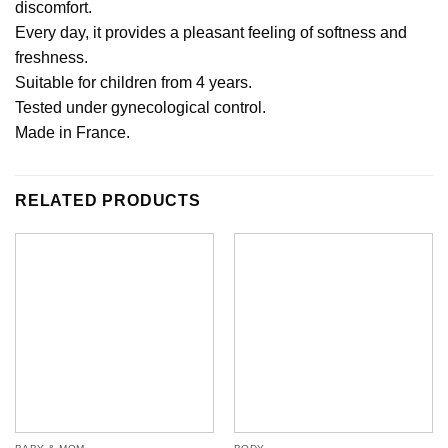
discomfort.
Every day, it provides a pleasant feeling of softness and
freshness.
Suitable for children from 4 years.
Tested under gynecological control.
Made in France.
RELATED PRODUCTS