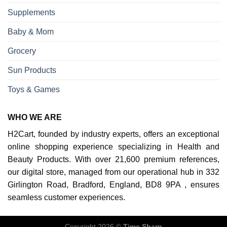
Supplements
Baby & Mom
Grocery
Sun Products
Toys & Games
WHO WE ARE
H2Cart, founded by industry experts, offers an exceptional
online shopping experience specializing in Health and
Beauty Products. With over 21,600 premium references,
our digital store, managed from our operational hub in 332
Girlington Road, Bradford, England, BD8 9PA , ensures
seamless customer experiences.
Copyright 2026 ©
Time Sharp