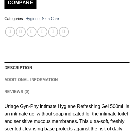
COMPARE
Categories:
Hygiene
,
Skin Care
DESCRIPTION
ADDITIONAL INFORMATION
REVIEWS (0)
Uriage Gyn-Phy Intimate Hygiene Refreshing Gel 500ml is
an intimate gel without soap indicated for the intimate toilet
and sensitive mucous membranes. This ultra-soft, freshly
scented cleansing base protects against the risk of daily