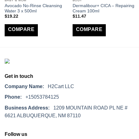
BABY & MOM
BODY
Avocado No-Rinse Cleansing
Dermalibour+ CICA – Repairing
Water 3 x 500ml
Cream 100ml
$
19.22
$
11.47
COMPARE
COMPARE
Get in touch
Company Name:
H2Cart LLC
Phone:
+15053784125
Business Address:
1209 MOUNTAIN ROAD PL NE #
6621 ALBUQUERQUE, NM 87110
Follow us