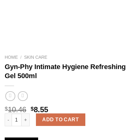
HOME
/
SKIN CARE
Gyn-Phy Intimate Hygiene Refreshing
Gel 500ml
10.46
8.55
$
$
Gyn-Phy Intimate Hygiene Refreshing Gel 500ml quantity
ADD TO CART