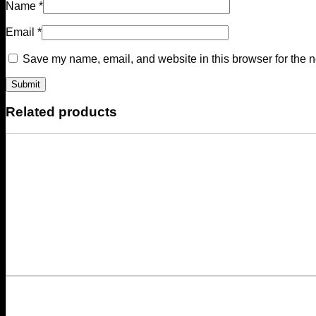
Name
*
Email
*
Save my name, email, and website in this browser for the n
Related products