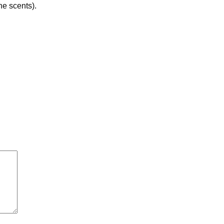
he scents).