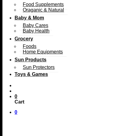
Food Supplements
Oraganic & Natural
Baby & Mom
Baby Cares
Baby Health
Grocery
Foods
Home Equipments
Sun Products
Sun Protectors
Toys & Games
0
Cart
0