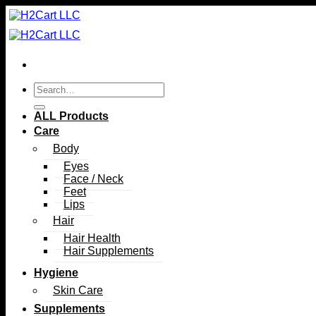
Skip
to
content
Search
for:
ALL Products
Care
Body
Eyes
Face / Neck
Feet
Lips
Hair
Hair Health
Hair Supplements
Hygiene
Skin Care
Supplements