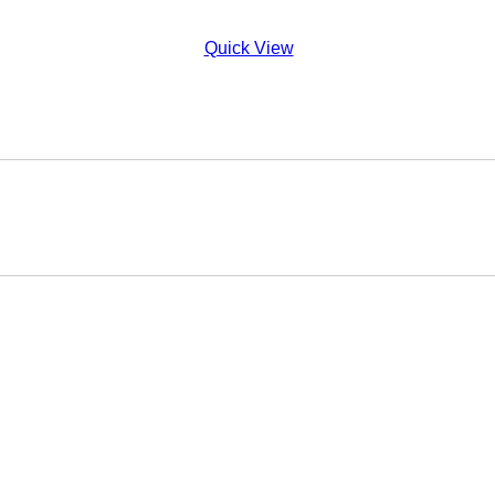
Quick View