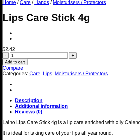
Home
/
Care
/
Hands
/
Moisturisers / Protectors
Lips Care Stick 4g
$
2.42
Lips
Care
Add to cart
Stick
Compare
4g
Categories:
Care
,
Lips
,
Moisturisers / Protectors
quantity
Description
Additional information
Reviews (0)
Laino Lips Care Stick 4g is a lip care enriched with oily Cale
It is ideal for taking care of your lips all year round.