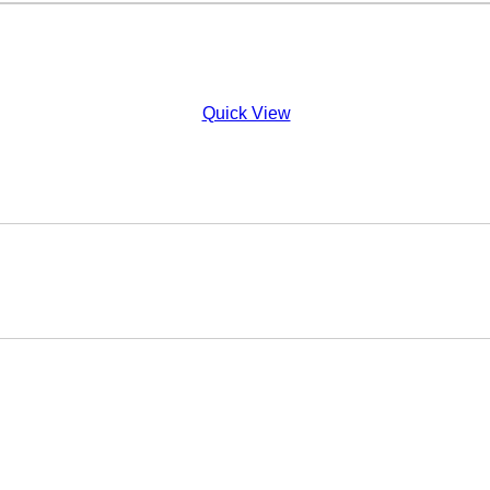
Quick View