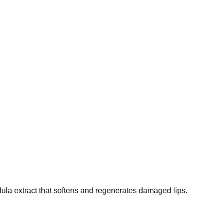
ndula extract that softens and regenerates damaged lips.