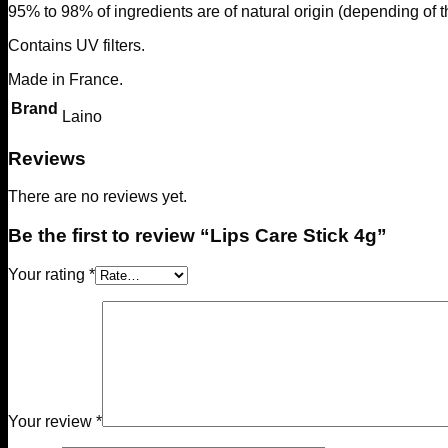
95% to 98% of ingredients are of natural origin (depending of t
Contains UV filters.
Made in France.
Brand
Laino
Reviews
There are no reviews yet.
Be the first to review “Lips Care Stick 4g”
Your rating
*
Your review
*