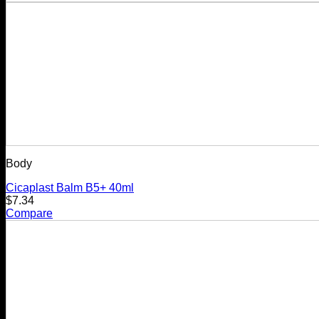
Body
Cicaplast Balm B5+ 40ml
$
7.34
Compare