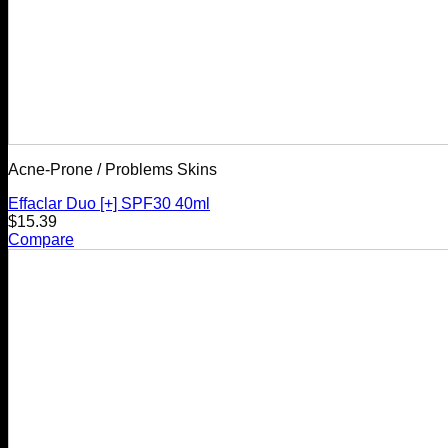
Acne-Prone / Problems Skins
Effaclar Duo [+] SPF30 40ml
$
15.39
Compare