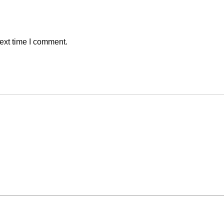
ext time I comment.