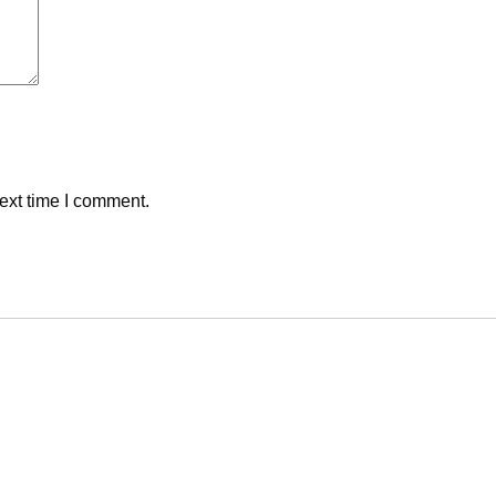
ext time I comment.