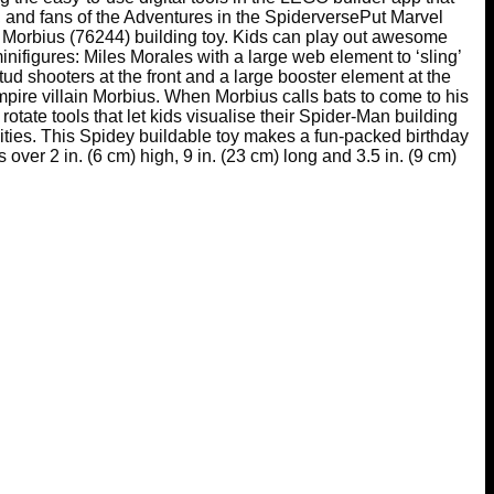
s, and fans of the Adventures in the SpiderversePut Marvel
 Morbius (76244) building toy. Kids can play out awesome
nifigures: Miles Morales with a large web element to ‘sling’
tud shooters at the front and a large booster element at the
mpire villain Morbius. When Morbius calls bats to come to his
otate tools that let kids visualise their Spider-Man building
ities. This Spidey buildable toy makes a fun-packed birthday
over 2 in. (6 cm) high, 9 in. (23 cm) long and 3.5 in. (9 cm)