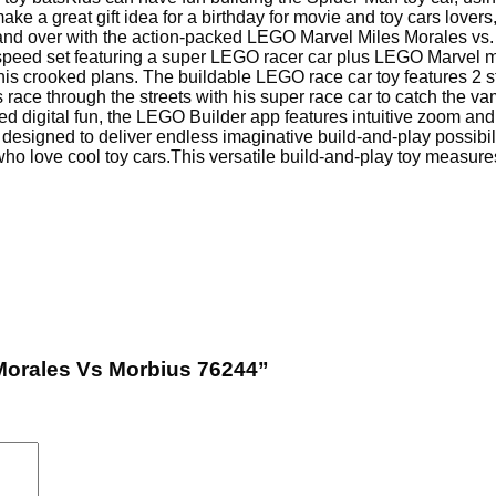
ke a great gift idea for a birthday for movie and toy cars lover
 and over with the action-packed LEGO Marvel Miles Morales vs.
-speed set featuring a super LEGO racer car plus LEGO Marvel mi
n his crooked plans. The buildable LEGO race car toy features 2 s
race through the streets with his super race car to catch the va
ed digital fun, the LEGO Builder app features intuitive zoom and r
designed to deliver endless imaginative build-and-play possibil
who love cool toy cars.
This versatile build-and-play toy measures 
 Morales Vs Morbius 76244”