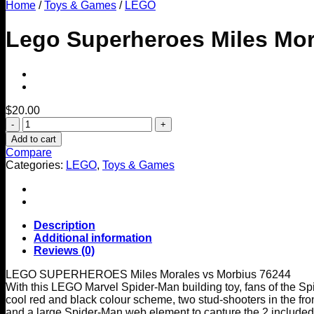
Home
/
Toys & Games
/
LEGO
Lego Superheroes Miles Mor
$
20.00
Lego
Superheroes
Add to cart
Miles
Compare
Morales
Categories:
LEGO
,
Toys & Games
Vs
Morbius
76244
quantity
Description
Additional information
Reviews (0)
LEGO SUPERHEROES Miles Morales vs Morbius 76244
With this LEGO Marvel Spider-Man building toy, fans of the S
cool red and black colour scheme, two stud-shooters in the fro
and a large Spider-Man web element to capture the 2 included