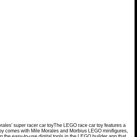
ales’ super racer car toy
The LEGO race car toy features a
toy comes with Mile Morales and Morbius LEGO minifigures,
g the easy-to-use digital tools in the LEGO builder app that