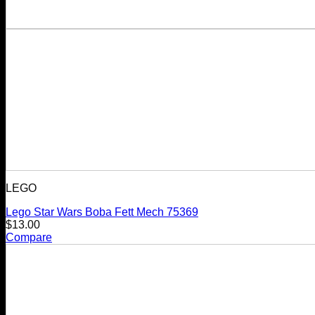
LEGO
Lego Star Wars Boba Fett Mech 75369
$
13.00
Compare