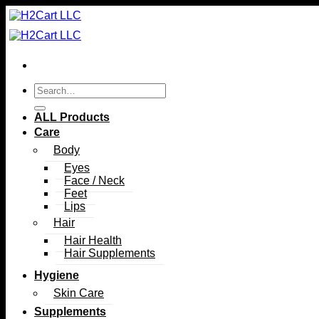
Skip
to
content
Search
for:
ALL Products
Care
Body
Eyes
Face / Neck
Feet
Lips
Hair
Hair Health
Hair Supplements
Hygiene
Skin Care
Supplements