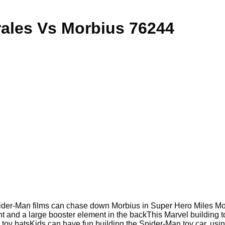
ales Vs Morbius 76244
pider-Man films can chase down Morbius in Super Hero Miles Mor
nt and a large booster element in the back
This Marvel building 
 toy bats
Kids can have fun building the Spider-Man toy car, usin