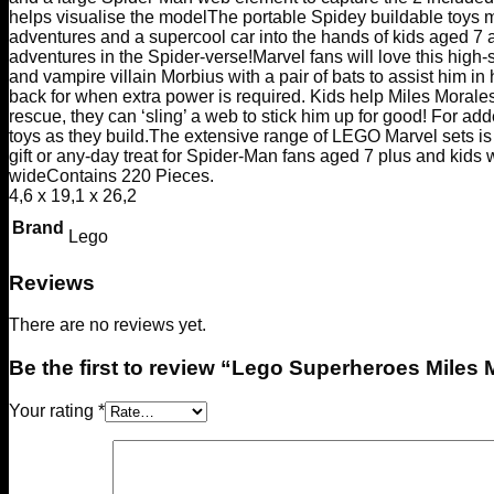
helps visualise the model
The portable Spidey buildable toys ma
adventures and a supercool car into the hands of kids aged 7
adventures in the Spider-verse!
Marvel fans will love this high
and vampire villain Morbius with a pair of bats to assist him i
back for when extra power is required. Kids help Miles Morales 
rescue, they can ‘sling’ a web to stick him up for good! For add
toys as they build.
The extensive range of LEGO Marvel sets is 
gift or any-day treat for Spider-Man fans aged 7 plus and kids 
wide
Contains 220 Pieces.
4,6 x 19,1 x 26,2
Brand
Lego
Reviews
There are no reviews yet.
Be the first to review “Lego Superheroes Miles
Your rating
*