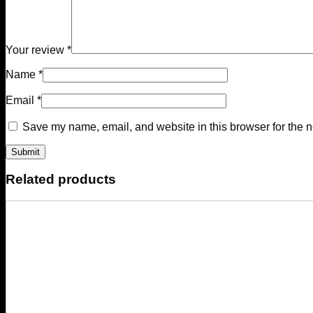
Your review
*
Name
*
Email
*
Save my name, email, and website in this browser for the n
Related products