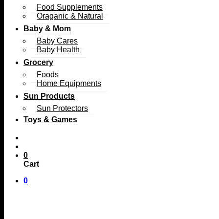
Food Supplements
Oraganic & Natural
Baby & Mom
Baby Cares
Baby Health
Grocery
Foods
Home Equipments
Sun Products
Sun Protectors
Toys & Games
0
Cart
0