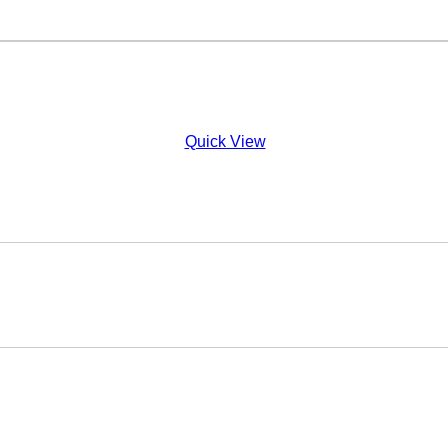
Quick View