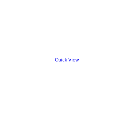
Quick View