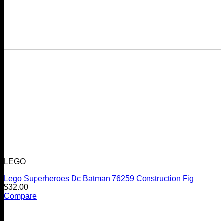
LEGO
Lego Superheroes Dc Batman 76259 Construction Fig
$
32.00
Compare