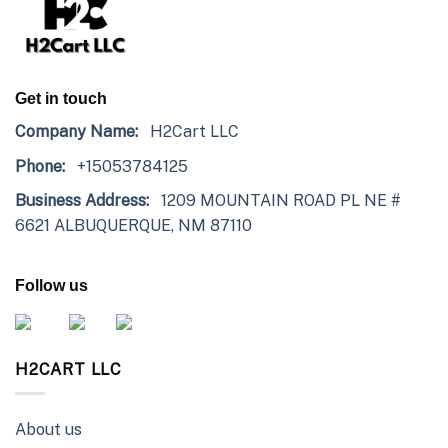
Get in touch
Company Name:
H2Cart LLC
Phone:
+15053784125
Business Address:
1209 MOUNTAIN ROAD PL NE #
6621 ALBUQUERQUE, NM 87110
Follow us
H2CART LLC
About us