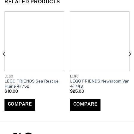
RELATED PRODUCTS
LEGO
LEGO
LEGO FRIENDS Sea Rescue
LEGO FRIENDS Newsroom Van
Plane 41752
41749
$
18.00
$
25.00
COMPARE
COMPARE