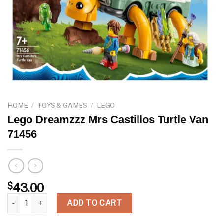
HOME
/
TOYS & GAMES
/
LEGO
Lego Dreamzzz Mrs Castillos Turtle Van
71456
$
43.00
Lego Dreamzzz Mrs Castillos Turtle Van 71456 quantity
ADD TO CART