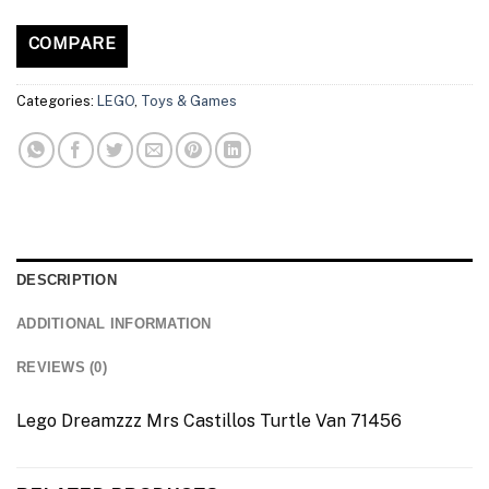
COMPARE
Categories:
LEGO
,
Toys & Games
DESCRIPTION
ADDITIONAL INFORMATION
REVIEWS (0)
Lego Dreamzzz Mrs Castillos Turtle Van 71456