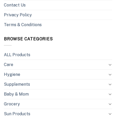
Contact Us
Privacy Policy
Terms & Conditions
BROWSE CATEGORIES
ALL Products
Care
Hygiene
Supplements
Baby & Mom
Grocery
Sun Products