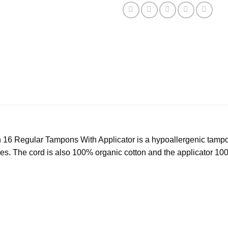
 Regular Tampons With Applicator is a hypoallergenic tampon 
ives. The cord is also 100% organic cotton and the applicator 1