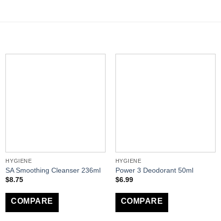
HYGIENE
HYGIENE
SA Smoothing Cleanser 236ml
Power 3 Deodorant 50ml
$
8.75
$
6.99
COMPARE
COMPARE