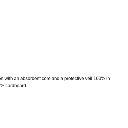
with an absorbent core and a protective veil 100% in
00% cardboard.