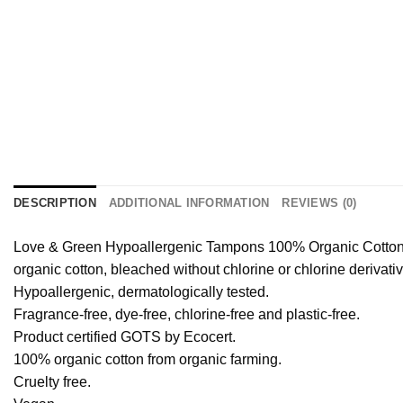
DESCRIPTION
ADDITIONAL INFORMATION
REVIEWS (0)
Love & Green Hypoallergenic Tampons 100% Organic Cotton 16
organic cotton, bleached without chlorine or chlorine derivat
Hypoallergenic, dermatologically tested.
Fragrance-free, dye-free, chlorine-free and plastic-free.
Product certified GOTS by Ecocert.
100% organic cotton from organic farming.
Cruelty free.