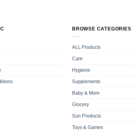
LC
BROWSE CATEGORIES
ALL Products
Care
y
Hygiene
itions
Supplements
Baby & Mom
Grocery
Sun Products
Toys & Games