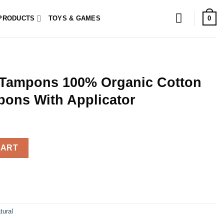
0
PRODUCTS
TOYS & GAMES
 Tampons 100% Organic Cotton
pons With Applicator
Organic Cotton 16 Regular Tampons With Applicator quantity
CART
tural