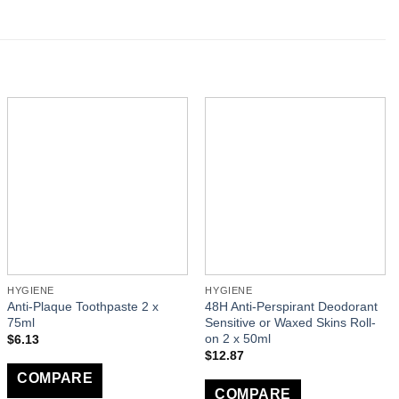
HYGIENE
HYGIENE
Anti-Plaque Toothpaste 2 x
48H Anti-Perspirant Deodorant
75ml
Sensitive or Waxed Skins Roll-
on 2 x 50ml
$
6.13
$
12.87
COMPARE
COMPARE