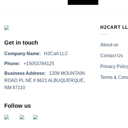
H2CART L
Get in touch
About us
Company Name:
H2Cart LLC
Contact Us
Phone:
+15053784125
Privacy Polic
Business Address:
1209 MOUNTAIN
Terms & Cond
ROAD PL NE # 6621 ALBUQUERQUE,
NM 87110
Follow us