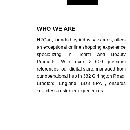
WHO WE ARE
H2Cart, founded by industry experts, offers
an exceptional online shopping experience
specializing in Health and Beauty
Products. With over 21,600 premium
references, our digital store, managed from
our operational hub in 332 Girlington Road,
Bradford, England, BD8 9PA , ensures
seamless customer experiences.