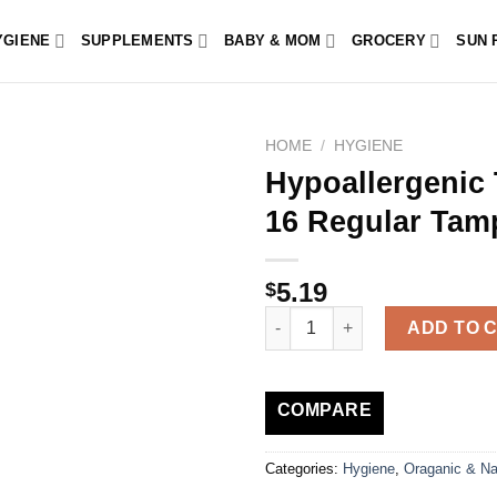
YGIENE
SUPPLEMENTS
BABY & MOM
GROCERY
SUN 
HOME
/
HYGIENE
Hypoallergenic
16 Regular Tam
5.19
$
Hypoallergenic Tampons 100% 
ADD TO 
COMPARE
Categories:
Hygiene
,
Oraganic & Na