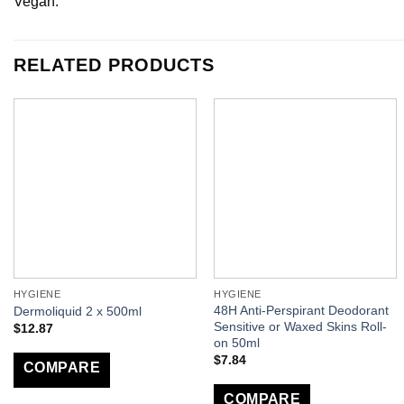
Vegan.
RELATED PRODUCTS
HYGIENE
HYGIENE
48H Anti-Perspirant Deodorant
Dermoliquid 2 x 500ml
Sensitive or Waxed Skins Roll-
$
12.87
on 50ml
$
7.84
COMPARE
COMPARE