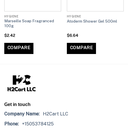
HYGIENE
HYGIENE
Marseille Soap Fragranced
Atoderm Shower Gel 500ml
100g
$
2.42
$
6.64
COMPARE
COMPARE
Get in touch
Company Name:
H2Cart LLC
Phone:
+15053784125