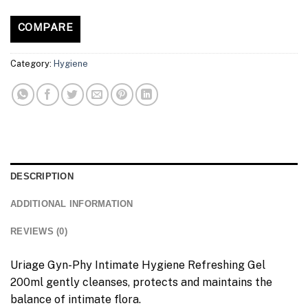
COMPARE
Category:
Hygiene
DESCRIPTION
ADDITIONAL INFORMATION
REVIEWS (0)
Uriage Gyn-Phy Intimate Hygiene Refreshing Gel
200ml gently cleanses, protects and maintains the
balance of intimate flora.