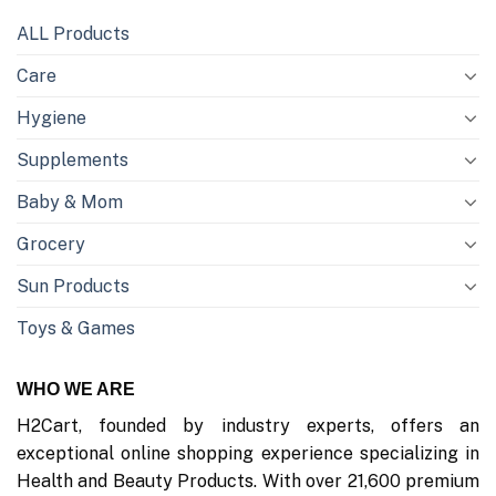
ALL Products
Care
Hygiene
Supplements
Baby & Mom
Grocery
Sun Products
Toys & Games
WHO WE ARE
H2Cart, founded by industry experts, offers an
exceptional online shopping experience specializing in
Health and Beauty Products. With over 21,600 premium