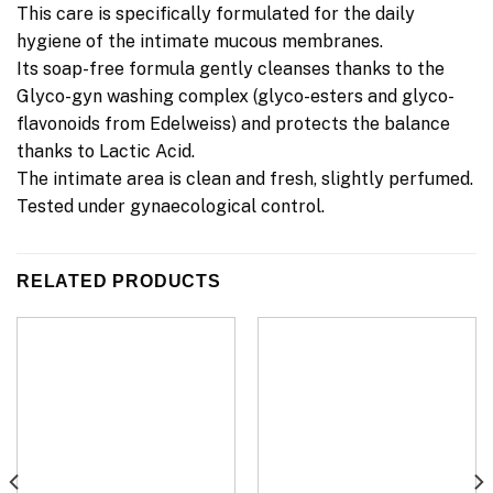
This care is specifically formulated for the daily
hygiene of the intimate mucous membranes.
Its soap-free formula gently cleanses thanks to the
Glyco-gyn washing complex (glyco-esters and glyco-
flavonoids from Edelweiss) and protects the balance
thanks to Lactic Acid.
The intimate area is clean and fresh, slightly perfumed.
Tested under gynaecological control.
RELATED PRODUCTS