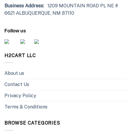
Business Address:
1209 MOUNTAIN ROAD PL NE #
6621 ALBUQUERQUE, NM 87110
Follow us
H2CART LLC
About us
Contact Us
Privacy Policy
Terms & Conditions
BROWSE CATEGORIES