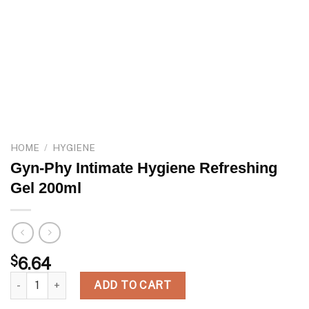
HOME
/
HYGIENE
Gyn-Phy Intimate Hygiene Refreshing
Gel 200ml
$
6.64
Gyn-Phy Intimate Hygiene Refreshing Gel 200ml quantity
ADD TO CART