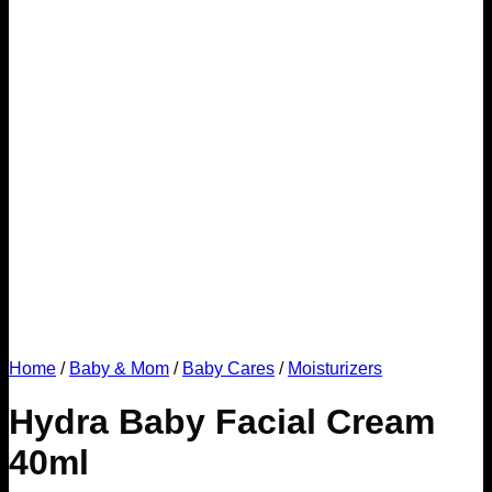
Home
/
Baby & Mom
/
Baby Cares
/
Moisturizers
Hydra Baby Facial Cream
40ml