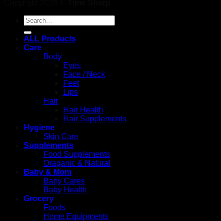
Copyright 2026 ©
Time Sharp
Search
for:
ALL Products
Care
Body
Eyes
Face / Neck
Feet
Lips
Hair
Hair Health
Hair Supplements
Hygiene
Skin Care
Supplements
Food Supplements
Oraganic & Natural
Baby & Mom
Baby Cares
Baby Health
Grocery
Foods
Home Equipments