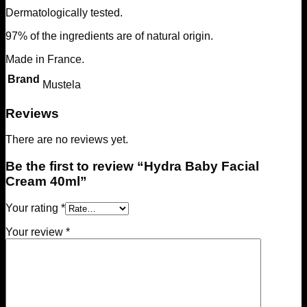
Dermatologically tested.
97% of the ingredients are of natural origin.
Made in France.
Brand
Mustela
Reviews
There are no reviews yet.
Be the first to review “Hydra Baby Facial
Cream 40ml”
Your rating
*
Your review
*