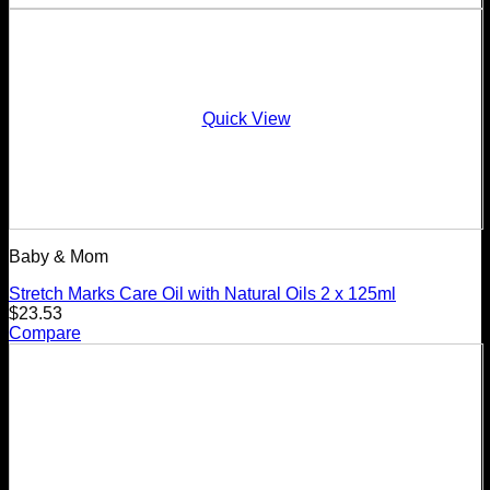
Quick View
Baby & Mom
Stretch Marks Care Oil with Natural Oils 2 x 125ml
$
23.53
Compare