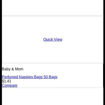
Quick View
Baby & Mom
Perfumed Nappies Bags 50 Bags
$
1.41
Compare