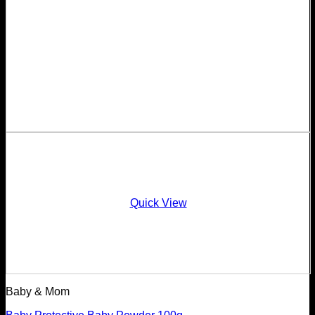
Quick View
Baby & Mom