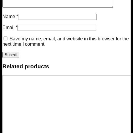
Name
*
Email
*
Save my name, email, and website in this browser for the
next time I comment.
Related products