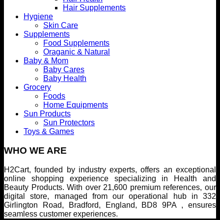
Hair Supplements
Hygiene
Skin Care
Supplements
Food Supplements
Oraganic & Natural
Baby & Mom
Baby Cares
Baby Health
Grocery
Foods
Home Equipments
Sun Products
Sun Protectors
Toys & Games
WHO WE ARE
H2Cart, founded by industry experts, offers an exceptional
online shopping experience specializing in Health and
Beauty Products. With over 21,600 premium references, our
digital store, managed from our operational hub in 332
Girlington Road, Bradford, England, BD8 9PA , ensures
seamless customer experiences.