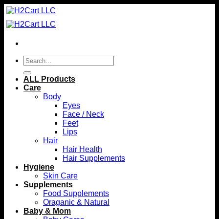
Skip
to
content
Search
for:
ALL Products
Care
Body
Eyes
Face / Neck
Feet
Lips
Hair
Hair Health
Hair Supplements
Hygiene
Skin Care
Supplements
Food Supplements
Oraganic & Natural
Baby & Mom