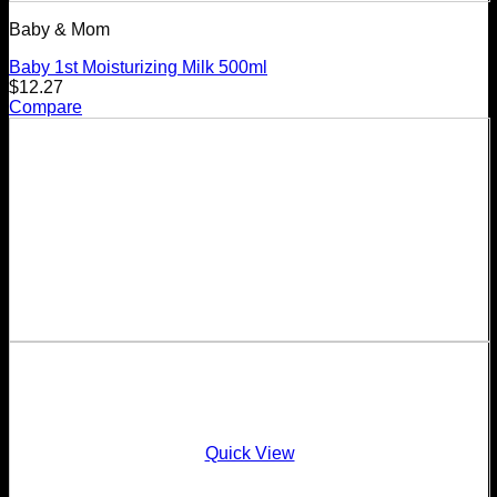
Baby & Mom
Baby 1st Moisturizing Milk 500ml
$
12.27
Compare
Quick View