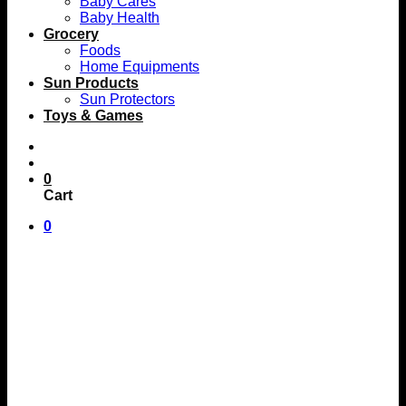
Baby Cares
Baby Health
Grocery
Foods
Home Equipments
Sun Products
Sun Protectors
Toys & Games
0
Cart
0