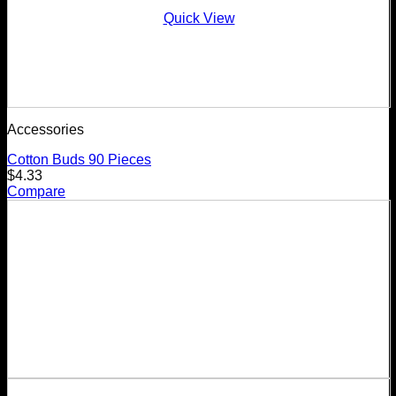
Quick View
Accessories
Cotton Buds 90 Pieces
$
4.33
Compare