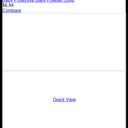
Baby Protective Baby Powder 100g
$
6.94
Compare
Quick View