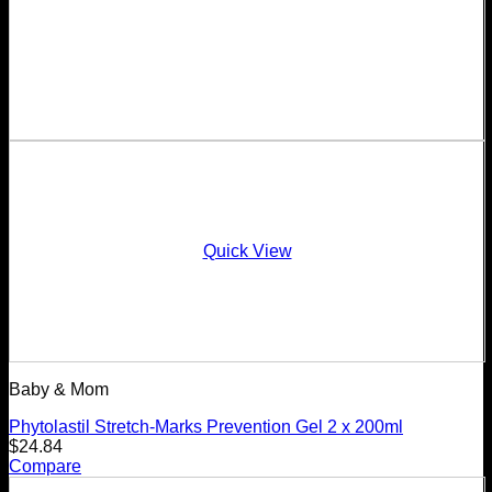
Quick View
Baby & Mom
Phytolastil Stretch-Marks Prevention Gel 2 x 200ml
$
24.84
Compare