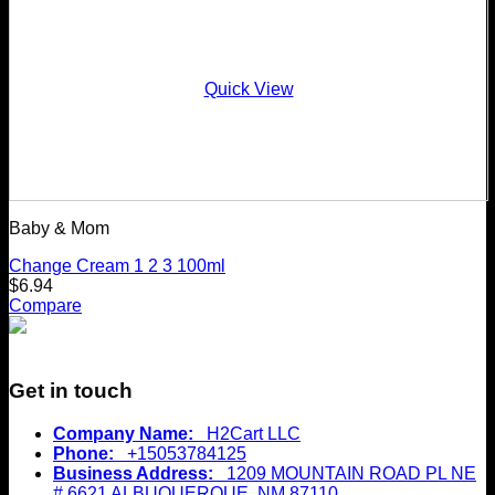
Quick View
Baby & Mom
Change Cream 1 2 3 100ml
$
6.94
Compare
Get in touch
Company Name:
H2Cart LLC
Phone:
+15053784125
Business Address:
1209 MOUNTAIN ROAD PL NE
# 6621 ALBUQUERQUE, NM 87110