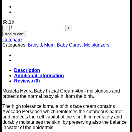
$
8.15
Hydra
Baby
Add to cart
Facial
Compare
Cream
Categories:
Baby & Mom
,
Baby Cares
,
Moisturizers
40ml
quantity
Description
Additional information
Reviews (0)
Mustela Hydra Baby Facial Cream 40ml moisturises and
protects the normal baby skin, from the birth.
The high tolerance formula of this face cream contains
Avocado Perseose which reinforces the cutaneous barrier
and protects the cell capital of the skin. It immediately and
durably moisturises the skin, by preserving also the balance
in water of the epidermis.