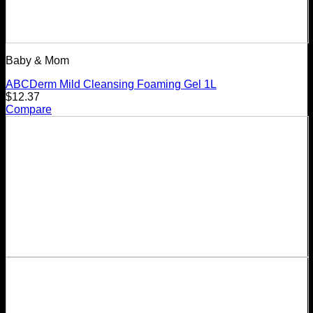
Baby & Mom
ABCDerm Mild Cleansing Foaming Gel 1L
$
12.37
Compare