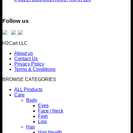
Follow us
H2Cart LLC
About us
Contact Us
Privacy Policy
Terms & Conditions
BROWSE CATEGORIES
ALL Products
Care
Body
Eyes
Face / Neck
Feet
Lips
Hair
Hair Health