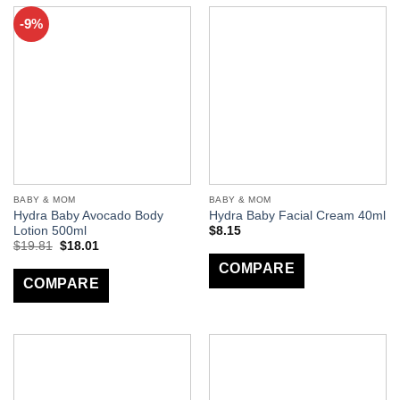
-9%
BABY & MOM
BABY & MOM
Hydra Baby Avocado Body
Hydra Baby Facial Cream 40ml
Lotion 500ml
$
8.15
$
19.81
$
18.01
COMPARE
COMPARE