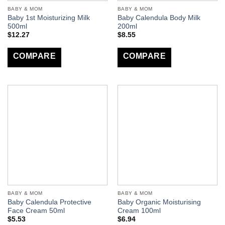
BABY & MOM
BABY & MOM
Baby 1st Moisturizing Milk
Baby Calendula Body Milk
500ml
200ml
$
12.27
$
8.55
COMPARE
COMPARE
BABY & MOM
BABY & MOM
Baby Calendula Protective
Baby Organic Moisturising
Face Cream 50ml
Cream 100ml
$
5.53
$
6.94