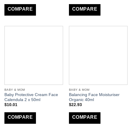
COMPARE
COMPARE
BABY & MOM
BABY & MOM
Baby Protective Cream Face
Balancing Face Moisturiser
Calendula 2 x 50ml
Organic 40ml
$
10.01
$
22.93
COMPARE
COMPARE