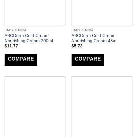
BABY & MOM
BABY & MOM
ABCDerm Cold-Cream
ABCDerm Cold-Cream
Nourishing Cream 200ml
Nourishing Cream 45ml
$
11.77
$
5.73
COMPARE
COMPARE