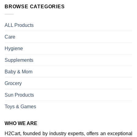
BROWSE CATEGORIES
ALL Products
Care
Hygiene
Supplements
Baby & Mom
Grocery
Sun Products
Toys & Games
WHO WE ARE
H2Cart, founded by industry experts, offers an exceptional