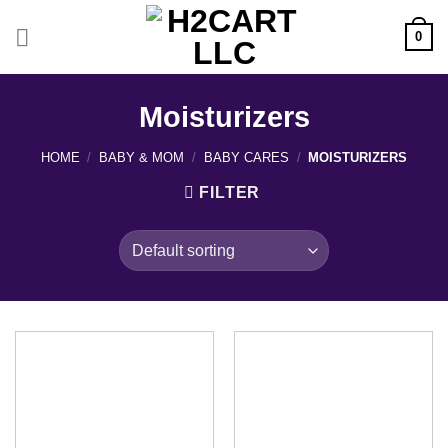
Skip
to
0
content
Moisturizers
HOME
/
BABY & MOM
/
BABY CARES
/
MOISTURIZERS
FILTER