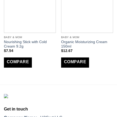
BABY & MOM
BABY & MOM
Nourishing Stick with Cold
Organic Moisturizing Cream
Cream 9.2g
150ml
$
7.54
$
12.67
COMPARE
COMPARE
Get in touch