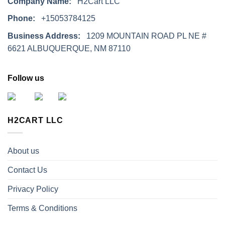
Company Name:
H2Cart LLC
Phone:
+15053784125
Business Address:
1209 MOUNTAIN ROAD PL NE #
6621 ALBUQUERQUE, NM 87110
Follow us
H2CART LLC
About us
Contact Us
Privacy Policy
Terms & Conditions