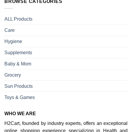
BROWSE CATEGORIES
ALL Products
Care
Hygiene
Supplements
Baby & Mom
Grocery
Sun Products
Toys & Games
WHO WE ARE
H2Cart, founded by industry experts, offers an exceptional
online shopping experience specializing in Health and