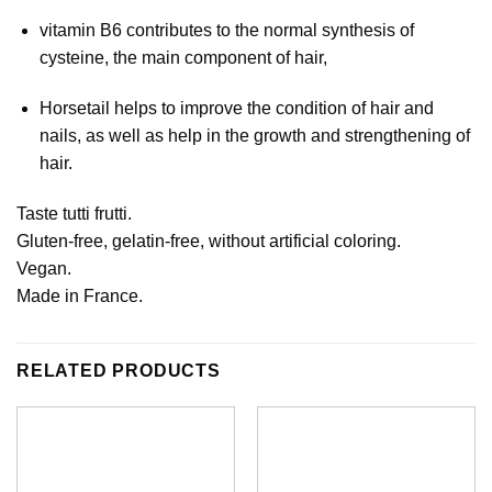
vitamin B6 contributes to the normal synthesis of
cysteine, the main component of hair,
Horsetail helps to improve the condition of hair and
nails, as well as help in the growth and strengthening of
hair.
Taste tutti frutti.
Gluten-free, gelatin-free, without artificial coloring.
Vegan.
Made in France.
RELATED PRODUCTS