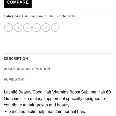
COMPARE
Categories:
Hair
,
Hair Health
,
Hair Supplements
DESCRIPTION
ADDITIONAL INFORMATION
REVIEWS (0)
Lashilé Beauty Good Hair Vitamins Boost Sublime Hair 60
Gummies is a dietary supplement specially designed to
contribute to hair growth and beauty.
Zinc and biotin help maintain normal hair,