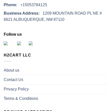
Phone:
+15053784125
Business Address:
1209 MOUNTAIN ROAD PL NE #
6621 ALBUQUERQUE, NM 87110
Follow us
H2CART LLC
About us
Contact Us
Privacy Policy
Terms & Conditions