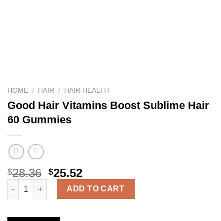
HOME
/
HAIR
/
HAIR HEALTH
Good Hair Vitamins Boost Sublime Hair
60 Gummies
28.36
25.52
$
$
Good Hair Vitamins Boost Sublime Hair 60 Gummies quantity
ADD TO CART