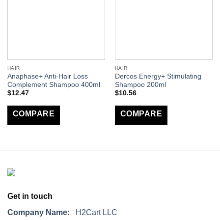
HAIR
HAIR
Anaphase+ Anti-Hair Loss
Dercos Energy+ Stimulating
Complement Shampoo 400ml
Shampoo 200ml
$
12.47
$
10.56
COMPARE
COMPARE
Get in touch
Company Name:
H2Cart LLC