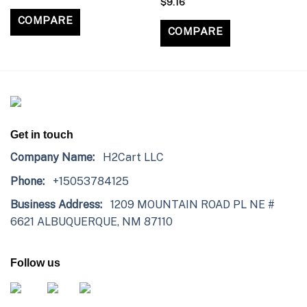
$
9.16
COMPARE
COMPARE
Get in touch
Company Name:
H2Cart LLC
Phone:
+15053784125
Business Address:
1209 MOUNTAIN ROAD PL NE #
6621 ALBUQUERQUE, NM 87110
Follow us