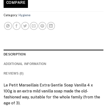
COMPARE
Category:
Hygiene
DESCRIPTION
ADDITIONAL INFORMATION
REVIEWS (0)
Le Petit Marseillais Extra Gentle Soap Vanilla 4 x
100g is an extra mild vanilla soap made the old-
fashioned way, suitable for the whole family (from the
age of 3).