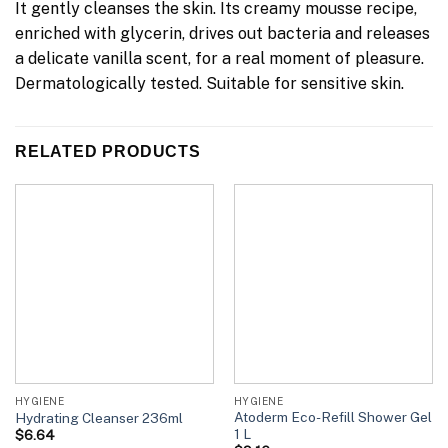
It gently cleanses the skin. Its creamy mousse recipe,
enriched with glycerin, drives out bacteria and releases
a delicate vanilla scent, for a real moment of pleasure.
Dermatologically tested. Suitable for sensitive skin.
RELATED PRODUCTS
HYGIENE
HYGIENE
Atoderm Eco-Refill Shower Gel
Hydrating Cleanser 236ml
1 L
$
6.64