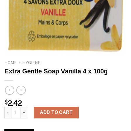
HOME
/
HYGIENE
Extra Gentle Soap Vanilla 4 x 100g
$
2.42
Extra Gentle Soap Vanilla 4 x 100g quantity
ADD TO CART