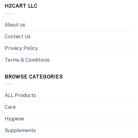
H2CART LLC
About us
Contact Us
Privacy Policy
Terms & Conditions
BROWSE CATEGORIES
ALL Products
Care
Hygiene
Supplements