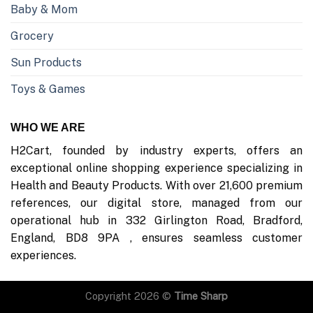
Baby & Mom
Grocery
Sun Products
Toys & Games
WHO WE ARE
H2Cart, founded by industry experts, offers an
exceptional online shopping experience specializing in
Health and Beauty Products. With over 21,600 premium
references, our digital store, managed from our
operational hub in 332 Girlington Road, Bradford,
England, BD8 9PA , ensures seamless customer
experiences.
Copyright 2026 ©
Time Sharp