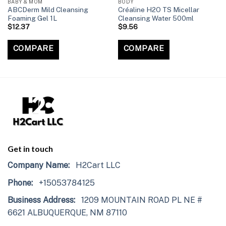
BABY & MOM
BODY
ABCDerm Mild Cleansing
Créaline H2O TS Micellar
Foaming Gel 1L
Cleansing Water 500ml
$
12.37
$
9.56
COMPARE
COMPARE
Get in touch
Company Name:
H2Cart LLC
Phone:
+15053784125
Business Address:
1209 MOUNTAIN ROAD PL NE #
6621 ALBUQUERQUE, NM 87110