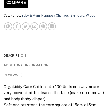
COMPARE
Categories:
Baby & Mom
,
Nappies / Changes
,
Skin Care
,
Wipes
DESCRIPTION
ADDITIONAL INFORMATION
REVIEWS (0)
Orgakiddy Care Cottons 4 x 100 Units non woven are
very convenient to cleanse the face (make-up removal)
and body (baby diaper).
Soft and resistant, the care square of 15cm x 15cm