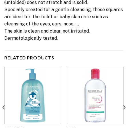
(unfolded) does not stretch and is solid.
Specially created for a gentle cleansing, these squares
are ideal for: the toilet or baby skin care such as
cleansing of the eyes, ears, nose,….
The skin is clean and clear, not irritated.
Dermatologically tested.
RELATED PRODUCTS