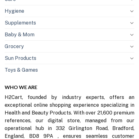
Hygiene
Supplements
Baby & Mom
Grocery
Sun Products
Toys & Games
WHO WE ARE
H2Cart, founded by industry experts, offers an
exceptional online shopping experience specializing in
Health and Beauty Products. With over 21,600 premium
references, our digital store, managed from our
operational hub in 332 Girlington Road, Bradford,
England, BD8 9PA , ensures seamless customer