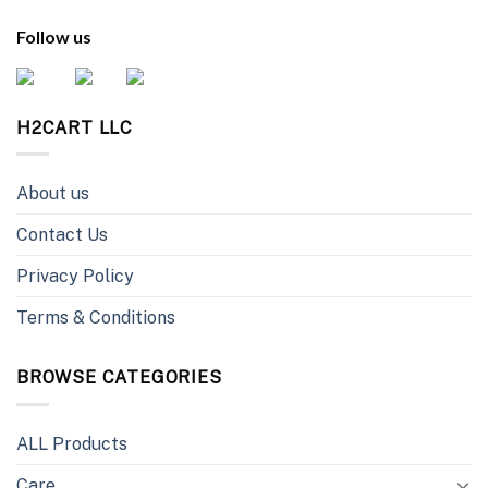
Follow us
H2CART LLC
About us
Contact Us
Privacy Policy
Terms & Conditions
BROWSE CATEGORIES
ALL Products
Care