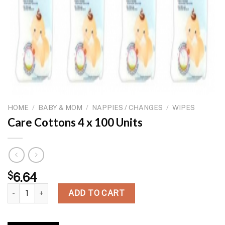
HOME
/
BABY & MOM
/
NAPPIES / CHANGES
/
WIPES
Care Cottons 4 x 100 Units
$
6.64
Care Cottons 4 x 100 Units quantity
ADD TO CART