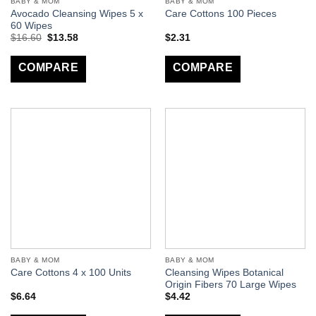
BABY & MOM
BABY & MOM
Avocado Cleansing Wipes 5 x
Care Cottons 100 Pieces
60 Wipes
$
16.60
$
13.58
$
2.31
COMPARE
COMPARE
BABY & MOM
BABY & MOM
Cleansing Wipes Botanical
Care Cottons 4 x 100 Units
Origin Fibers 70 Large Wipes
$
6.64
$
4.42