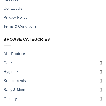
Contact Us
Privacy Policy
Terms & Conditions
BROWSE CATEGORIES
ALL Products
Care
Hygiene
Supplements
Baby & Mom
Grocery