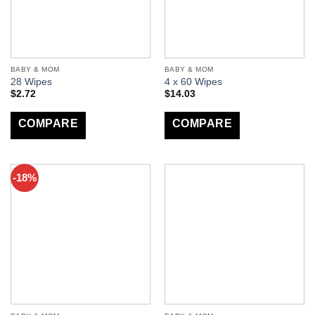
BABY & MOM
BABY & MOM
28 Wipes
4 x 60 Wipes
$
2.72
$
14.03
COMPARE
COMPARE
-18%