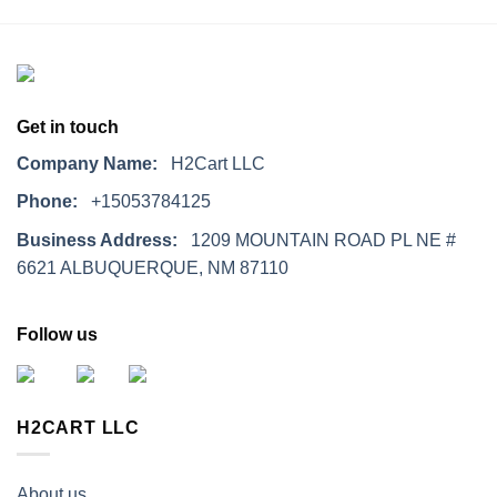
Get in touch
Company Name:
H2Cart LLC
Phone:
+15053784125
Business Address:
1209 MOUNTAIN ROAD PL NE #
6621 ALBUQUERQUE, NM 87110
Follow us
H2CART LLC
About us