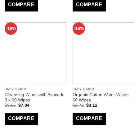
COMPARE
COMPARE
-19%
-16%
BABY & MOM
BABY & MOM
Cleansing Wipes with Avocado
Organic Cotton Water Wipes
3 x 60 Wipes
60 Wipes
$
9.66
$
7.84
$
3.72
$
3.12
COMPARE
COMPARE