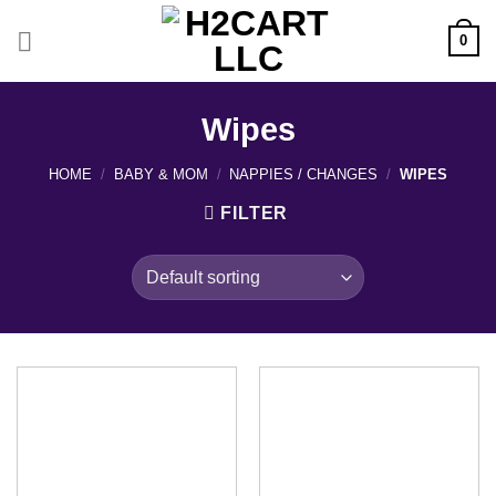
Skip
to
0
content
Wipes
HOME
/
BABY & MOM
/
NAPPIES / CHANGES
/
WIPES
FILTER