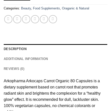
Categories:
Beauty
,
Food Supplements
,
Oraganic & Natural
DESCRIPTION
ADDITIONAL INFORMATION
REVIEWS (0)
Arkopharma Arkocaps Carrot Organic 80 Capsules is a
dietary supplement based on carrot root that promotes
radiant skin and brightens the complexion for a “healthy
glow” effect. It is recommended for dull, lackluster skin.
100% vegetarian capsules, no chemical colorants or