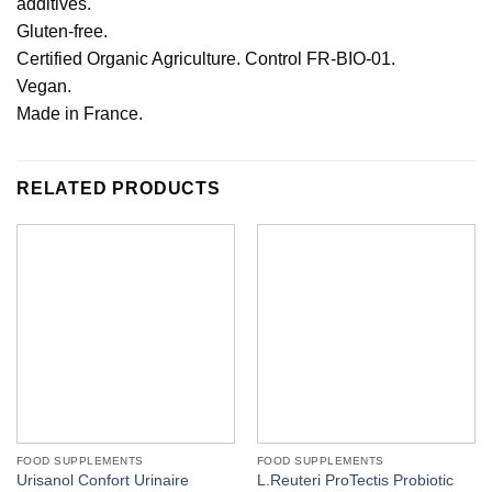
additives.
Gluten-free.
Certified Organic Agriculture. Control FR-BIO-01.
Vegan.
Made in France.
RELATED PRODUCTS
FOOD SUPPLEMENTS
FOOD SUPPLEMENTS
Urisanol Confort Urinaire
L.Reuteri ProTectis Probiotic