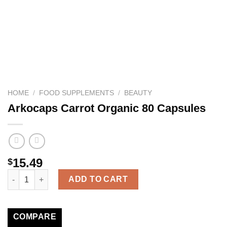
HOME
/
FOOD SUPPLEMENTS
/
BEAUTY
Arkocaps Carrot Organic 80 Capsules
15.49
$
Arkocaps Carrot Organic 80 Capsules quantity
ADD TO CART
COMPARE