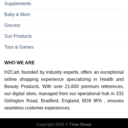
Supplements
Baby & Mom
Grocery
Sun Products
Toys & Games
WHO WE ARE
H2Cart, founded by industry experts, offers an exceptional
online shopping experience specializing in Health and
Beauty Products. With over 21,600 premium references,
our digital store, managed from our operational hub in 332
Girlington Road, Bradford, England, BD8 9PA , ensures
seamless customer experiences.
Copyright 2026 ©
Time Sharp