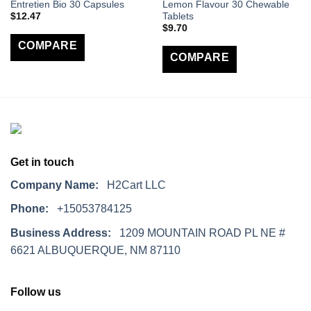
Entretien Bio 30 Capsules
Lemon Flavour 30 Chewable
$
12.47
Tablets
$
9.70
COMPARE
COMPARE
Get in touch
Company Name:
H2Cart LLC
Phone:
+15053784125
Business Address:
1209 MOUNTAIN ROAD PL NE #
6621 ALBUQUERQUE, NM 87110
Follow us