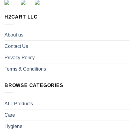
H2CART LLC
About us
Contact Us
Privacy Policy
Terms & Conditions
BROWSE CATEGORIES
ALL Products
Care
Hygiene