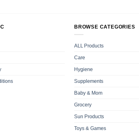
LC
BROWSE CATEGORIES
ALL Products
Care
y
Hygiene
itions
Supplements
Baby & Mom
Grocery
Sun Products
Toys & Games