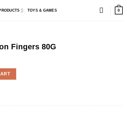
0
PRODUCTS
TOYS & GAMES
on Fingers 80G
 quantity
CART