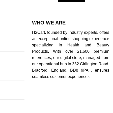
WHO WE ARE
H2Cart, founded by industry experts, offers
an exceptional online shopping experience
specializing in Health and Beauty
Products. With over 21,600 premium
references, our digital store, managed from
our operational hub in 332 Girlington Road,
Bradford, England, BD8 9PA , ensures
seamless customer experiences.