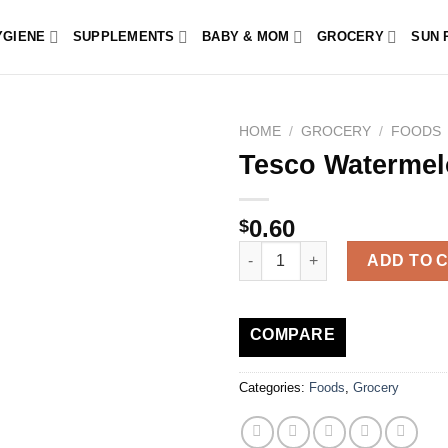
YGIENE
SUPPLEMENTS
BABY & MOM
GROCERY
SUN 
HOME
/
GROCERY
/
FOODS
Tesco Watermel
0.60
$
Tesco Watermelon Fingers 80G
ADD TO 
COMPARE
Categories:
Foods
,
Grocery