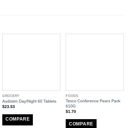
GROCERY
FOODS
Tesco Conference Pears Pack
Audistim Day/Night 60 Tablets
610G
$
23.53
$
1.70
COMPARE
COMPARE