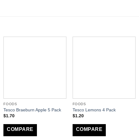
FOODS
FOODS
Tesco Braeburn Apple 5 Pack
Tesco Lemons 4 Pack
$
1.70
$
1.20
COMPARE
COMPARE