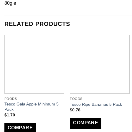
80g e
RELATED PRODUCTS
FOODS
FOODS
Tesco Gala Apple Minimum 5
Tesco Ripe Bananas 5 Pack
Pack
$
0.78
$
1.70
COMPARE
COMPARE