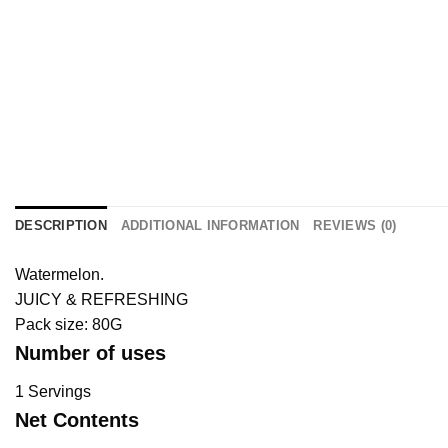
DESCRIPTION
ADDITIONAL INFORMATION
REVIEWS (0)
Watermelon.
JUICY & REFRESHING
Pack size: 80G
Number of uses
1 Servings
Net Contents