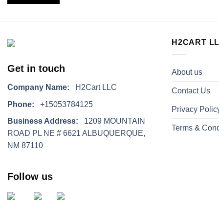
H2CART L
Get in touch
About us
Company Name:
H2Cart LLC
Contact Us
Phone:
+15053784125
Privacy Polic
Business Address:
1209 MOUNTAIN
Terms & Cond
ROAD PL NE # 6621 ALBUQUERQUE,
NM 87110
Follow us