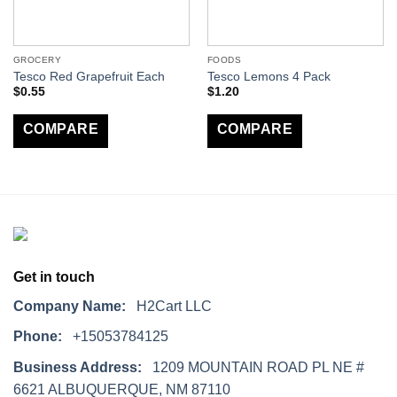
GROCERY
FOODS
Tesco Red Grapefruit Each
Tesco Lemons 4 Pack
$
0.55
$
1.20
COMPARE
COMPARE
Get in touch
Company Name:
H2Cart LLC
Phone:
+15053784125
Business Address:
1209 MOUNTAIN ROAD PL NE #
6621 ALBUQUERQUE, NM 87110