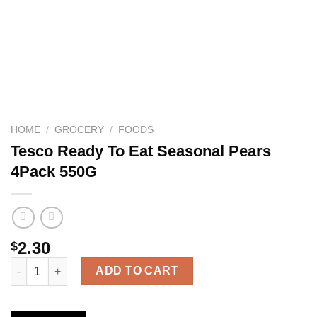
HOME
/
GROCERY
/
FOODS
Tesco Ready To Eat Seasonal Pears
4Pack 550G
2.30
$
Tesco Ready To Eat Seasonal Pears 4Pack 550G quantity
ADD TO CART