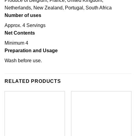
Produce of Belgium, France, United Kingdom,
Netherlands, New Zealand, Portugal, South Africa
Number of uses
Approx. 4 Servings
Net Contents
Minimum 4
Preparation and Usage
Wash before use.
RELATED PRODUCTS