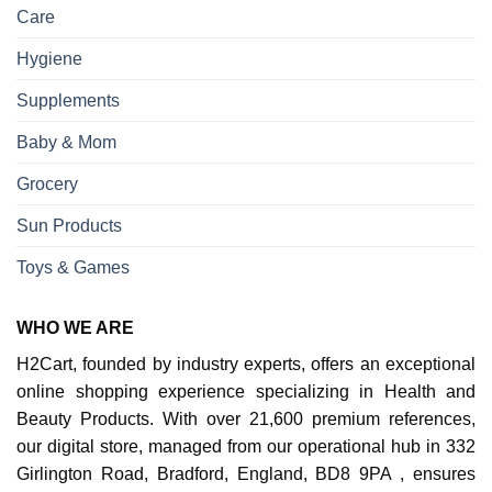
Care
Hygiene
Supplements
Baby & Mom
Grocery
Sun Products
Toys & Games
WHO WE ARE
H2Cart, founded by industry experts, offers an exceptional
online shopping experience specializing in Health and
Beauty Products. With over 21,600 premium references,
our digital store, managed from our operational hub in 332
Girlington Road, Bradford, England, BD8 9PA , ensures