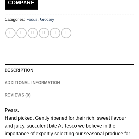
COMPARE
Categories:
Foods
,
Grocery
DESCRIPTION
ADDITIONAL INFORMATION
REVIEWS (0)
Pears.
Hand picked. Gently ripened for their rich, sweet flavour
and juicy, succulent bite At Tesco we believe in the
importance of expertly selecting our seasonal produce for