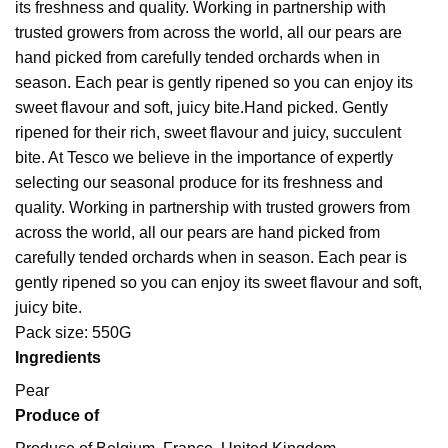
its freshness and quality. Working in partnership with
trusted growers from across the world, all our pears are
hand picked from carefully tended orchards when in
season. Each pear is gently ripened so you can enjoy its
sweet flavour and soft, juicy bite.
Hand picked. Gently
ripened for their rich, sweet flavour and juicy, succulent
bite. At Tesco we believe in the importance of expertly
selecting our seasonal produce for its freshness and
quality. Working in partnership with trusted growers from
across the world, all our pears are hand picked from
carefully tended orchards when in season. Each pear is
gently ripened so you can enjoy its sweet flavour and soft,
juicy bite.
Pack size: 550G
Ingredients
Pear
Produce of