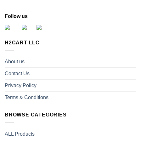
Follow us
H2CART LLC
About us
Contact Us
Privacy Policy
Terms & Conditions
BROWSE CATEGORIES
ALL Products