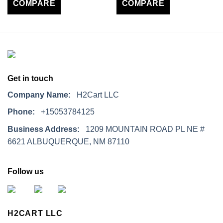
COMPARE
COMPARE
Get in touch
Company Name:
H2Cart LLC
Phone:
+15053784125
Business Address:
1209 MOUNTAIN ROAD PL NE #
6621 ALBUQUERQUE, NM 87110
Follow us
H2CART LLC