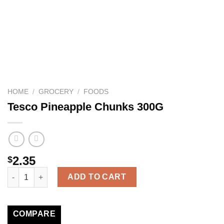
HOME
/
GROCERY
/
FOODS
Tesco Pineapple Chunks 300G
2.35
$
Tesco Pineapple Chunks 300G quantity
ADD TO CART
COMPARE