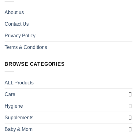
About us
Contact Us
Privacy Policy
Terms & Conditions
BROWSE CATEGORIES
ALL Products
Care
Hygiene
Supplements
Baby & Mom