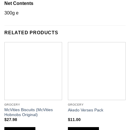
Net Contents
300g e
RELATED PRODUCTS
GROCERY
GROCERY
McVities Biscuits (McVities
Akedo Verses Pack
Hobnobs Original)
$
27.98
$
11.00