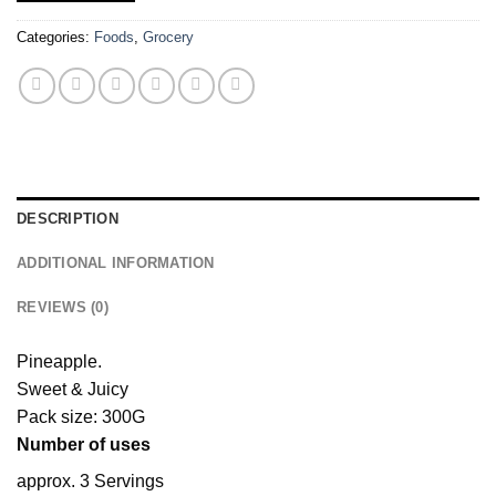
Categories:
Foods
,
Grocery
DESCRIPTION
ADDITIONAL INFORMATION
REVIEWS (0)
Pineapple.
Sweet & Juicy
Pack size: 300G
Number of uses
approx. 3 Servings