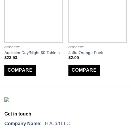
GROCERY
GROCERY
Audistim Day/Night 60 Tablets
Jaffa Orange Pack
$
23.53
$
2.00
COMPARE
COMPARE
Get in touch
Company Name:
H2Cart LLC