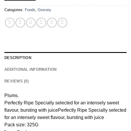
Categories:
Foods
,
Grocery
DESCRIPTION
ADDITIONAL INFORMATION
REVIEWS (0)
Plums.
Perfectly Ripe Specially selected for an intensely sweet
flavour, bursting with juice
Perfectly Ripe Specially selected
for an intensely sweet flavour, bursting with juice
Pack size: 325G