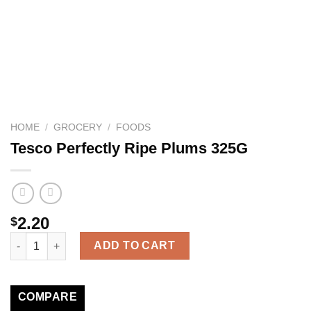
HOME
/
GROCERY
/
FOODS
Tesco Perfectly Ripe Plums 325G
2.20
$
Tesco Perfectly Ripe Plums 325G quantity
ADD TO CART
COMPARE