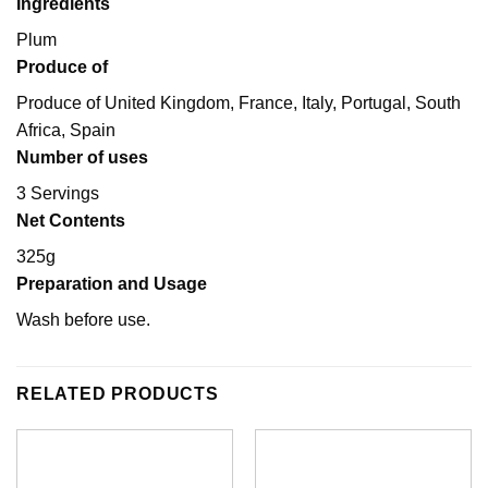
Ingredients
Plum
Produce of
Produce of United Kingdom, France, Italy, Portugal, South
Africa, Spain
Number of uses
3 Servings
Net Contents
325g
Preparation and Usage
Wash before use.
RELATED PRODUCTS