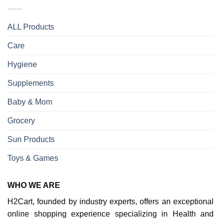
ALL Products
Care
Hygiene
Supplements
Baby & Mom
Grocery
Sun Products
Toys & Games
WHO WE ARE
H2Cart, founded by industry experts, offers an exceptional
online shopping experience specializing in Health and