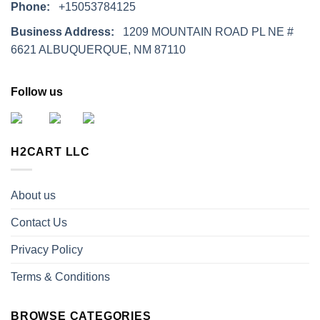
Phone:
+15053784125
Business Address:
1209 MOUNTAIN ROAD PL NE #
6621 ALBUQUERQUE, NM 87110
Follow us
H2CART LLC
About us
Contact Us
Privacy Policy
Terms & Conditions
BROWSE CATEGORIES