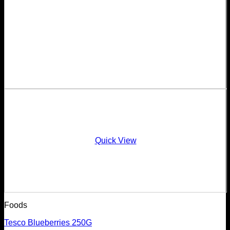
Quick View
Foods
Tesco Blueberries 250G