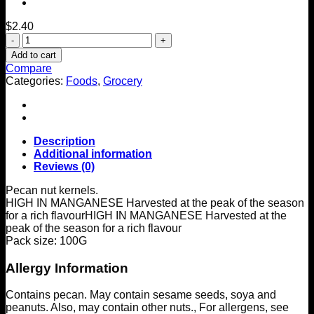
$
2.40
Tesco
Pecan
Add to cart
Nuts
Compare
100G
Categories:
Foods
,
Grocery
quantity
Description
Additional information
Reviews (0)
Pecan nut kernels.
HIGH IN MANGANESE Harvested at the peak of the season
for a rich flavour
HIGH IN MANGANESE Harvested at the
peak of the season for a rich flavour
Pack size: 100G
Allergy Information
Contains pecan. May contain sesame seeds, soya and
peanuts. Also, may contain other nuts., For allergens, see