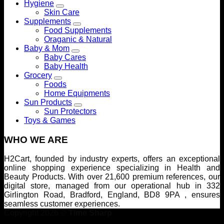
Hygiene
Skin Care
Supplements
Food Supplements
Oraganic & Natural
Baby & Mom
Baby Cares
Baby Health
Grocery
Foods
Home Equipments
Sun Products
Sun Protectors
Toys & Games
WHO WE ARE
H2Cart, founded by industry experts, offers an exceptional
online shopping experience specializing in Health and
Beauty Products. With over 21,600 premium references, our
digital store, managed from our operational hub in 332
Girlington Road, Bradford, England, BD8 9PA , ensures
seamless customer experiences.
Copyright 2026 ©
Time Sharp