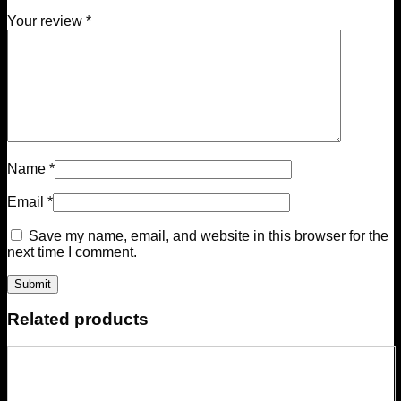
Your review
*
Name
*
Email
*
Save my name, email, and website in this browser for the
next time I comment.
Related products