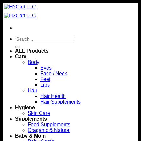
Skip
to
content
Search
for:
ALL Products
Care
Body
Eyes
Face / Neck
Feet
Lips
Hair
Hair Health
Hair Supplements
Hygiene
Skin Care
Supplements
Food Supplements
Oraganic & Natural
Baby & Mom