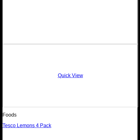
Quick View
Foods
Tesco Lemons 4 Pack