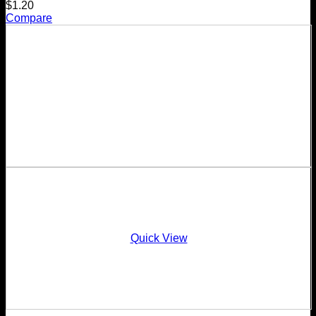
$
1.20
Compare
Quick View