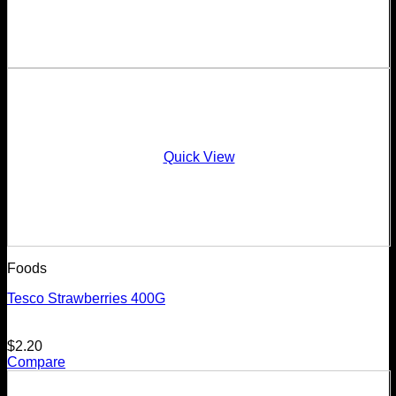
Quick View
Foods
Tesco Strawberries 400G
$
2.20
Compare