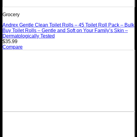
Grocery
Andrex Gentle Clean Toilet Rolls – 45 Toilet Roll Pack – Bulk
Buy Toilet Rolls – Gentle and Soft on Your Family’s Skin –
Dermatologically Tested
$
35.99
Compare