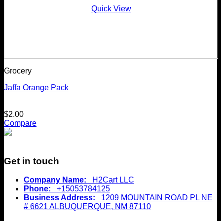
Quick View
Grocery
Jaffa Orange Pack
$
2.00
Compare
Get in touch
Company Name:
H2Cart LLC
Phone:
+15053784125
Business Address:
1209 MOUNTAIN ROAD PL NE
# 6621 ALBUQUERQUE, NM 87110