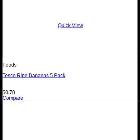
Quick View
Foods
Tesco Ripe Bananas 5 Pack
$
0.78
Compare