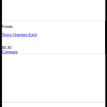
Foods
Tesco Oranges Each
$
0.30
Compare