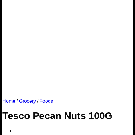
Home
/
Grocery
/
Foods
Tesco Pecan Nuts 100G