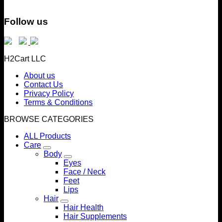
Follow us
H2Cart LLC
About us
Contact Us
Privacy Policy
Terms & Conditions
BROWSE CATEGORIES
ALL Products
Care
Body
Eyes
Face / Neck
Feet
Lips
Hair
Hair Health
Hair Supplements