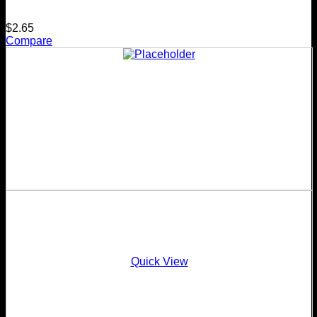
$
2.65
Compare
Quick View