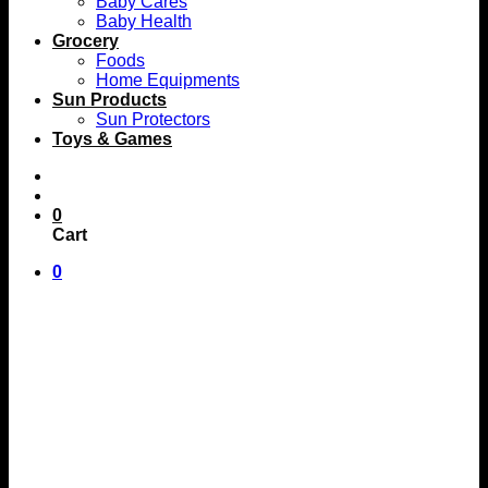
Baby Cares
Baby Health
Grocery
Foods
Home Equipments
Sun Products
Sun Protectors
Toys & Games
0
Cart
0