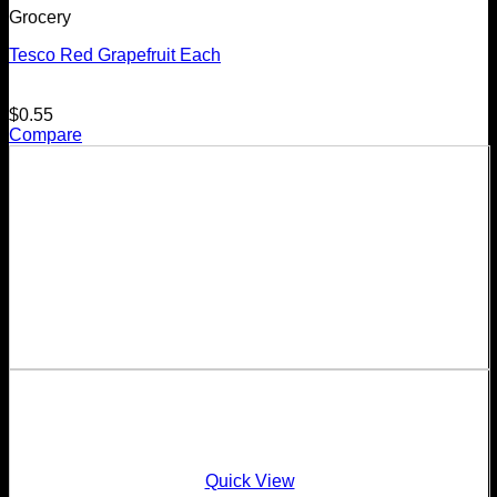
Grocery
Tesco Red Grapefruit Each
$
0.55
Compare
Quick View