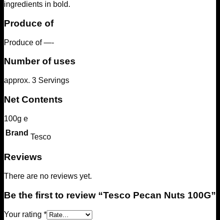
ingredients in bold.
Produce of
Produce of —-
Number of uses
approx. 3 Servings
Net Contents
100g e
Brand
Tesco
Reviews
There are no reviews yet.
Be the first to review “Tesco Pecan Nuts 100G”
Your rating
*