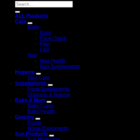
Search
for:
ALL Products
Care
Body
Eyes
Face / Neck
Feet
Lips
Hair
Hair Health
Hair Supplements
Hygiene
Skin Care
Supplements
Food Supplements
Oraganic & Natural
Baby & Mom
Baby Cares
Baby Health
Grocery
Foods
Home Equipments
Sun Products
Sun Protectors