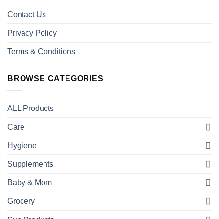
Contact Us
Privacy Policy
Terms & Conditions
BROWSE CATEGORIES
ALL Products
Care
Hygiene
Supplements
Baby & Mom
Grocery