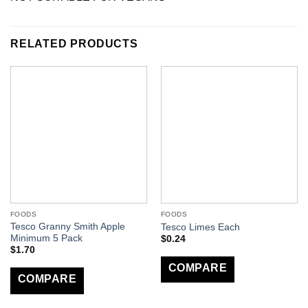
RELATED PRODUCTS
FOODS
FOODS
Tesco Granny Smith Apple
Tesco Limes Each
Minimum 5 Pack
$
0.24
$
1.70
COMPARE
COMPARE