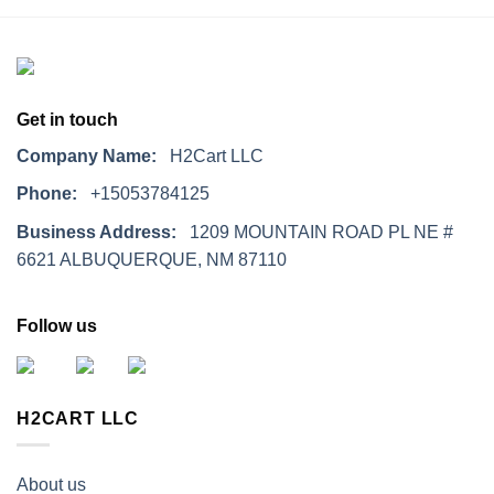
Get in touch
Company Name:
H2Cart LLC
Phone:
+15053784125
Business Address:
1209 MOUNTAIN ROAD PL NE #
6621 ALBUQUERQUE, NM 87110
Follow us
H2CART LLC
About us