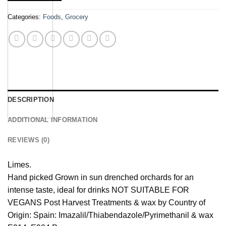
Categories:
Foods
,
Grocery
DESCRIPTION
ADDITIONAL INFORMATION
REVIEWS (0)
Limes.
Hand picked Grown in sun drenched orchards for an
intense taste, ideal for drinks NOT SUITABLE FOR
VEGANS Post Harvest Treatments & wax by Country of
Origin: Spain: Imazalil/Thiabendazole/Pyrimethanil & wax