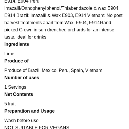
E914, E904 Peru:
Imazalil/Orthophenylphenol/Thiabendazole & wax E904,
E914 Brazil: Imazalil & Wax E903, E914 Vietnam: No post
harvest treatments apart from Wax: E904, E914
Hand
picked Grown in sun drenched orchards for an intense
taste, ideal for drinks
Ingredients
Lime
Produce of
Produce of Brazil, Mexico, Peru, Spain, Vietnam
Number of uses
1 Servings
Net Contents
5 fruit
Preparation and Usage
Wash before use
NOT SUITABLE FOR VEGANS