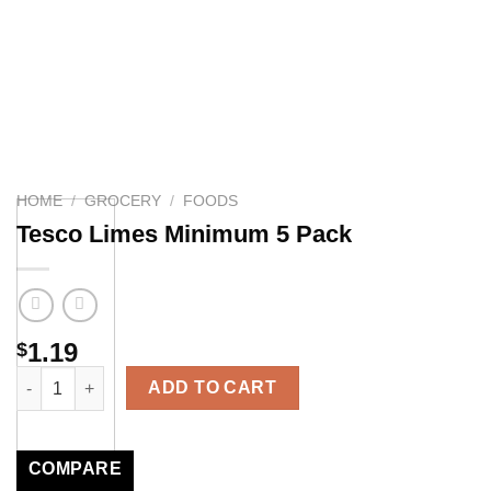
HOME
/
GROCERY
/
FOODS
Tesco Limes Minimum 5 Pack
1.19
$
Tesco Limes Minimum 5 Pack quantity
ADD TO CART
COMPARE