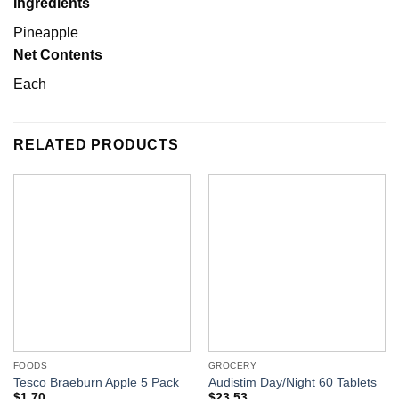
Ingredients
Pineapple
Net Contents
Each
RELATED PRODUCTS
FOODS
GROCERY
Tesco Braeburn Apple 5 Pack
Audistim Day/Night 60 Tablets
$
1.70
$
23.53