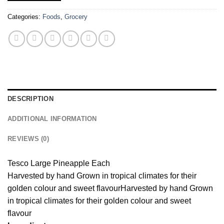
Categories:
Foods
,
Grocery
DESCRIPTION
ADDITIONAL INFORMATION
REVIEWS (0)
Tesco Large Pineapple Each
Harvested by hand Grown in tropical climates for their
golden colour and sweet flavour
Harvested by hand Grown
in tropical climates for their golden colour and sweet
flavour