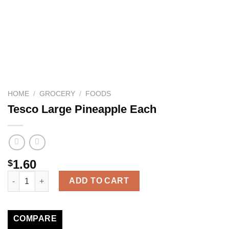
HOME
/
GROCERY
/
FOODS
Tesco Large Pineapple Each
1.60
$
Tesco Large Pineapple Each quantity
ADD TO CART
COMPARE