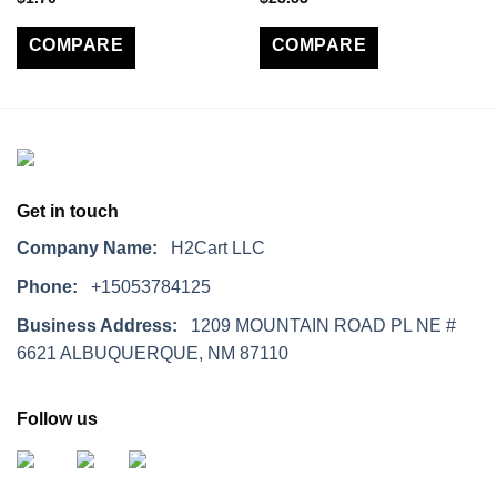
COMPARE
COMPARE
Get in touch
Company Name:
H2Cart LLC
Phone:
+15053784125
Business Address:
1209 MOUNTAIN ROAD PL NE #
6621 ALBUQUERQUE, NM 87110
Follow us