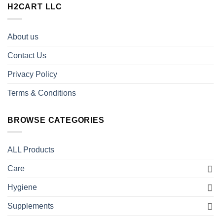
H2CART LLC
About us
Contact Us
Privacy Policy
Terms & Conditions
BROWSE CATEGORIES
ALL Products
Care
Hygiene
Supplements