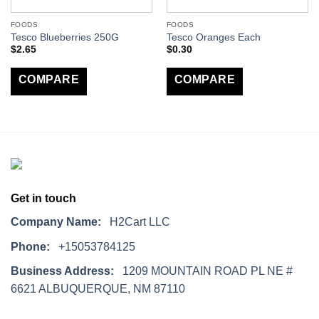
FOODS
FOODS
Tesco Blueberries 250G
Tesco Oranges Each
$
2.65
$
0.30
COMPARE
COMPARE
Get in touch
Company Name:
H2Cart LLC
Phone:
+15053784125
Business Address:
1209 MOUNTAIN ROAD PL NE #
6621 ALBUQUERQUE, NM 87110