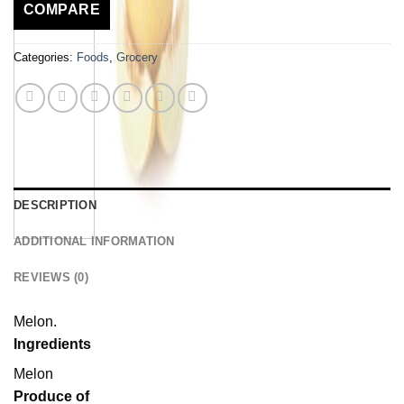
COMPARE
Categories:
Foods
,
Grocery
DESCRIPTION
ADDITIONAL INFORMATION
REVIEWS (0)
Melon.
Ingredients
Melon
Produce of