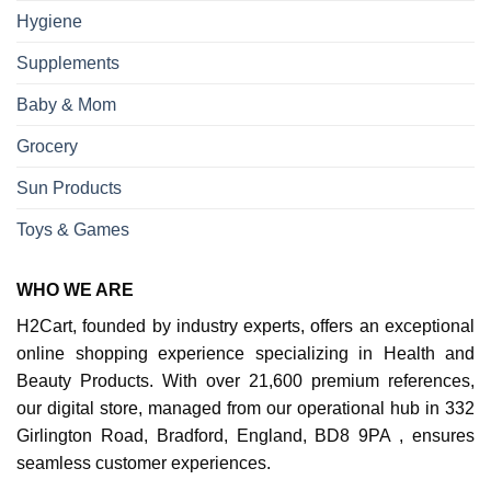
Hygiene
Supplements
Baby & Mom
Grocery
Sun Products
Toys & Games
WHO WE ARE
H2Cart, founded by industry experts, offers an exceptional
online shopping experience specializing in Health and
Beauty Products. With over 21,600 premium references,
our digital store, managed from our operational hub in 332
Girlington Road, Bradford, England, BD8 9PA , ensures
seamless customer experiences.