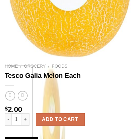
HOME
/
GROCERY
/
FOODS
Tesco Galia Melon Each
2.00
$
Tesco Galia Melon Each quantity
ADD TO CART