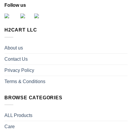
Follow us
H2CART LLC
About us
Contact Us
Privacy Policy
Terms & Conditions
BROWSE CATEGORIES
ALL Products
Care