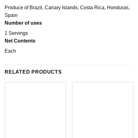
Produce of Brazil, Canary Islands, Costa Rica, Honduras,
Spain
Number of uses
1 Servings
Net Contents
Each
RELATED PRODUCTS